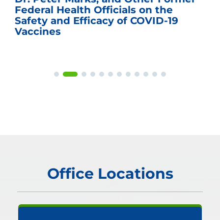
Federal Health Officials on the
Safety and Efficacy of COVID-19
Vaccines
Office Locations