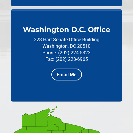
Washington D.C. Office
328 Hart Senate Office Building
Washington, DC 20510
Phone: (202) 224-5323
Fax: (202) 228-6965
Email Me