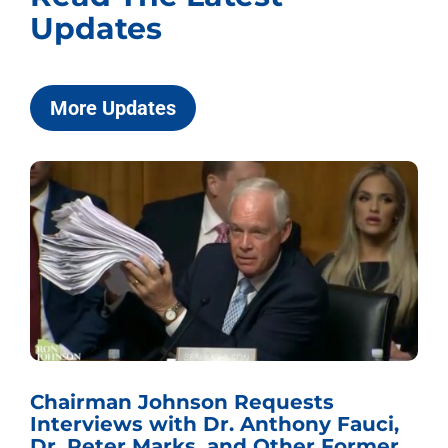
Updates
More Updates
Chairman Johnson Requests
Interviews with Dr. Anthony Fauci,
Dr. Peter Marks, and Other Former