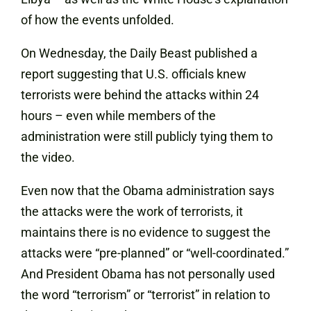
of how the events unfolded.
On Wednesday, the Daily Beast
published a
report
suggesting that U.S. officials knew
terrorists were behind the attacks within 24
hours – even while members of the
administration were still publicly tying them to
the video.
Even now that the Obama administration says
the attacks were the work of terrorists, it
maintains there is no evidence to suggest the
attacks were “pre-planned” or “well-coordinated.”
And President Obama has not personally used
the word “terrorism” or “terrorist” in relation to