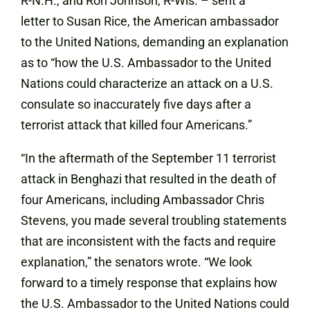
R-N.H., and Ron Johnson, R-Wis. –
sent a
letter
to Susan Rice, the American ambassador
to the United Nations, demanding an explanation
as to “how the U.S. Ambassador to the United
Nations could characterize an attack on a U.S.
consulate so inaccurately five days after a
terrorist attack that killed four Americans.”
“In the aftermath of the September 11 terrorist
attack in Benghazi that resulted in the death of
four Americans, including Ambassador Chris
Stevens, you made several troubling statements
that are inconsistent with the facts and require
explanation,” the senators wrote. “We look
forward to a timely response that explains how
the U.S. Ambassador to the United Nations could