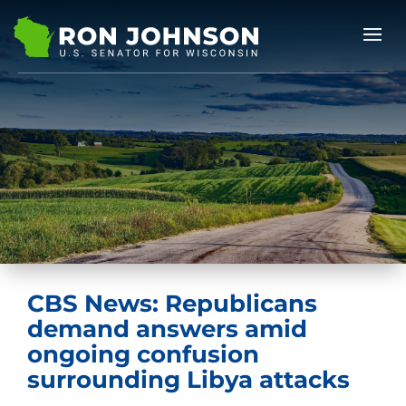
CBS News: Republicans
demand answers amid
ongoing confusion
surrounding Libya attacks