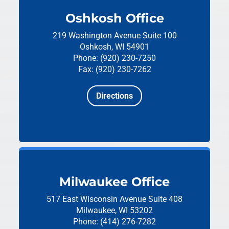
Oshkosh Office
219 Washington Avenue
Suite 100
Oshkosh, WI 54901
Phone: (920) 230-7250
Fax: (920) 230-7262
Directions
Milwaukee Office
517 East Wisconsin Avenue
Suite 408
Milwaukee, WI 53202
Phone: (414) 276-7282