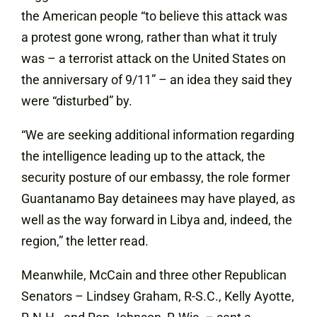
the American people “to believe this attack was
a protest gone wrong, rather than what it truly
was – a terrorist attack on the United States on
the anniversary of 9/11” – an idea they said they
were “disturbed” by.
“We are seeking additional information regarding
the intelligence leading up to the attack, the
security posture of our embassy, the role former
Guantanamo Bay detainees may have played, as
well as the way forward in Libya and, indeed, the
region,” the letter read.
Meanwhile, McCain and three other Republican
Senators – Lindsey Graham, R-S.C., Kelly Ayotte,