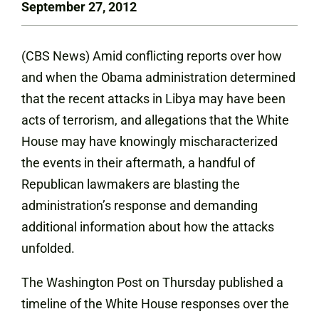
September 27, 2012
(CBS News) Amid conflicting reports over how
and when the Obama administration determined
that the recent attacks in Libya may have been
acts of terrorism, and allegations that the White
House may have knowingly mischaracterized
the events in their aftermath, a handful of
Republican lawmakers are blasting the
administration’s response and demanding
additional information about how the attacks
unfolded.
The Washington Post on Thursday
published a
timeline
of the White House responses over the