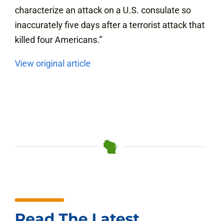
characterize an attack on a U.S. consulate so
inaccurately five days after a terrorist attack that
killed four Americans.”
View original article
Read The Latest