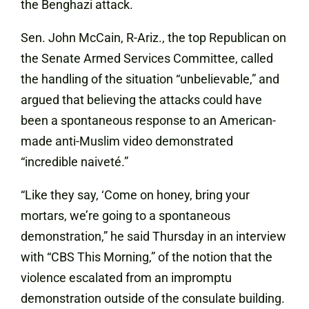
the Benghazi attack.
Sen. John McCain, R-Ariz., the top Republican on
the Senate Armed Services Committee, called
the handling of the situation “unbelievable,” and
argued that believing the attacks could have
been a spontaneous response to an American-
made anti-Muslim video demonstrated
“incredible naiveté.”
“Like they say, ‘Come on honey, bring your
mortars, we’re going to a spontaneous
demonstration,” he said Thursday in an interview
with “CBS This Morning,” of the notion that the
violence escalated from an impromptu
demonstration outside of the consulate building.