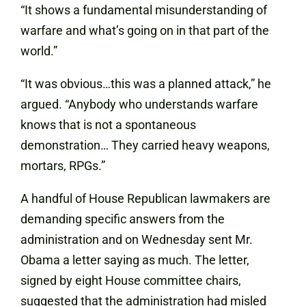
“It shows a fundamental misunderstanding of
warfare and what’s going on in that part of the
world.”
“It was obvious…this was a planned attack,” he
argued. “Anybody who understands warfare
knows that is not a spontaneous
demonstration… They carried heavy weapons,
mortars, RPGs.”
A handful of House Republican lawmakers are
demanding specific answers from the
administration and on Wednesday sent Mr.
Obama a letter saying as much. The letter,
signed by eight House committee chairs,
suggested that the administration had misled