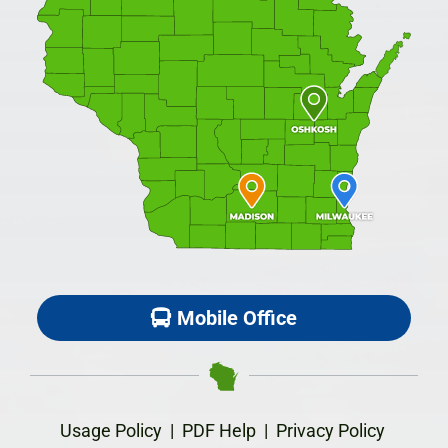
Mobile Office
Usage Policy
|
PDF Help
|
Privacy Policy