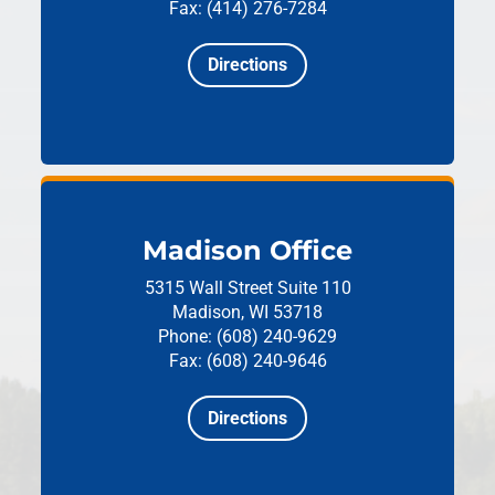
Fax: (414) 276-7284
Directions
Madison Office
5315 Wall Street
Suite 110
Madison, WI 53718
Phone: (608) 240-9629
Fax: (608) 240-9646
Directions