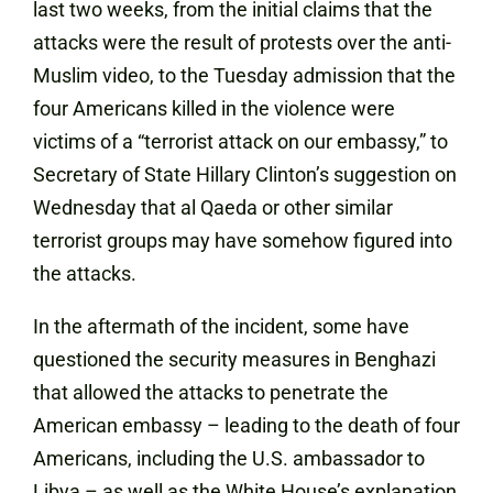
last two weeks, from the initial claims that the
attacks were the result of protests over the anti-
Muslim video, to the Tuesday admission that the
four Americans killed in the violence were
victims of a “terrorist attack on our embassy,” to
Secretary of State Hillary Clinton’s
suggestion on
Wednesday
that al Qaeda or other similar
terrorist groups may have somehow figured into
the attacks.
In the aftermath of the incident, some have
questioned the security measures in Benghazi
that allowed the attacks to penetrate the
American embassy – leading to the death of four
Americans, including the U.S. ambassador to
Libya – as well as the White House’s explanation