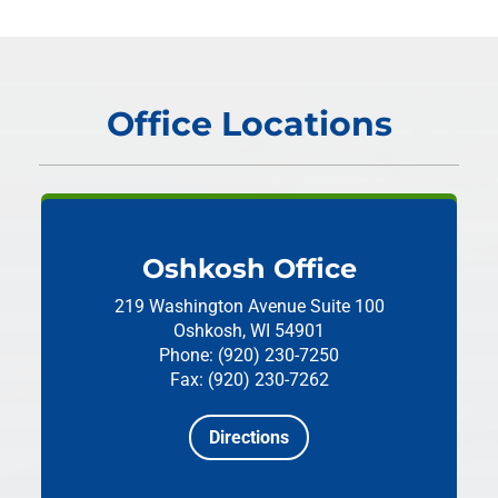
Office Locations
Oshkosh Office
219 Washington Avenue
Suite 100
Oshkosh, WI 54901
Phone: (920) 230-7250
Fax: (920) 230-7262
Directions