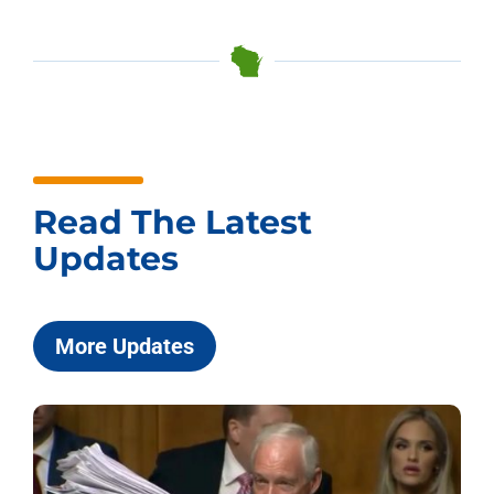
Read The Latest
Updates
More Updates