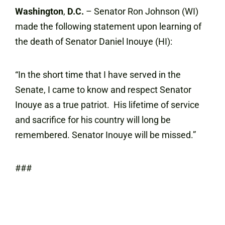
Washington
,
D.C.
– Senator Ron Johnson (WI)
made the following statement upon learning of
the death of Senator Daniel Inouye (HI):
“In the short time that I have served in the
Senate, I came to know and respect Senator
Inouye as a true patriot. His lifetime of service
and sacrifice for his country will long be
remembered. Senator Inouye will be missed.”
###