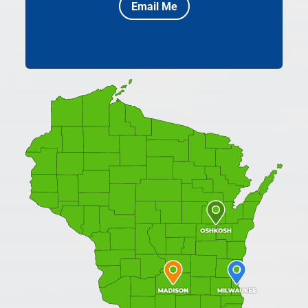
Email Me