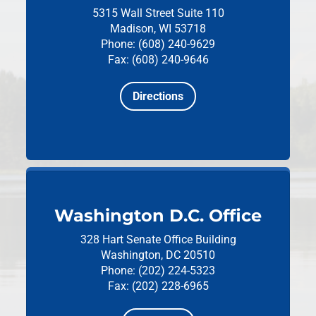
5315 Wall Street
Suite 110
Madison, WI 53718
Phone: (608) 240-9629
Fax: (608) 240-9646
Directions
Washington D.C. Office
328 Hart Senate Office Building
Washington, DC 20510
Phone: (202) 224-5323
Fax: (202) 228-6965