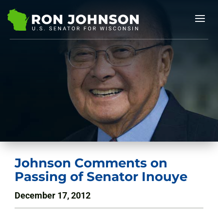
Johnson Comments on
Passing of Senator Inouye
December 17, 2012