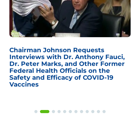
Chairman Johnson Requests
Interviews with Dr. Anthony Fauci,
Dr. Peter Marks, and Other Former
Federal Health Officials on the
Safety and Efficacy of COVID-19
Vaccines