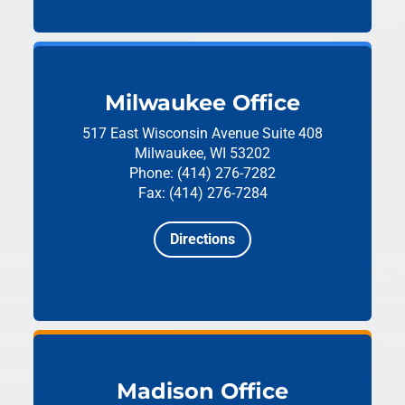
Milwaukee Office
517 East Wisconsin Avenue
Suite 408
Milwaukee, WI 53202
Phone: (414) 276-7282
Fax: (414) 276-7284
Directions
Madison Office