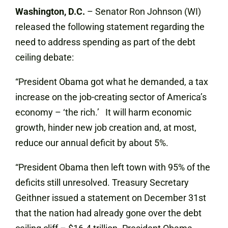
Washington, D.C.
– Senator Ron Johnson (WI)
released the following statement regarding the
need to address spending as part of the debt
ceiling debate:
“President Obama got what he demanded, a tax
increase on the job-creating sector of America’s
economy – ‘the rich.’ It will harm economic
growth, hinder new job creation and, at most,
reduce our annual deficit by about 5%.
“President Obama then left town with 95% of the
deficits still unresolved. Treasury Secretary
Geithner issued a statement on December 31st
that the nation had already gone over the debt