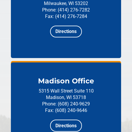
Milwaukee, WI 53202
Phone: (414) 276-7282
Fax: (414) 276-7284
Directions
Madison Office
5315 Wall Street
Suite 110
Madison, WI 53718
Phone: (608) 240-9629
Fax: (608) 240-9646
Directions