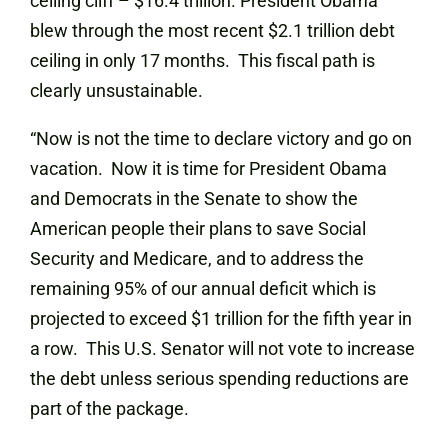
ceiling cliff – $16.4 trillion. President Obama
blew through the most recent $2.1 trillion debt
ceiling in only 17 months. This fiscal path is
clearly unsustainable.
“Now is not the time to declare victory and go on
vacation. Now it is time for President Obama
and Democrats in the Senate to show the
American people their plans to save Social
Security and Medicare, and to address the
remaining 95% of our annual deficit which is
projected to exceed $1 trillion for the fifth year in
a row. This U.S. Senator will not vote to increase
the debt unless serious spending reductions are
part of the package.