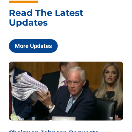
Read The Latest
Updates
More Updates