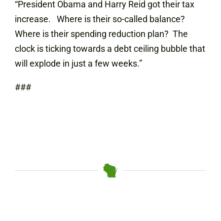
“President Obama and Harry Reid got their tax
increase. Where is their so-called balance?
Where is their spending reduction plan? The
clock is ticking towards a debt ceiling bubble that
will explode in just a few weeks.”
###