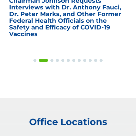
Chairman Johnson Requests
Interviews with Dr. Anthony Fauci,
Dr. Peter Marks, and Other Former
Federal Health Officials on the
Safety and Efficacy of COVID-19
Vaccines
Office Locations