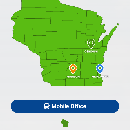
Mobile Office