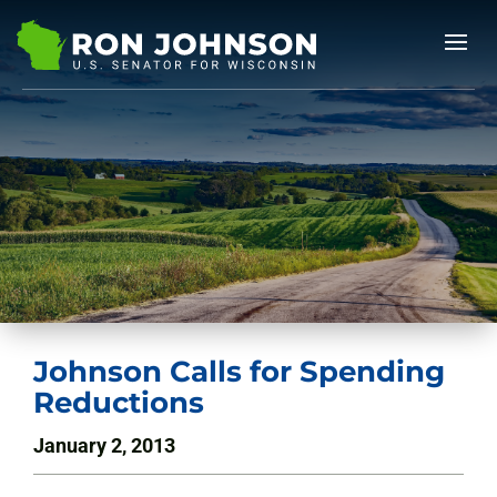
Johnson Calls for Spending
Reductions
January 2, 2013