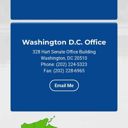
Washington D.C. Office
328 Hart Senate Office Building
Washington, DC 20510
Phone: (202) 224-5323
Fax: (202) 228-6965
Email Me