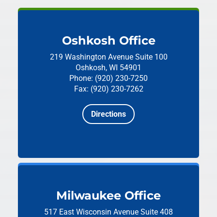
Oshkosh Office
219 Washington Avenue
Suite 100
Oshkosh, WI 54901
Phone: (920) 230-7250
Fax: (920) 230-7262
Directions
Milwaukee Office
517 East Wisconsin Avenue
Suite 408