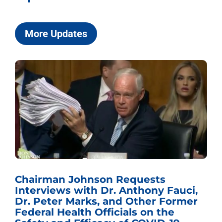
More Updates
Chairman Johnson Requests
Interviews with Dr. Anthony Fauci,
Dr. Peter Marks, and Other Former
Federal Health Officials on the