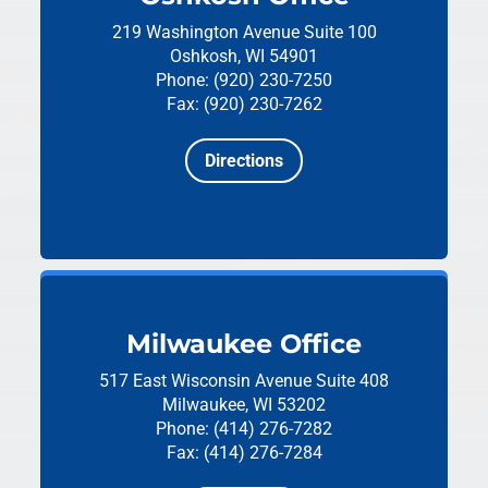
219 Washington Avenue
Suite 100
Oshkosh, WI 54901
Phone: (920) 230-7250
Fax: (920) 230-7262
Directions
Milwaukee Office
517 East Wisconsin Avenue
Suite 408
Milwaukee, WI 53202
Phone: (414) 276-7282
Fax: (414) 276-7284