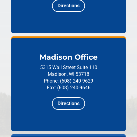
Directions
Madison Office
5315 Wall Street
Suite 110
Madison, WI 53718
Phone: (608) 240-9629
Fax: (608) 240-9646
Directions