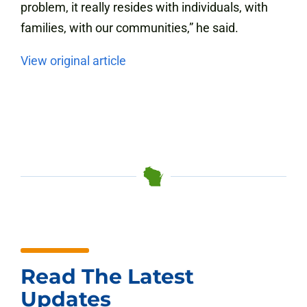
problem, it really resides with individuals, with
families, with our communities,” he said.
View original article
Read The Latest
Updates