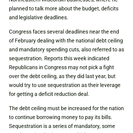
planned to talk more about the budget, deficits
and legislative deadlines.
Congress faces several deadlines near the end
of February dealing with the national debt ceiling
and mandatory spending cuts, also referred to as
sequestration. Reports this week indicated
Republicans in Congress may not pick a fight
over the debt ceiling, as they did last year, but
would try to use sequestration as their leverage
for getting a deficit reduction deal.
The debt ceiling must be increased for the nation
to continue borrowing money to pay its bills.
Sequestration is a series of mandatory, some