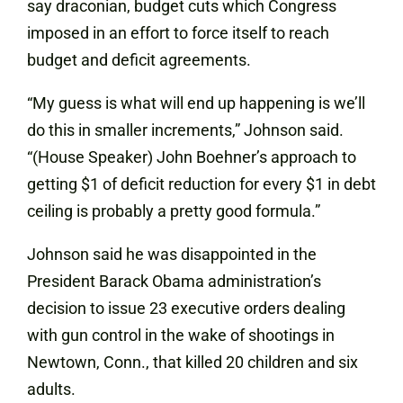
say draconian, budget cuts which Congress
imposed in an effort to force itself to reach
budget and deficit agreements.
“My guess is what will end up happening is we’ll
do this in smaller increments,” Johnson said.
“(House Speaker) John Boehner’s approach to
getting $1 of deficit reduction for every $1 in debt
ceiling is probably a pretty good formula.”
Johnson said he was disappointed in the
President Barack Obama administration’s
decision to issue 23 executive orders dealing
with gun control in the wake of shootings in
Newtown, Conn., that killed 20 children and six
adults.