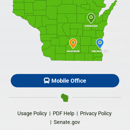
Mobile Office
Usage Policy
|
PDF Help
|
Privacy Policy
|
Senate.gov