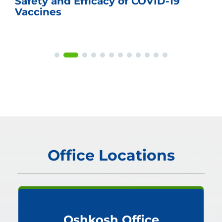
Safety and Efficacy of COVID-19
Vaccines
Office Locations
Oshkosh Office