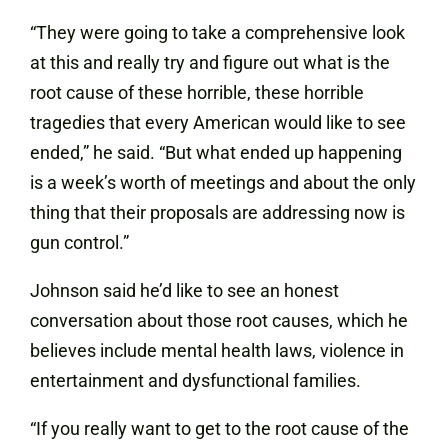
“They were going to take a comprehensive look
at this and really try and figure out what is the
root cause of these horrible, these horrible
tragedies that every American would like to see
ended,” he said. “But what ended up happening
is a week’s worth of meetings and about the only
thing that their proposals are addressing now is
gun control.”
Johnson said he’d like to see an honest
conversation about those root causes, which he
believes include mental health laws, violence in
entertainment and dysfunctional families.
“If you really want to get to the root cause of the