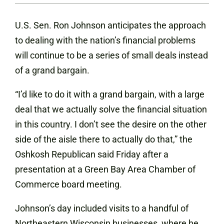
U.S. Sen. Ron Johnson anticipates the approach
to dealing with the nation’s financial problems
will continue to be a series of small deals instead
of a grand bargain.
“I’d like to do it with a grand bargain, with a large
deal that we actually solve the financial situation
in this country. I don’t see the desire on the other
side of the aisle there to actually do that,” the
Oshkosh Republican said Friday after a
presentation at a Green Bay Area Chamber of
Commerce board meeting.
Johnson’s day included visits to a handful of
Northeastern Wisconsin businesses, where he