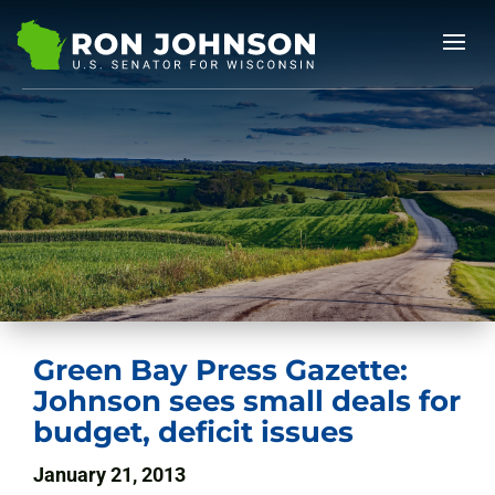
Green Bay Press Gazette:
Johnson sees small deals for
budget, deficit issues
January 21, 2013