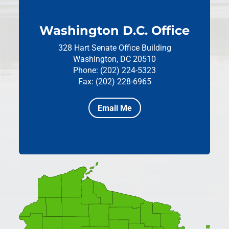
Washington D.C. Office
328 Hart Senate Office Building
Washington, DC 20510
Phone: (202) 224-5323
Fax: (202) 228-6965
Email Me