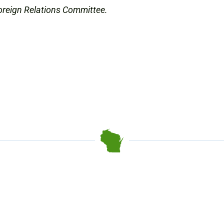
oreign Relations Committee.