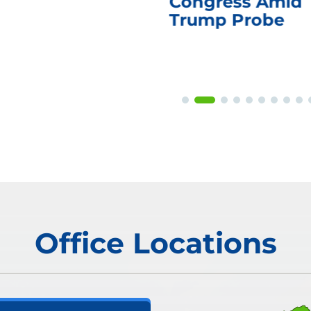
Congress Amid
Trump Probe
Office Locations