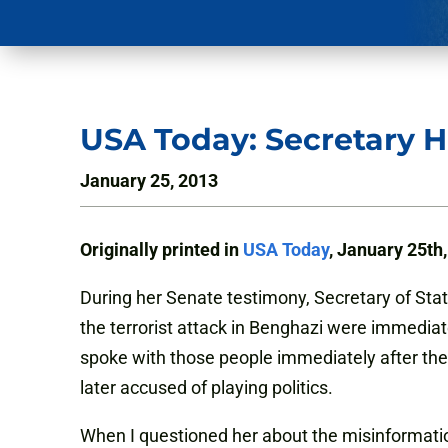
USA Today: Secretary Hi
January 25, 2013
Originally printed in
USA Today
, January 25th
During her Senate testimony, Secretary of Sta
the terrorist attack in Benghazi were immediate
spoke with those people immediately after the
later accused of playing politics.
When I questioned her about the misinformati