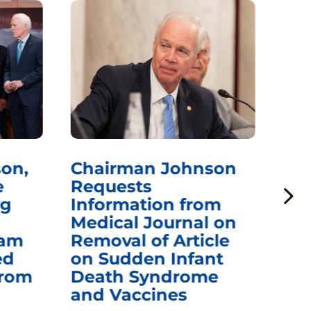
on,
Chairman Johnson
Ch
e
Requests
Qu
ng
Information from
Aw
Medical Journal on
$1.
eam
Removal of Article
mR
ed
on Sudden Infant
Va
from
Death Syndrome
Off
and Vaccines
Re