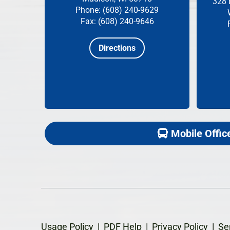
328 
Phone: (608) 240-9629
Fax: (608) 240-9646
Directions
Mobile Offic
Usage Policy
|
PDF Help
|
Privacy Policy
|
Se