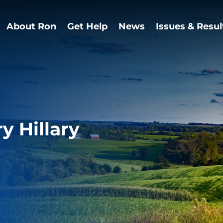
About Ron
Get Help
News
Issues & Resul
y Hillary