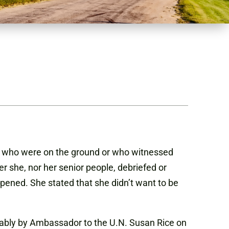
ns who were on the ground or who witnessed
r she, nor her senior people, debriefed or
pened. She stated that she didn’t want to be
tably by Ambassador to the U.N. Susan Rice on