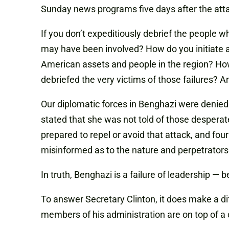
Sunday news programs five days after the atta
If you don’t expeditiously debrief the people
may have been involved? How do you initiate a
American assets and people in the region? How
debriefed the very victims of those failures? An
Our diplomatic forces in Benghazi were denied
stated that she was not told of those desperate
prepared to repel or avoid that attack, and f
misinformed as to the nature and perpetrators 
In truth, Benghazi is a failure of leadership — b
To answer Secretary Clinton, it does make a di
members of his administration are on top of a c