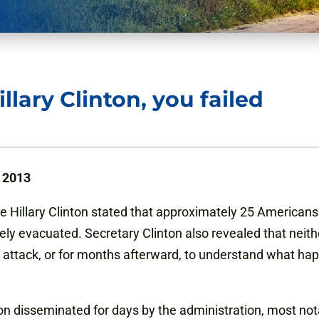
llary Clinton, you failed
, 2013
te Hillary Clinton stated that approximately 25 America
ly evacuated. Secretary Clinton also revealed that neithe
 attack, or for months afterward, to understand what hap
on disseminated for days by the administration, most no