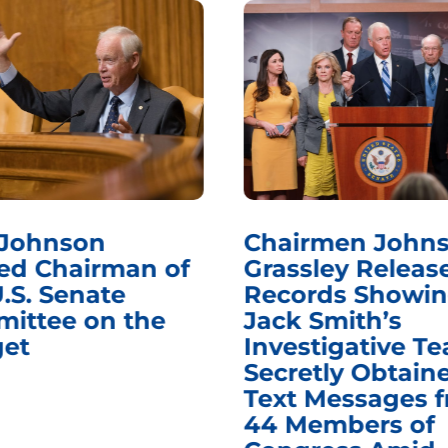
 Johnson
Chairmen Johns
d Chairman of
Grassley Releas
.S. Senate
Records Showi
ittee on the
Jack Smith’s
et
Investigative T
Secretly Obtain
Text Messages 
44 Members of