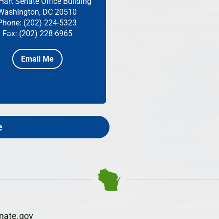
Hart Senate Office Building
Washington, DC 20510
Phone: (202) 224-5323
Fax: (202) 228-6965
Email Me
e
nate.gov