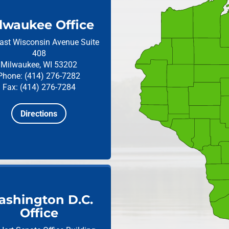
lwaukee Office
ast Wisconsin Avenue
Suite
408
Milwaukee, WI 53202
Phone: (414) 276-7282
Fax: (414) 276-7284
Directions
shington D.C.
Office