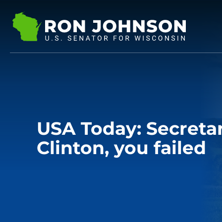
USA Today: Secretar
Clinton, you failed