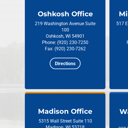
Oshkosh Office
Mi
219 Washington Avenue
Suite
517 E
100
Oshkosh, WI 54901
Phone: (920) 230-7250
Fax: (920) 230-7262
Directions
Madison Office
Wa
5315 Wall Street
Suite 110
Madison, WI 53718