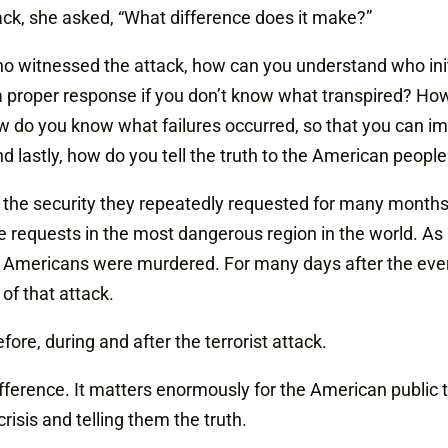
ck, she asked, “What difference does it make?”
 who witnessed the attack, how can you understand who in
 proper response if you don’t know what transpired? How
 do you know what failures occurred, so that you can im
d lastly, how do you tell the truth to the American people
 the security they repeatedly requested for many months 
 requests in the most dangerous region in the world. As a
our Americans were murdered. For many days after the ev
of that attack.
efore, during and after the terrorist attack.
fference. It matters enormously for the American public 
risis and telling them the truth.