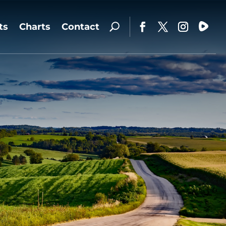
ts
Charts
Contact