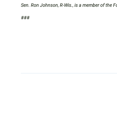
Sen. Ron Johnson, R-Wis., is a member of the F
###