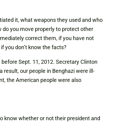
itiated it, what weapons they used and who
 do you move properly to protect other
mediately correct them, if you have not
 if you don’t know the facts?
before Sept. 11, 2012. Secretary Clinton
 result, our people in Benghazi were ill-
ent, the American people were also
to know whether or not their president and