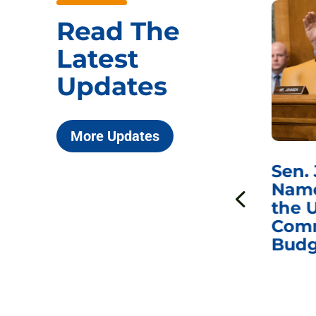
Read The
Latest
Updates
More Updates
***
Chairman
Sen.
ds
Johnson Requests
Name
Interviews with Dr.
the U
Anthony Fauci, Dr.
Comm
Peter Marks, and
Budg
Other Former
Federal Health
Officials on the