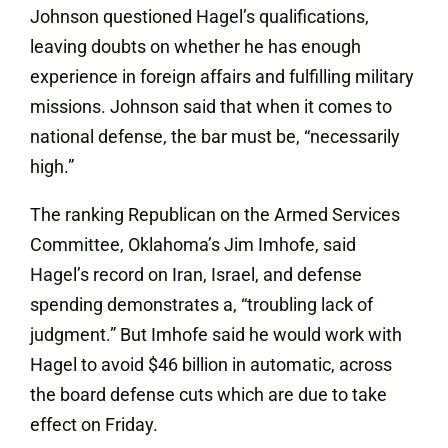
Johnson questioned Hagel’s qualifications,
leaving doubts on whether he has enough
experience in foreign affairs and fulfilling military
missions. Johnson said that when it comes to
national defense, the bar must be, “necessarily
high.”
The ranking Republican on the Armed Services
Committee, Oklahoma’s Jim Imhofe, said
Hagel’s record on Iran, Israel, and defense
spending demonstrates a, “troubling lack of
judgment.” But Imhofe said he would work with
Hagel to avoid $46 billion in automatic, across
the board defense cuts which are due to take
effect on Friday.