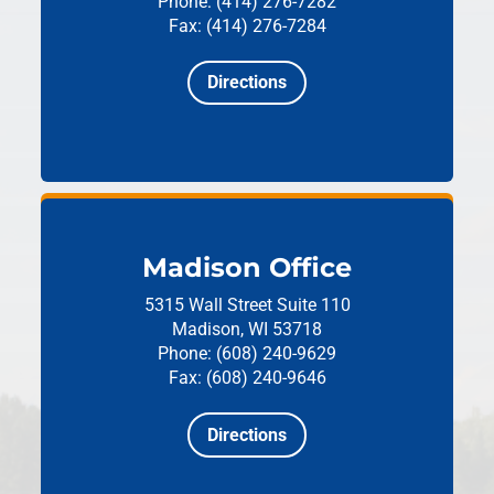
Phone: (414) 276-7282
Fax: (414) 276-7284
Directions
Madison Office
5315 Wall Street
Suite 110
Madison, WI 53718
Phone: (608) 240-9629
Fax: (608) 240-9646
Directions