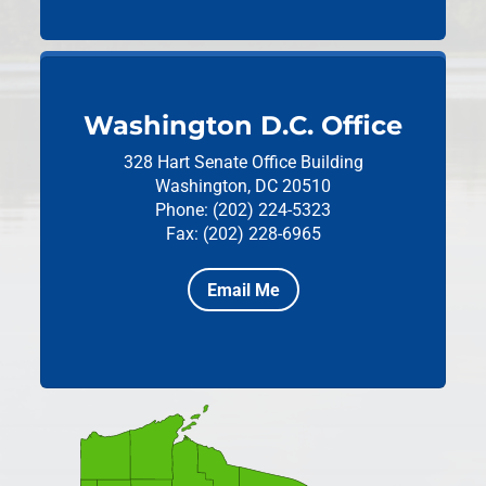
Washington D.C. Office
328 Hart Senate Office Building
Washington, DC 20510
Phone: (202) 224-5323
Fax: (202) 228-6965
Email Me