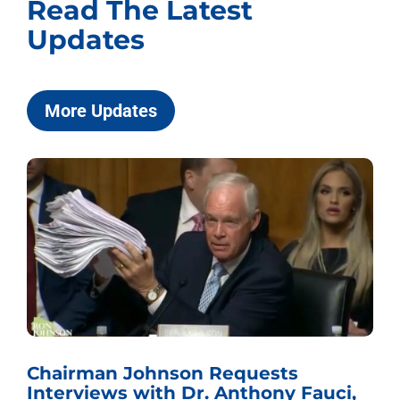
Read The Latest
Updates
More Updates
Chairman Johnson Requests
Interviews with Dr. Anthony Fauci,