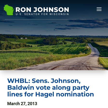
WHBL: Sens. Johnson,
Baldwin vote along party
lines for Hagel nomination
March 27, 2013