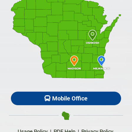
Mobile Office
Usage Policy
|
PDF Help
|
Privacy Policy