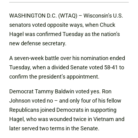
WASHINGTON D.C. (WTAQ) – Wisconsin’s U.S.
senators voted opposite ways, when Chuck
Hagel was confirmed Tuesday as the nation’s
new defense secretary.
A seven-week battle over his nomination ended
Tuesday, when a divided Senate voted 58-41 to
confirm the president’s appointment.
Democrat Tammy Baldwin voted yes. Ron
Johnson voted no – and only four of his fellow
Republicans joined Democrats in supporting
Hagel, who was wounded twice in Vietnam and
later served two terms in the Senate.