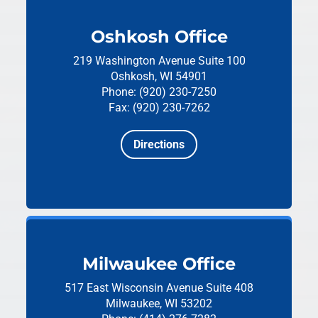
Oshkosh Office
219 Washington Avenue
Suite 100
Oshkosh, WI 54901
Phone: (920) 230-7250
Fax: (920) 230-7262
Directions
Milwaukee Office
517 East Wisconsin Avenue
Suite 408
Milwaukee, WI 53202