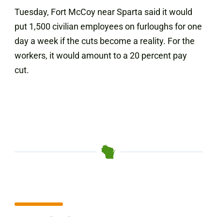
Tuesday, Fort McCoy near Sparta said it would
put 1,500 civilian employees on furloughs for one
day a week if the cuts become a reality. For the
workers, it would amount to a 20 percent pay
cut.