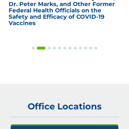
Dr. Peter Marks, and Other Former
Federal Health Officials on the
Safety and Efficacy of COVID-19
Vaccines
Office Locations