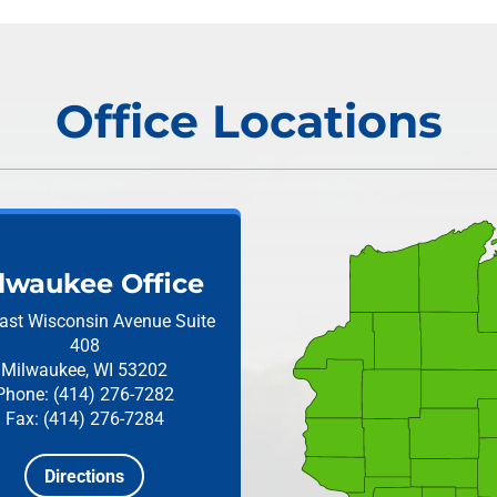
Office Locations
lwaukee Office
ast Wisconsin Avenue
Suite
408
Milwaukee, WI 53202
Phone: (414) 276-7282
Fax: (414) 276-7284
Directions