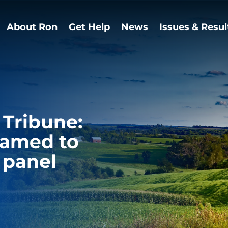
About Ron
Get Help
News
Issues & Resul
 Tribune:
named to
 panel