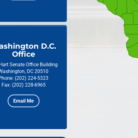
shington D.C.
Office
Hart Senate Office Building
Washington, DC 20510
Phone: (202) 224-5323
Fax: (202) 228-6965
Email Me