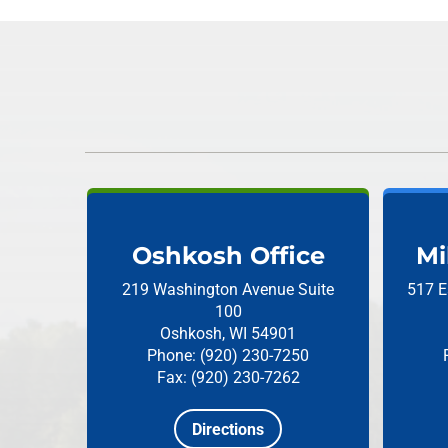
Oshkosh Office
Mi
219 Washington Avenue
Suite
517 E
100
Oshkosh, WI 54901
Phone: (920) 230-7250
Fax: (920) 230-7262
Directions