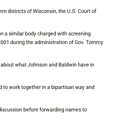
n districts of Wisconsin, the U.S. Court of
n a similar body charged with screening
 2001 during the administration of Gov. Tommy
s about what Johnson and Baldwin have in
d to work together in a bipartisan way and
d discussion before forwarding names to