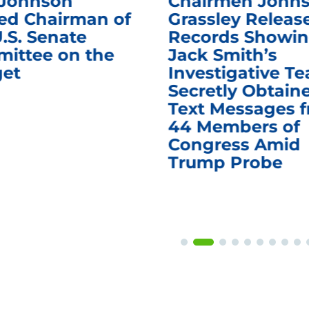
 Johnson
Chairmen Johns
d Chairman of
Grassley Releas
.S. Senate
Records Showi
ittee on the
Jack Smith’s
et
Investigative T
Secretly Obtain
Text Messages 
44 Members of
Congress Amid
Trump Probe