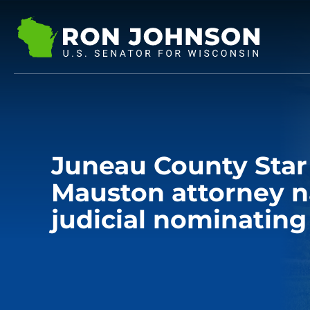
Juneau County Star
Mauston attorney 
judicial nominating