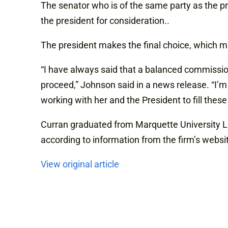
The senator who is of the same party as the pr
the president for consideration..
The president makes the final choice, which m
“I have always said that a balanced commission
proceed,” Johnson said in a news release. “I’m 
working with her and the President to fill these
Curran graduated from Marquette University L
according to information from the firm’s websi
View original article