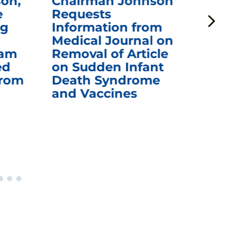
on,
Chairman Johnson
Ch
e
Requests
Qu
ng
Information from
Aw
Medical Journal on
$1.
eam
Removal of Article
mR
ed
on Sudden Infant
Va
from
Death Syndrome
Off
and Vaccines
Re
War
Ou