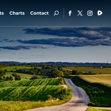
ts
Charts
Contact