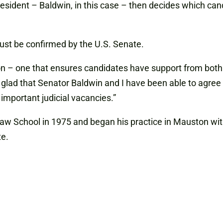
esident – Baldwin, in this case – then decides which can
ust be confirmed by the U.S. Senate.
 – one that ensures candidates have support from both si
glad that Senator Baldwin and I have been able to agree on
 important judicial vacancies.”
aw School in 1975 and began his practice in Mauston wit
te.