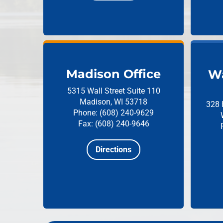
Madison Office
Wa
5315 Wall Street
Suite 110
Madison, WI 53718
328 
Phone: (608) 240-9629
Fax: (608) 240-9646
Directions