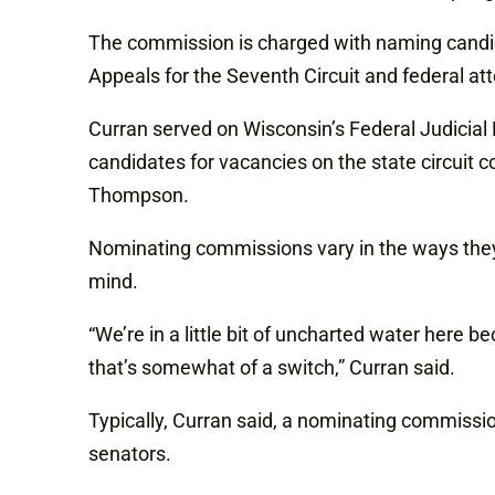
The commission is charged with naming candidat
Appeals for the Seventh Circuit and federal att
Curran served on Wisconsin’s Federal Judicia
candidates for vacancies on the state circuit
Thompson.
Nominating commissions vary in the ways they
mind.
“We’re in a little bit of uncharted water here
that’s somewhat of a switch,” Curran said.
Typically, Curran said, a nominating commission
senators.