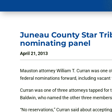
Juneau County Star Tri
nominating panel
April 21, 2013
Mauston attorney William T. Curran was one o
federal nominations forward, including vacant 
Curran was one of three attorneys tapped fo
Baldwin, who named the other three members,
“No reservations,” Curran said about accepting t