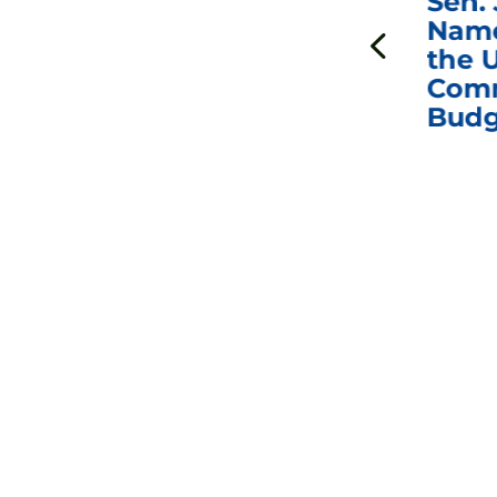
***
Chairman
Sen.
ds
Johnson Requests
Name
Interviews with Dr.
the U
Anthony Fauci, Dr.
Comm
Peter Marks, and
Budg
Other Former
Federal Health
Officials on the
Safety and Efficacy
of COVID-19 Vaccines