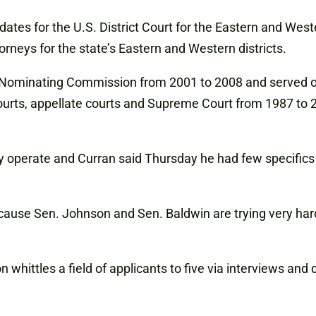
es for the U.S. District Court for the Eastern and Wester
orneys for the state’s Eastern and Western districts.
l Nominating Commission from 2001 to 2008 and served o
 courts, appellate courts and Supreme Court from 1987 to
 operate and Curran said Thursday he had few specific
 because Sen. Johnson and Sen. Baldwin are trying very har
 whittles a field of applicants to five via interviews an