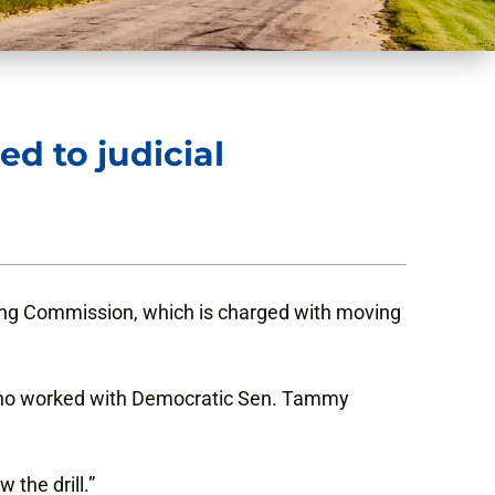
d to judicial
ing Commission, which is charged with moving
 who worked with Democratic Sen. Tammy
 the drill.”