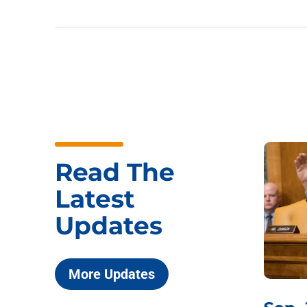
Read The
Latest
Updates
More Updates