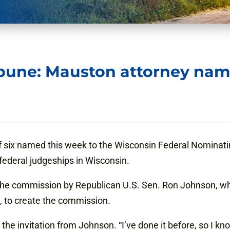
bune: Mauston attorney name
f six named this week to the Wisconsin Federal Nominat
federal judgeships in Wisconsin.
r the commission by Republican U.S. Sen. Ron Johnson,
 to create the commission.
he invitation from Johnson. “I’ve done it before, so I know