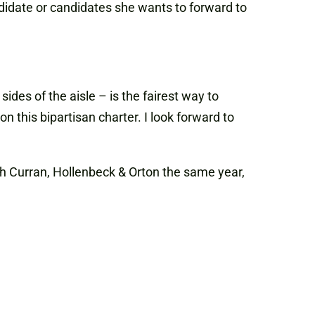
didate or candidates she wants to forward to
des of the aisle – is the fairest way to
 this bipartisan charter. I look forward to
h Curran, Hollenbeck & Orton the same year,