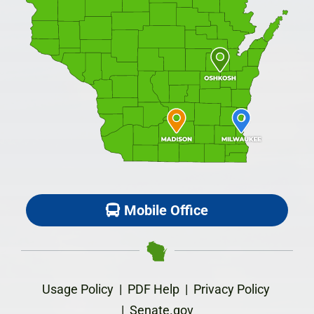
Mobile Office
Usage Policy
|
PDF Help
|
Privacy Policy
|
Senate.gov