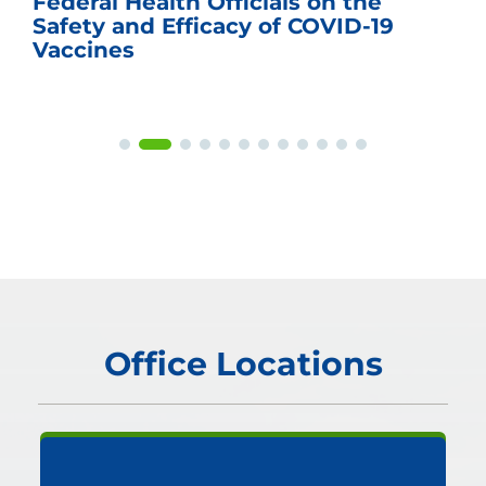
Federal Health Officials on the
Safety and Efficacy of COVID-19
Vaccines
Office Locations