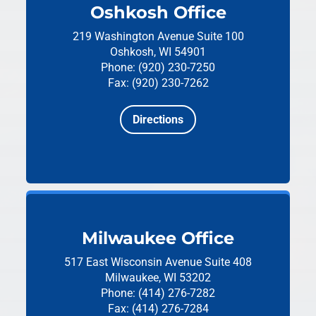
Oshkosh Office
219 Washington Avenue
Suite 100
Oshkosh, WI 54901
Phone: (920) 230-7250
Fax: (920) 230-7262
Directions
Milwaukee Office
517 East Wisconsin Avenue
Suite 408
Milwaukee, WI 53202
Phone: (414) 276-7282
Fax: (414) 276-7284