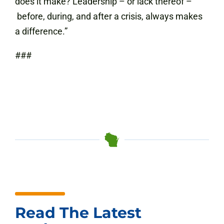
does it make? Leadership – or lack thereof –
before, during, and after a crisis, always makes
a difference.”
###
Read The Latest