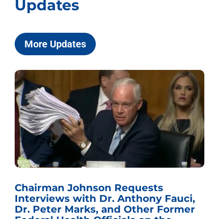
Updates
More Updates
Chairman Johnson Requests
Interviews with Dr. Anthony Fauci,
Dr. Peter Marks, and Other Former