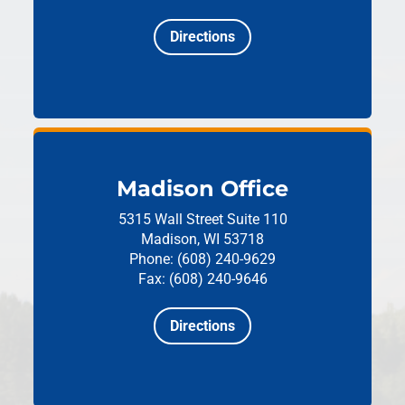
Directions
Madison Office
5315 Wall Street
Suite 110
Madison, WI 53718
Phone: (608) 240-9629
Fax: (608) 240-9646
Directions