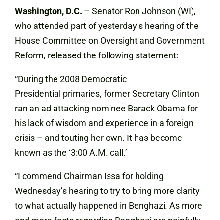
Washington, D.C.
– Senator Ron Johnson (WI),
who attended part of yesterday’s hearing of the
House Committee on Oversight and Government
Reform, released the following statement:
“During the 2008 Democratic
Presidential primaries, former Secretary Clinton
ran an ad attacking nominee Barack Obama for
his lack of wisdom and experience in a foreign
crisis – and touting her own. It has become
known as the ‘3:00 A.M. call.’
“I commend Chairman Issa for holding
Wednesday’s hearing to try to bring more clarity
to what actually happened in Benghazi. As more