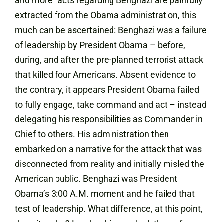
and more facts regarding Benghazi are painfully
extracted from the Obama administration, this
much can be ascertained: Benghazi was a failure
of leadership by President Obama – before,
during, and after the pre-planned terrorist attack
that killed four Americans. Absent evidence to
the contrary, it appears President Obama failed
to fully engage, take command and act – instead
delegating his responsibilities as Commander in
Chief to others. His administration then
embarked on a narrative for the attack that was
disconnected from reality and initially misled the
American public. Benghazi was President
Obama’s 3:00 A.M. moment and he failed that
test of leadership. What difference, at this point,