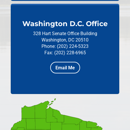
Washington D.C. Office
328 Hart Senate Office Building
Washington, DC 20510
Phone: (202) 224-5323
Fax: (202) 228-6965
Email Me