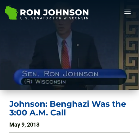
Johnson: Benghazi Was the
3:00 A.M. Call
May 9, 2013