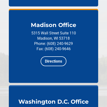
Madison Office
5315 Wall Street
Suite 110
Madison, WI 53718
Phone: (608) 240-9629
Fax: (608) 240-9646
Directions
Washington D.C. Office