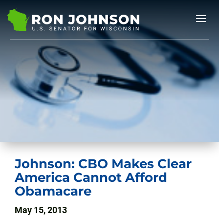
Johnson: CBO Makes Clear
America Cannot Afford
Obamacare
May 15, 2013