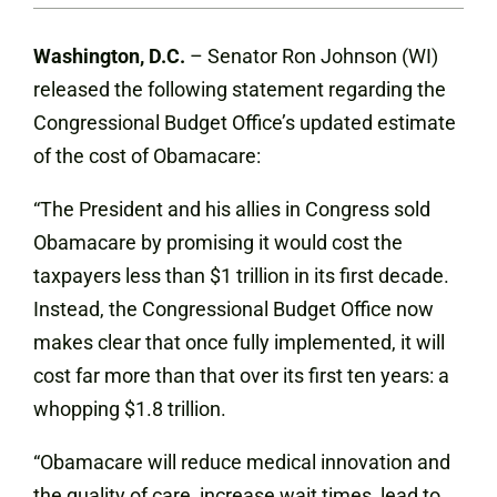
Washington, D.C.
– Senator Ron Johnson (WI)
released the following statement regarding the
Congressional Budget Office’s updated estimate
of the cost of Obamacare:
“The President and his allies in Congress sold
Obamacare by promising it would cost the
taxpayers less than $1 trillion in its first decade.
Instead, the Congressional Budget Office now
makes clear that once fully implemented, it will
cost far more than that over its first ten years: a
whopping $1.8 trillion.
“Obamacare will reduce medical innovation and
the quality of care, increase wait times, lead to