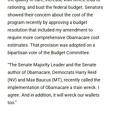
rationing, and bust the federal budget. Senators
showed their concern about the cost of the
program recently by approving a budget
resolution that included my amendment to
require more comprehensive Obamacare cost
estimates. That provision was adopted on a
bipartisan vote of the Budget Committee.
“The Senate Majority Leader and the Senate
author of Obamacare, Democrats Harry Reid
(NV) and Max Baucus (MT), recently called the
implementation of Obamacare a train wreck. I
agree. And in addition, it will wreck our wallets
too.”