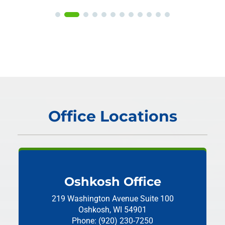
Office Locations
Oshkosh Office
219 Washington Avenue
Suite 100
Oshkosh, WI 54901
Phone: (920) 230-7250