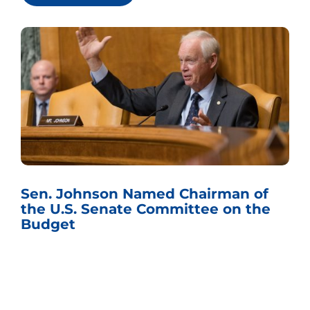
Sen. Johnson Named Chairman of
the U.S. Senate Committee on the
Budget