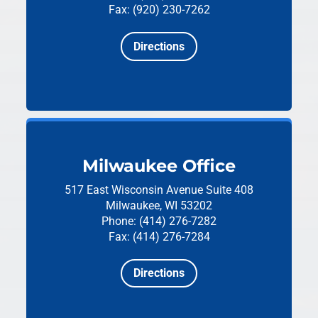
Fax: (920) 230-7262
Directions
Milwaukee Office
517 East Wisconsin Avenue
Suite 408
Milwaukee, WI 53202
Phone: (414) 276-7282
Fax: (414) 276-7284
Directions