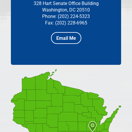
328 Hart Senate Office Building
Washington, DC 20510
Phone: (202) 224-5323
Fax: (202) 228-6965
Email Me