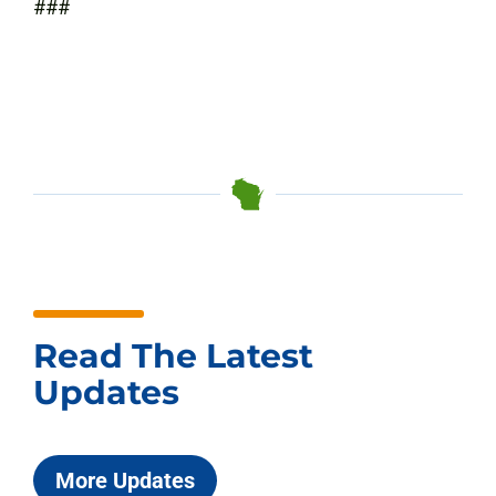
###
Read The Latest
Updates
More Updates