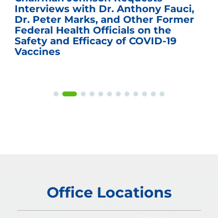
Interviews with Dr. Anthony Fauci,
Dr. Peter Marks, and Other Former
Federal Health Officials on the
Safety and Efficacy of COVID-19
Vaccines
Office Locations