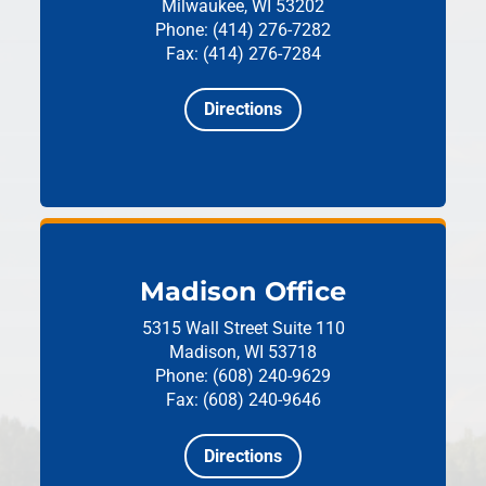
Milwaukee, WI 53202
Phone: (414) 276-7282
Fax: (414) 276-7284
Directions
Madison Office
5315 Wall Street
Suite 110
Madison, WI 53718
Phone: (608) 240-9629
Fax: (608) 240-9646
Directions