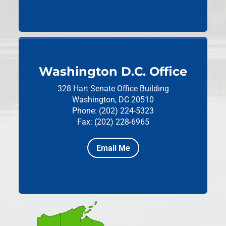
Washington D.C. Office
328 Hart Senate Office Building
Washington, DC 20510
Phone: (202) 224-5323
Fax: (202) 228-6965
Email Me