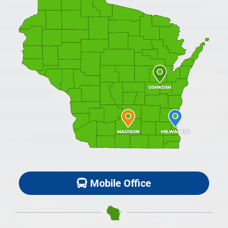
Mobile Office