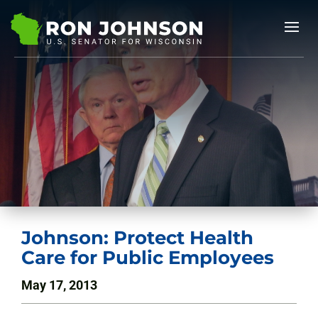
Johnson: Protect Health
Care for Public Employees
May 17, 2013