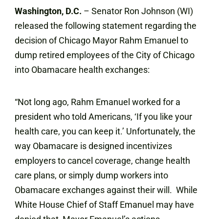
Washington, D.C.
– Senator Ron Johnson (WI)
released the following statement regarding the
decision of Chicago Mayor Rahm Emanuel to
dump retired employees of the City of Chicago
into Obamacare health exchanges:
“Not long ago, Rahm Emanuel worked for a
president who told Americans, ‘If you like your
health care, you can keep it.’ Unfortunately, the
way Obamacare is designed incentivizes
employers to cancel coverage, change health
care plans, or simply dump workers into
Obamacare exchanges against their will. While
White House Chief of Staff Emanuel may have