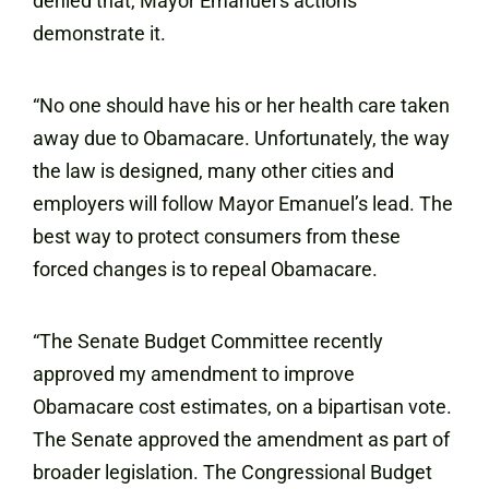
denied that, Mayor Emanuel’s actions
demonstrate it.
“No one should have his or her health care taken
away due to Obamacare. Unfortunately, the way
the law is designed, many other cities and
employers will follow Mayor Emanuel’s lead. The
best way to protect consumers from these
forced changes is to repeal Obamacare.
“The Senate Budget Committee recently
approved my amendment to improve
Obamacare cost estimates, on a bipartisan vote.
The Senate approved the amendment as part of
broader legislation. The Congressional Budget