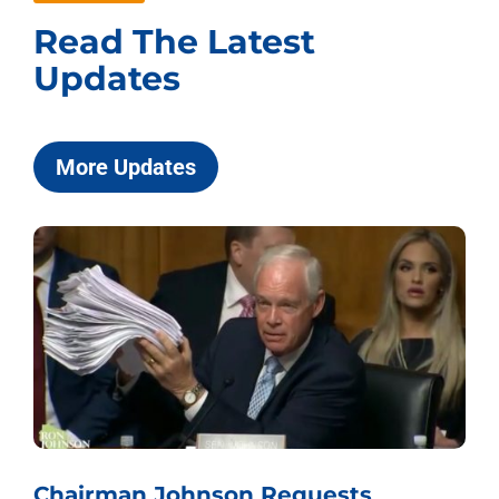
Read The Latest
Updates
More Updates
Chairman Johnson Requests