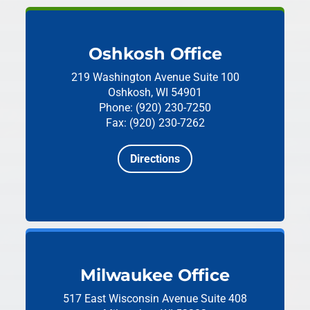
Oshkosh Office
219 Washington Avenue
Suite 100
Oshkosh, WI 54901
Phone: (920) 230-7250
Fax: (920) 230-7262
Directions
Milwaukee Office
517 East Wisconsin Avenue
Suite 408