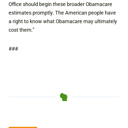
Office should begin these broader Obamacare
estimates promptly. The American people have
a right to know what Obamacare may ultimately
cost them.”
###