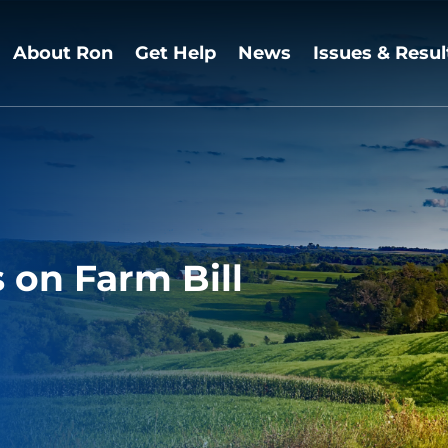
About Ron
Get Help
News
Issues & Resul
on Farm Bill