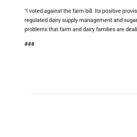
“I voted against the farm bill. Its positive p
regulated dairy supply management and sugar s
problems that farm and dairy families are deal
###