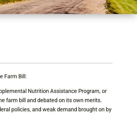
 Farm Bill:
upplemental Nutrition Assistance Program, or
e farm bill and debated on its own merits.
federal policies, and weak demand brought on by