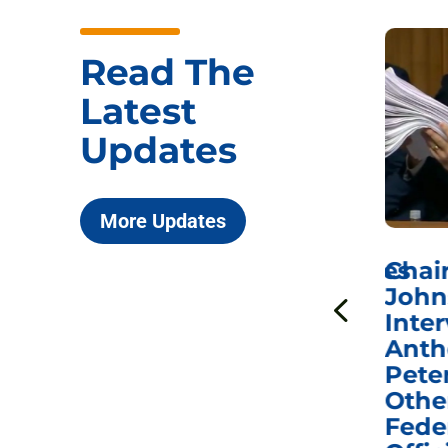
Read The
Latest
Updates
More Updates
ICYMI: Sen. Johnson Votes
Chai
to Hold Dr. Anthony
John
n
Fauci in Contempt of
Inter
Congress in Today’s
Anth
e
Homeland Security
Pete
and Governmental
Othe
ns
Affairs Committee
Fede