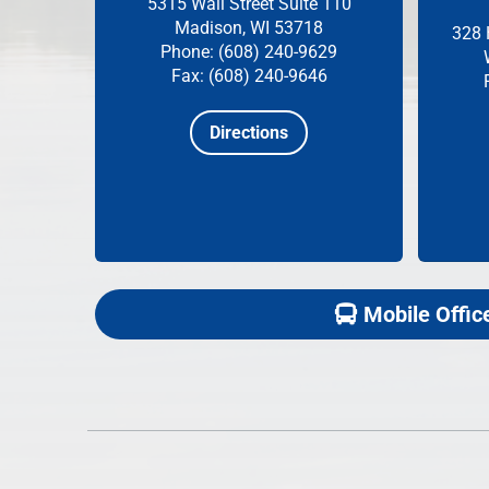
5315 Wall Street
Suite 110
Madison, WI 53718
328 
Phone: (608) 240-9629
Fax: (608) 240-9646
Directions
Mobile Offic