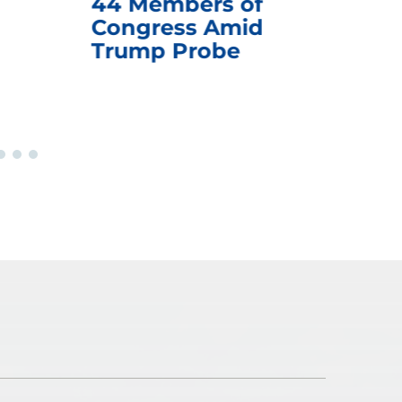
44 Members of
an
Congress Amid
Trump Probe