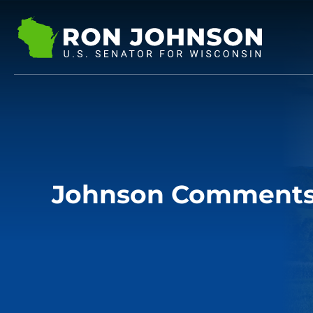
Johnson Comments 