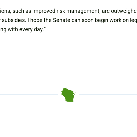
rovisions, such as improved risk management, are outweig
ubsidies. I hope the Senate can soon begin work on legi
ing with every day.”