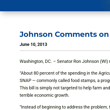
Johnson Comments on 
June 10, 2013
Washington, DC. – Senator Ron Johnson (WI) re
“About 80 percent of the spending in the Agric
SNAP — commonly called food stamps, a program
This bill is simply not targeted to help farm a
terrible economic growth.
“Instead of beginning to address the problem, t