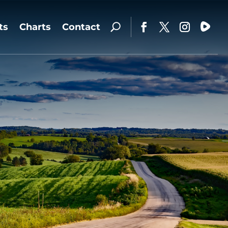
ts
Charts
Contact