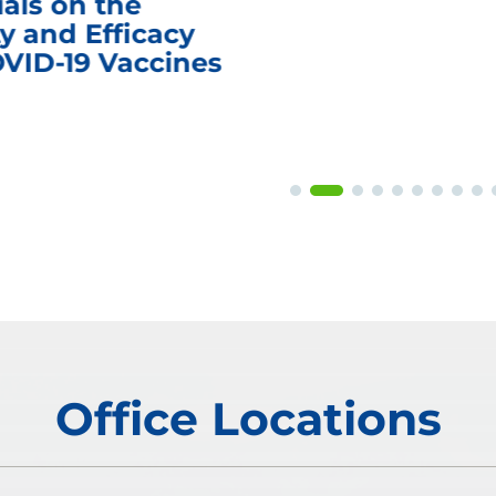
ials on the
y and Efficacy
OVID-19 Vaccines
Office Locations