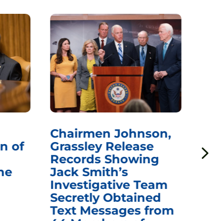
Chairmen Johnson,
Ch
n of
Grassley Release
Re
Records Showing
In
he
Jack Smith’s
Med
Investigative Team
Rem
Secretly Obtained
on
Text Messages from
De