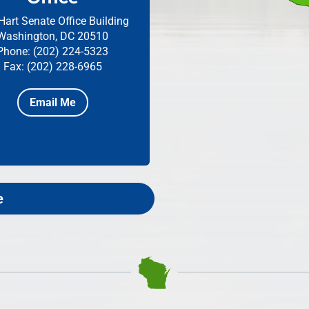
Hart Senate Office Building
Washington, DC 20510
Phone: (202) 224-5323
Fax: (202) 228-6965
Email Me
e