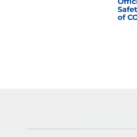
nd
Business Meeting
Offic
fic
Safet
of C