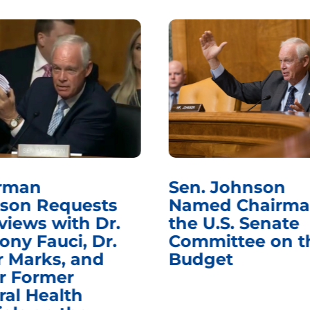
rman
Sen. Johnson
son Requests
Named Chairma
views with Dr.
the U.S. Senate
ony Fauci, Dr.
Committee on t
r Marks, and
Budget
r Former
ral Health