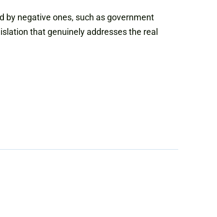
hed by negative ones, such as government
slation that genuinely addresses the real