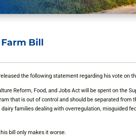
Farm Bill
leased the following statement regarding his vote on the
ulture Reform, Food, and Jobs Act will be spent on the S
 that is out of control and should be separated from th
nd dairy families dealing with overregulation, misguided 
his bill only makes it worse.