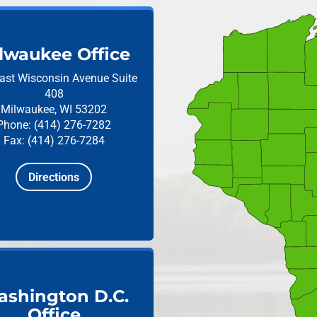
lwaukee Office
ast Wisconsin Avenue
Suite
408
Milwaukee, WI 53202
Phone: (414) 276-7282
Fax: (414) 276-7284
Directions
shington D.C.
Office