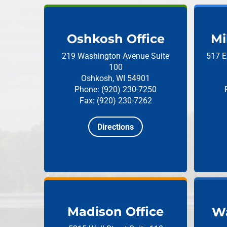
Oshkosh Office
Mi
219 Washington Avenue
Suite
517 E
100
Oshkosh, WI 54901
Phone: (920) 230-7250
Fax: (920) 230-7262
Directions
Madison Office
Wa