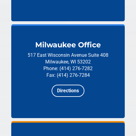
Milwaukee Office
517 East Wisconsin Avenue
Suite 408
Milwaukee, WI 53202
Phone: (414) 276-7282
Fax: (414) 276-7284
Directions