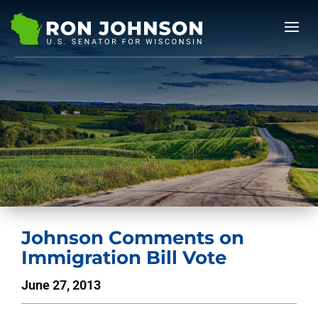
Johnson Comments on
Immigration Bill Vote
June 27, 2013