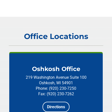
Office Locations
Oshkosh Office
219 Washington Avenue
Suite 100
Oshkosh, WI 54901
Phone: (920) 230-7250
Fax: (920) 230-7262
Directions