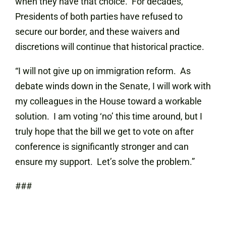
when they have that choice. For decades,
Presidents of both parties have refused to
secure our border, and these waivers and
discretions will continue that historical practice.
“I will not give up on immigration reform. As
debate winds down in the Senate, I will work with
my colleagues in the House toward a workable
solution. I am voting ‘no’ this time around, but I
truly hope that the bill we get to vote on after
conference is significantly stronger and can
ensure my support. Let’s solve the problem.”
###