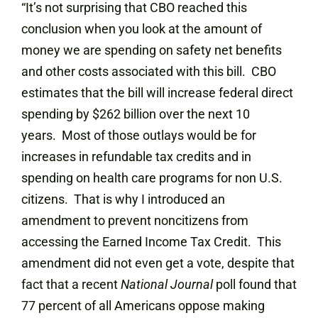
“It’s not surprising that CBO reached this
conclusion when you look at the amount of
money we are spending on safety net benefits
and other costs associated with this bill. CBO
estimates that the bill will increase federal direct
spending by $262 billion over the next 10
years. Most of those outlays would be for
increases in refundable tax credits and in
spending on health care programs for non U.S.
citizens. That is why I introduced an
amendment to prevent noncitizens from
accessing the Earned Income Tax Credit. This
amendment did not even get a vote, despite that
fact that a recent
National Journal
poll found that
77 percent of all Americans oppose making