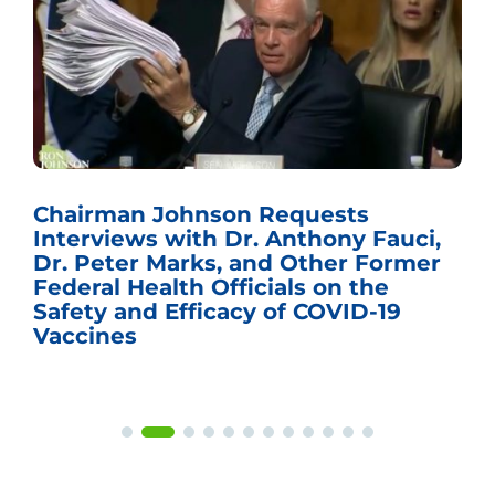
Chairman Johnson Requests
Interviews with Dr. Anthony Fauci,
Dr. Peter Marks, and Other Former
Federal Health Officials on the
Safety and Efficacy of COVID-19
Vaccines