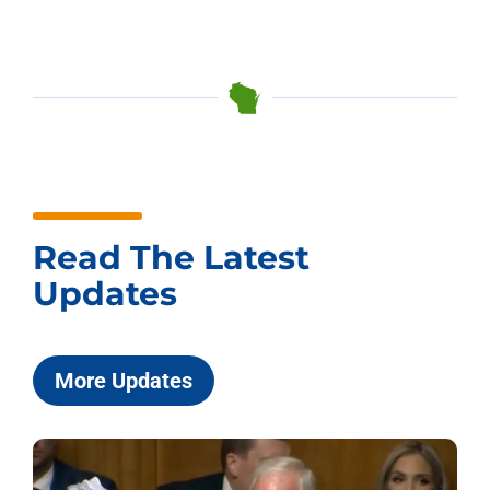
Read The Latest
Updates
More Updates