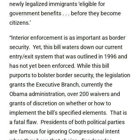
newly legalized immigrants ‘eligible for
government benefits . . . before they become
citizens.’
“Interior enforcement is as important as border
security. Yet, this bill waters down our current
entry/exit system that was outlined in 1996 and
has not yet been enforced. While this bill
purports to bolster border security, the legislation
grants the Executive Branch, currently the
Obama administration, over 200 waivers and
grants of discretion on whether or how to
implement the bill’s specified elements. That is
a fatal flaw. Presidents of both political parties
are famous for ignoring Congressional intent