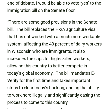
end of debate, I would be able to vote ‘yes’ to the
immigration bill on the Senate floor.
“There are some good provisions in the Senate
bill. The bill replaces the H-2A agriculture visa
that has not worked with a much more workable
system, affecting the 40 percent of dairy workers
in Wisconsin who are immigrants. It also
increases the caps for high-skilled workers,
allowing this country to better compete in
today’s global economy. The bill mandates E-
Verify for the first time and takes important
steps to clear today’s backlog, ending the ability
to work here illegally and significantly easing the
process to come to this country