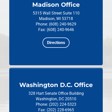
Madison Office
5315 Wall Street
Suite 110
Madison, WI 53718
Phone: (608) 240-9629
Fax: (608) 240-9646
Directions
Washington D.C. Office
328 Hart Senate Office Building
Washington, DC 20510
Phone: (202) 224-5323
Fax: (202) 228-6965