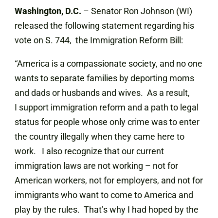
Washington, D.C.
– Senator Ron Johnson (WI)
released the following statement regarding his
vote on S. 744, the Immigration Reform Bill:
“America is a compassionate society, and no one
wants to separate families by deporting moms
and dads or husbands and wives. As a result,
I support immigration reform and a path to legal
status for people whose only crime was to enter
the country illegally when they came here to
work. I also recognize that our current
immigration laws are not working – not for
American workers, not for employers, and not for
immigrants who want to come to America and
play by the rules. That’s why I had hoped by the