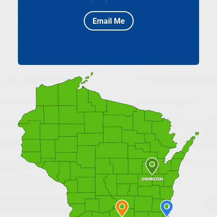
Email Me