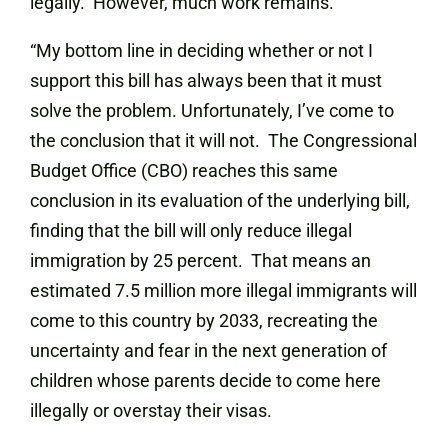
legally. However, much work remains.
“My bottom line in deciding whether or not I
support this bill has always been that it must
solve the problem. Unfortunately, I’ve come to
the conclusion that it will not. The Congressional
Budget Office (CBO) reaches this same
conclusion in its evaluation of the underlying bill,
finding that the bill will only reduce illegal
immigration by 25 percent. That means an
estimated 7.5 million more illegal immigrants will
come to this country by 2033, recreating the
uncertainty and fear in the next generation of
children whose parents decide to come here
illegally or overstay their visas.