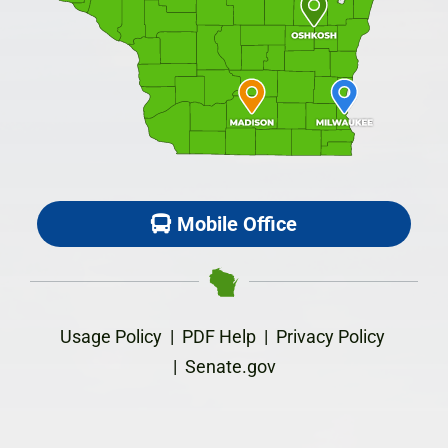
Mobile Office
Usage Policy
|
PDF Help
|
Privacy Policy
|
Senate.gov