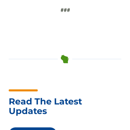
###
Read The Latest
Updates