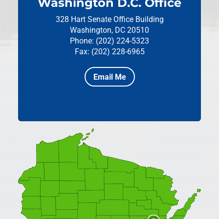
Washington D.C. Office
328 Hart Senate Office Building
Washington, DC 20510
Phone: (202) 224-5323
Fax: (202) 228-6965
Email Me