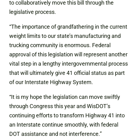
to collaboratively move this bill through the
legislative process.
“The importance of grandfathering in the current
weight limits to our state’s manufacturing and
trucking community is enormous. Federal
approval of this legislation will represent another
vital step in a lengthy intergovernmental process
that will ultimately give 41 official status as part
of our Interstate Highway System.
“It is my hope the legislation can move swiftly
through Congress this year and WisDOT’s
continuing efforts to transform Highway 41 into
an Interstate continue smoothly, with federal
DOT assistance and not interference.”