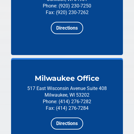
Phone: (920) 230-7250
Fax: (920) 230-7262
Directions
Milwaukee Office
517 East Wisconsin Avenue
Suite 408
Milwaukee, WI 53202
Phone: (414) 276-7282
Fax: (414) 276-7284
Directions