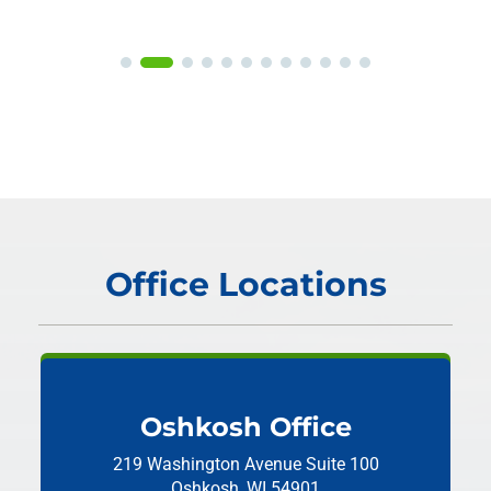
Office Locations
Oshkosh Office
219 Washington Avenue
Suite 100
Oshkosh, WI 54901