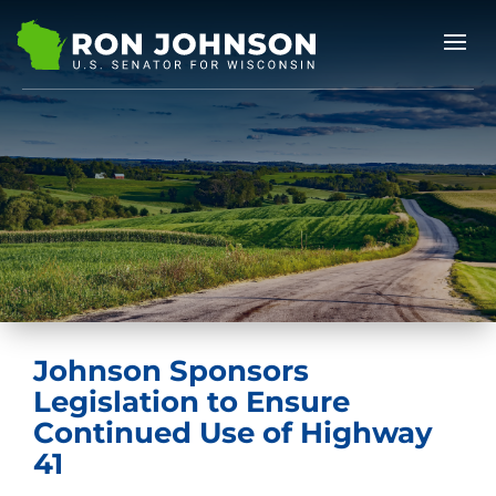
Johnson Sponsors
Legislation to Ensure
Continued Use of Highway
41