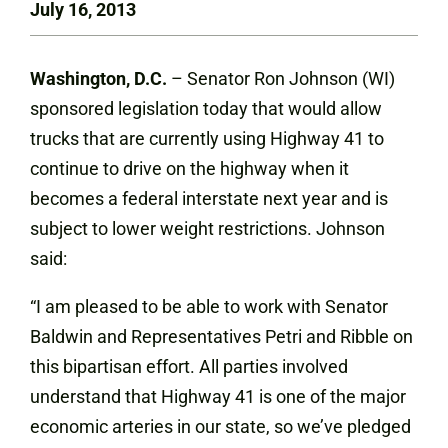
July 16, 2013
Washington, D.C.
– Senator Ron Johnson (WI)
sponsored legislation today that would allow
trucks that are currently using Highway 41 to
continue to drive on the highway when it
becomes a federal interstate next year and is
subject to lower weight restrictions. Johnson
said:
“I am pleased to be able to work with Senator
Baldwin and Representatives Petri and Ribble on
this bipartisan effort. All parties involved
understand that Highway 41 is one of the major
economic arteries in our state, so we’ve pledged