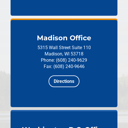
Madison Office
5315 Wall Street
Suite 110
Madison, WI 53718
Phone: (608) 240-9629
Fax: (608) 240-9646
Directions