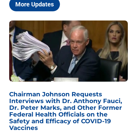
More Updates
Chairman Johnson Requests
Interviews with Dr. Anthony Fauci,
Dr. Peter Marks, and Other Former
Federal Health Officials on the
Safety and Efficacy of COVID-19
Vaccines