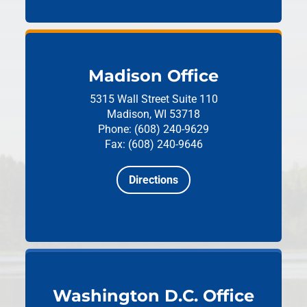
Madison Office
5315 Wall Street
Suite 110
Madison, WI 53718
Phone: (608) 240-9629
Fax: (608) 240-9646
Directions
Washington D.C. Office