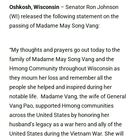
Oshkosh, Wisconsin
– Senator Ron Johnson
(WI) released the following statement on the
passing of Madame May Song Vang:
“My thoughts and prayers go out today to the
family of Madame May Song Vang and the
Hmong Community throughout Wisconsin as
they mourn her loss and remember all the
people she helped and inspired during her
notable life. Madame Vang, the wife of General
Vang Pao, supported Hmong communities
across the United States by honoring her
husband’s legacy as a war hero and ally of the
United States during the Vietnam War. She will