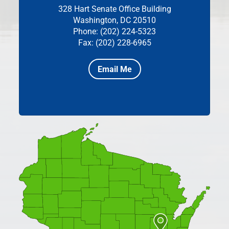
328 Hart Senate Office Building
Washington, DC 20510
Phone: (202) 224-5323
Fax: (202) 228-6965
Email Me