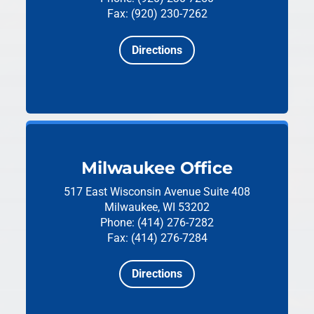
Fax: (920) 230-7262
Directions
Milwaukee Office
517 East Wisconsin Avenue
Suite 408
Milwaukee, WI 53202
Phone: (414) 276-7282
Fax: (414) 276-7284
Directions