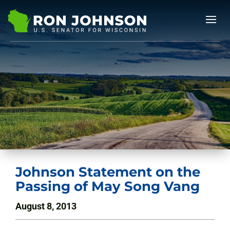
Johnson Statement on the
Passing of May Song Vang
August 8, 2013