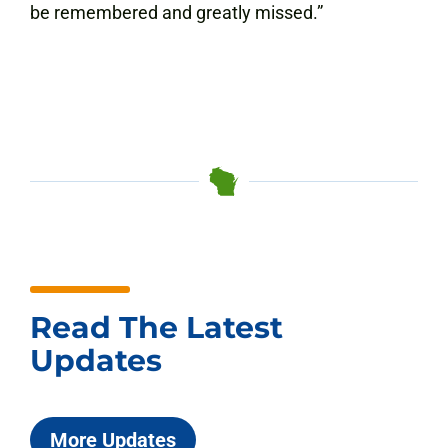
be remembered and greatly missed.”
Read The Latest
Updates
More Updates