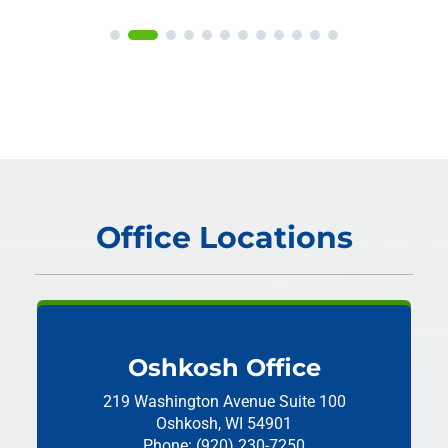
Office Locations
Oshkosh Office
219 Washington Avenue
Suite 100
Oshkosh, WI 54901
Phone: (920) 230-7250