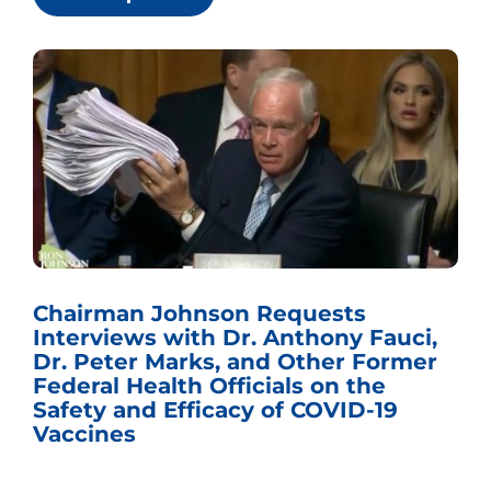
Chairman Johnson Requests
Interviews with Dr. Anthony Fauci,
Dr. Peter Marks, and Other Former
Federal Health Officials on the
Safety and Efficacy of COVID-19
Vaccines