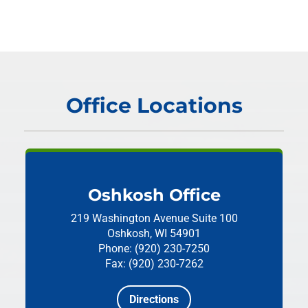
Office Locations
Oshkosh Office
219 Washington Avenue
Suite 100
Oshkosh, WI 54901
Phone: (920) 230-7250
Fax: (920) 230-7262
Directions