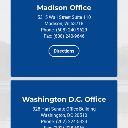
Madison Office
5315 Wall Street
Suite 110
Madison, WI 53718
Phone: (608) 240-9629
Fax: (608) 240-9646
Directions
Washington D.C. Office
328 Hart Senate Office Building
Washington, DC 20510
Phone: (202) 224-5323
Fax: (202) 228-6965