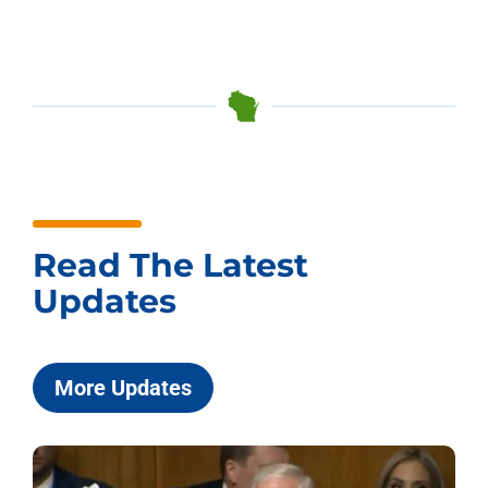
Read The Latest
Updates
More Updates