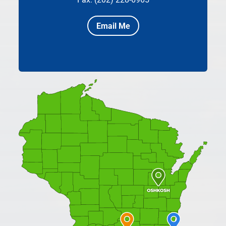
Email Me