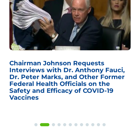
Chairman Johnson Requests
Interviews with Dr. Anthony Fauci,
Dr. Peter Marks, and Other Former
Federal Health Officials on the
Safety and Efficacy of COVID-19
Vaccines