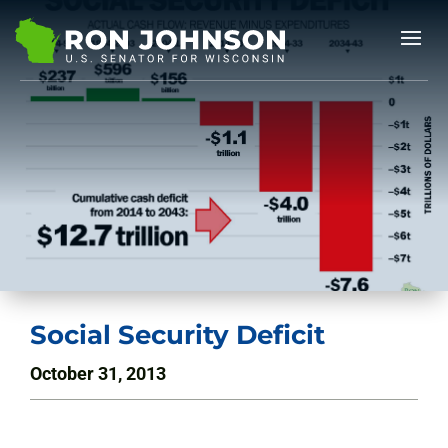
Social Security Deficit
October 31, 2013