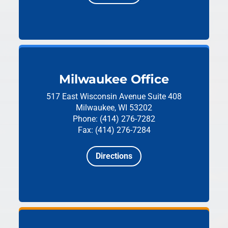
Milwaukee Office
517 East Wisconsin Avenue
Suite 408
Milwaukee, WI 53202
Phone: (414) 276-7282
Fax: (414) 276-7284
Directions