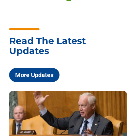
Read The Latest
Updates
More Updates