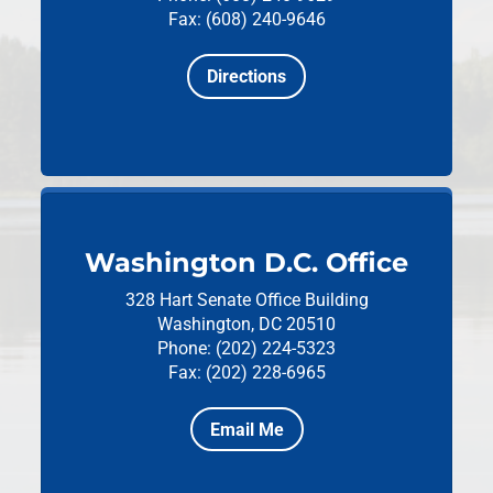
Fax: (608) 240-9646
Directions
Washington D.C. Office
328 Hart Senate Office Building
Washington, DC 20510
Phone: (202) 224-5323
Fax: (202) 228-6965
Email Me