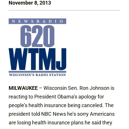
November 8, 2013
MILWAUKEE
– Wisconsin Sen. Ron Johnson is
reacting to President Obama’s apology for
people’s health insurance being canceled. The
president told NBC News he’s sorry Americans
are losing health insurance plans he said they