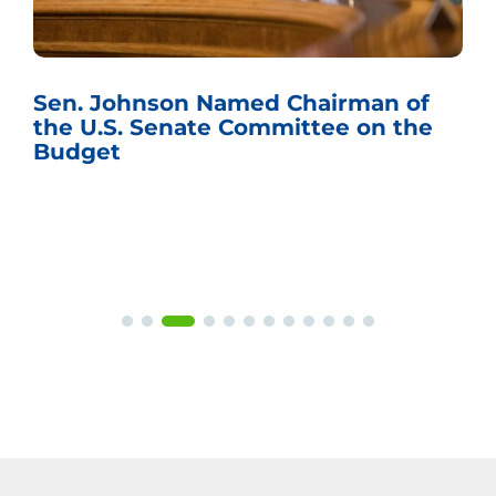
Sen. Johnson Named Chairman of
the U.S. Senate Committee on the
Budget