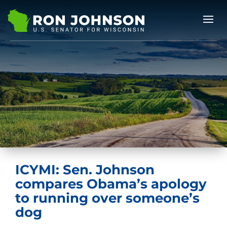
ICYMI: Sen. Johnson
compares Obama’s apology
to running over someone’s
dog