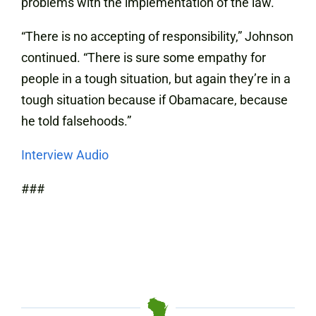
problems with the implementation of the law.
“There is no accepting of responsibility,” Johnson
continued. “There is sure some empathy for
people in a tough situation, but again they’re in a
tough situation because if Obamacare, because
he told falsehoods.”
Interview Audio
###