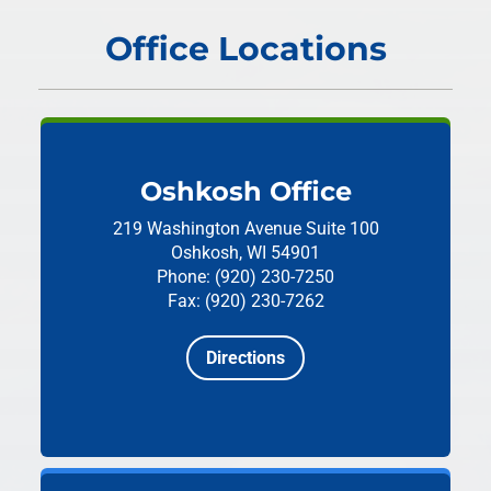
Office Locations
Oshkosh Office
219 Washington Avenue
Suite 100
Oshkosh, WI 54901
Phone: (920) 230-7250
Fax: (920) 230-7262
Directions