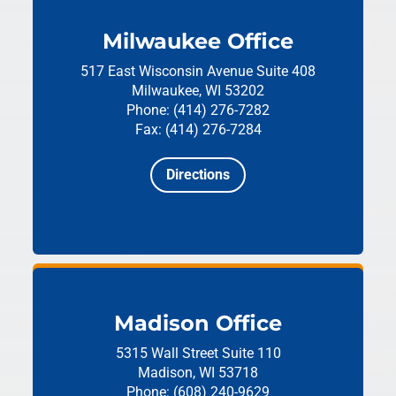
Milwaukee Office
517 East Wisconsin Avenue
Suite 408
Milwaukee, WI 53202
Phone: (414) 276-7282
Fax: (414) 276-7284
Directions
Madison Office
5315 Wall Street
Suite 110
Madison, WI 53718
Phone: (608) 240-9629