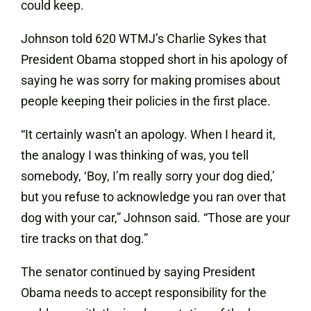
could keep.
Johnson told 620 WTMJ’s Charlie Sykes that
President Obama stopped short in his apology of
saying he was sorry for making promises about
people keeping their policies in the first place.
“It certainly wasn’t an apology. When I heard it,
the analogy I was thinking of was, you tell
somebody, ‘Boy, I’m really sorry your dog died,’
but you refuse to acknowledge you ran over that
dog with your car,” Johnson said. “Those are your
tire tracks on that dog.”
The senator continued by saying President
Obama needs to accept responsibility for the