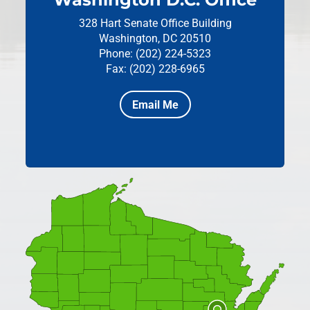
328 Hart Senate Office Building
Washington, DC 20510
Phone: (202) 224-5323
Fax: (202) 228-6965
Email Me