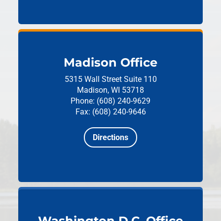
Madison Office
5315 Wall Street
Suite 110
Madison, WI 53718
Phone: (608) 240-9629
Fax: (608) 240-9646
Directions
Washington D.C. Office