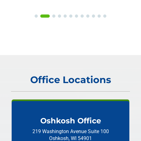
Office Locations
Oshkosh Office
219 Washington Avenue
Suite 100
Oshkosh, WI 54901