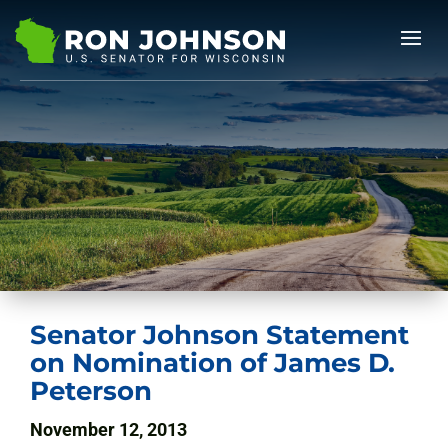
Senator Johnson Statement
on Nomination of James D.
Peterson
November 12, 2013