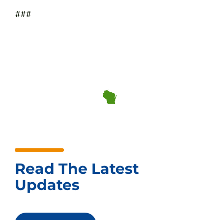
###
Read The Latest
Updates