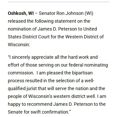
Oshkosh, WI
– Senator Ron Johnson (WI)
released the following statement on the
nomination of James D. Peterson to United
States District Court for the Western District of
Wisconsin:
“I sincerely appreciate all the hard work and
effort of those serving on our federal nominating
commission. I am pleased the bipartisan
process resulted in the selection of a well-
qualified jurist that will serve the nation and the
people of Wisconsin’s western district well. I am
happy to recommend James D. Peterson to the
Senate for swift confirmation.”