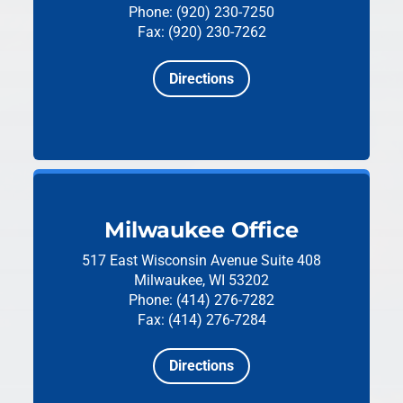
Phone: (920) 230-7250
Fax: (920) 230-7262
Directions
Milwaukee Office
517 East Wisconsin Avenue
Suite 408
Milwaukee, WI 53202
Phone: (414) 276-7282
Fax: (414) 276-7284
Directions