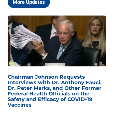
More Updates
Chairman Johnson Requests
Interviews with Dr. Anthony Fauci,
Dr. Peter Marks, and Other Former
Federal Health Officials on the
Safety and Efficacy of COVID-19
Vaccines