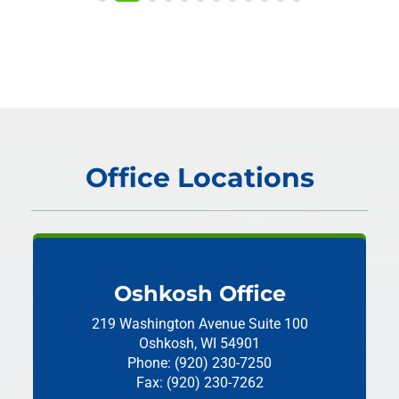
Office Locations
Oshkosh Office
219 Washington Avenue
Suite 100
Oshkosh, WI 54901
Phone: (920) 230-7250
Fax: (920) 230-7262