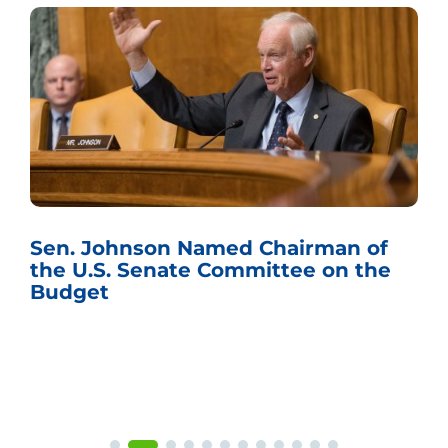
Sen. Johnson Named Chairman of
the U.S. Senate Committee on the
Budget