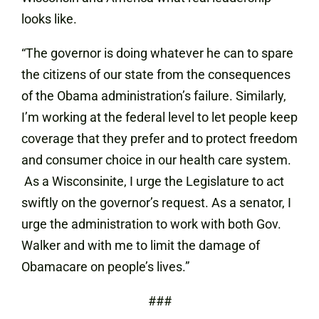
looks like.
“The governor is doing whatever he can to spare
the citizens of our state from the consequences
of the Obama administration’s failure. Similarly,
I’m working at the federal level to let people keep
coverage that they prefer and to protect freedom
and consumer choice in our health care system.
As a Wisconsinite, I urge the Legislature to act
swiftly on the governor’s request. As a senator, I
urge the administration to work with both Gov.
Walker and with me to limit the damage of
Obamacare on people’s lives.”
###