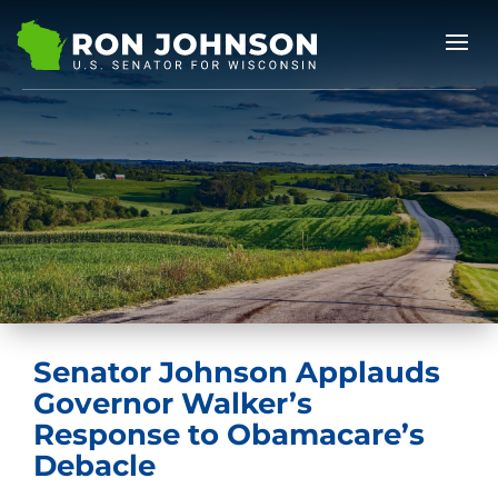
Senator Johnson Applauds
Governor Walker’s
Response to Obamacare’s
Debacle