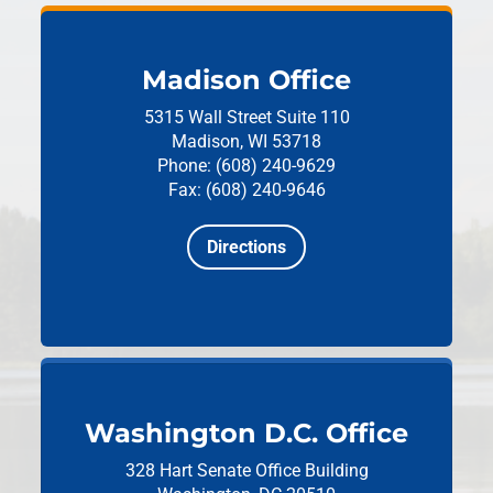
Madison Office
5315 Wall Street
Suite 110
Madison, WI 53718
Phone: (608) 240-9629
Fax: (608) 240-9646
Directions
Washington D.C. Office
328 Hart Senate Office Building