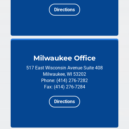
Directions
Milwaukee Office
517 East Wisconsin Avenue
Suite 408
Milwaukee, WI 53202
Phone: (414) 276-7282
Fax: (414) 276-7284
Directions