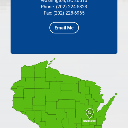
Washington, DC 20510
Phone: (202) 224-5323
Fax: (202) 228-6965
Email Me