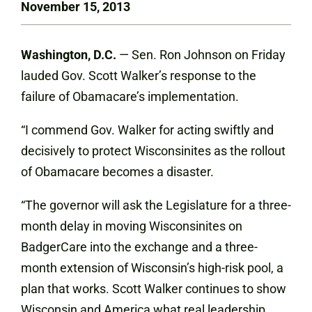
November 15, 2013
Washington, D.C.
— Sen. Ron Johnson on Friday
lauded Gov. Scott Walker’s response to the
failure of Obamacare’s implementation.
“I commend Gov. Walker for acting swiftly and
decisively to protect Wisconsinites as the rollout
of Obamacare becomes a disaster.
“The governor will ask the Legislature for a three-
month delay in moving Wisconsinites on
BadgerCare into the exchange and a three-
month extension of Wisconsin’s high-risk pool, a
plan that works. Scott Walker continues to show
Wisconsin and America what real leadership