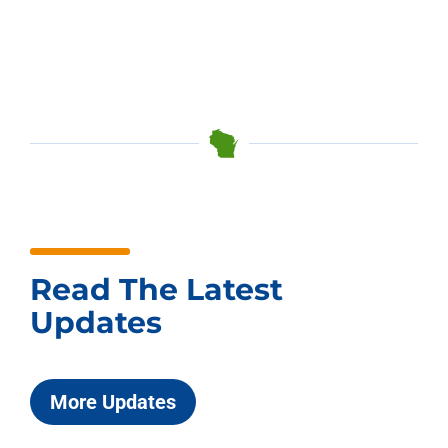
Read The Latest
Updates
More Updates