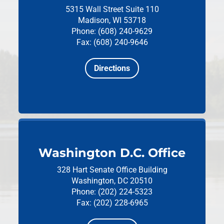
5315 Wall Street
Suite 110
Madison, WI 53718
Phone: (608) 240-9629
Fax: (608) 240-9646
Directions
Washington D.C. Office
328 Hart Senate Office Building
Washington, DC 20510
Phone: (202) 224-5323
Fax: (202) 228-6965