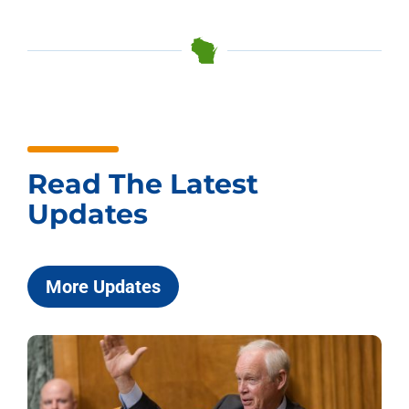
Read The Latest
Updates
More Updates