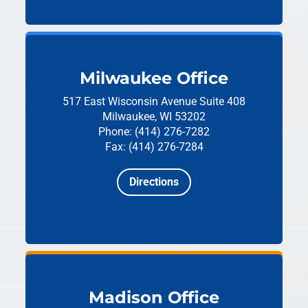
Milwaukee Office
517 East Wisconsin Avenue
Suite 408
Milwaukee, WI 53202
Phone: (414) 276-7282
Fax: (414) 276-7284
Directions
Madison Office