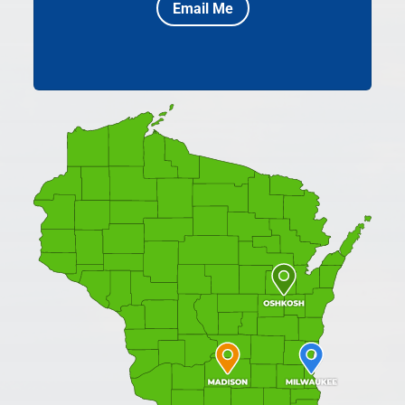
Email Me