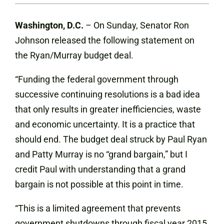
Washington, D.C.
– On Sunday, Senator Ron
Johnson released the following statement on
the Ryan/Murray budget deal.
“Funding the federal government through
successive continuing resolutions is a bad idea
that only results in greater inefficiencies, waste
and economic uncertainty. It is a practice that
should end. The budget deal struck by Paul Ryan
and Patty Murray is no “grand bargain,” but I
credit Paul with understanding that a grand
bargain is not possible at this point in time.
“This is a limited agreement that prevents
government shutdowns through fiscal year 2015