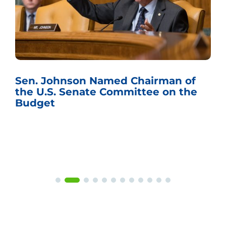
Sen. Johnson Named Chairman of
the U.S. Senate Committee on the
Budget