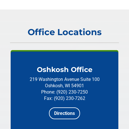
Office Locations
Oshkosh Office
219 Washington Avenue
Suite 100
Oshkosh, WI 54901
Phone: (920) 230-7250
Fax: (920) 230-7262
Directions