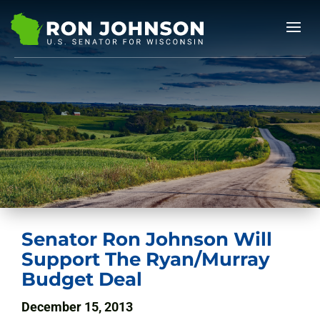
Senator Ron Johnson Will
Support The Ryan/Murray
Budget Deal
December 15, 2013