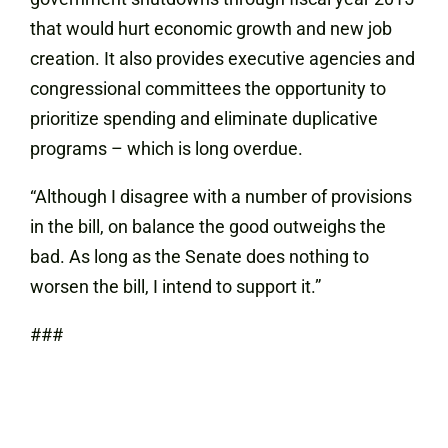
that would hurt economic growth and new job
creation. It also provides executive agencies and
congressional committees the opportunity to
prioritize spending and eliminate duplicative
programs – which is long overdue.
“Although I disagree with a number of provisions
in the bill, on balance the good outweighs the
bad. As long as the Senate does nothing to
worsen the bill, I intend to support it.”
###