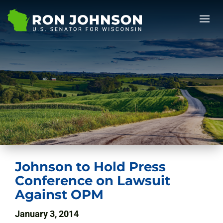
Johnson to Hold Press
Conference on Lawsuit
Against OPM
January 3, 2014