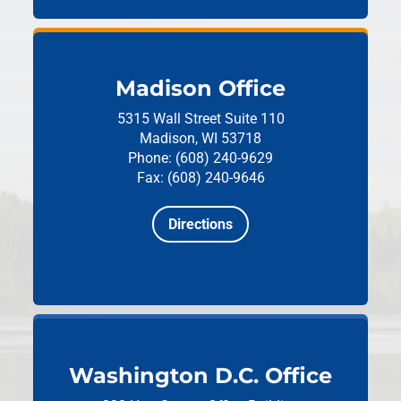
Madison Office
5315 Wall Street
Suite 110
Madison, WI 53718
Phone: (608) 240-9629
Fax: (608) 240-9646
Directions
Washington D.C. Office