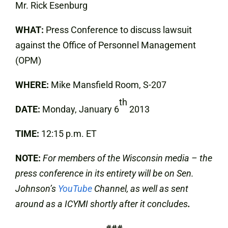
Mr. Rick Esenburg
WHAT:
Press Conference to discuss lawsuit
against the Office of Personnel Management
(OPM)
WHERE:
Mike
Mansfield Room, S-207
th
DATE:
Monday, January 6
2013
TIME:
12:15 p.m. ET
NOTE:
For members of the Wisconsin media – the
press conference in its entirety will be on Sen.
Johnson’s
YouTube
Channel, as well as sent
around as a ICYMI shortly after it concludes
.