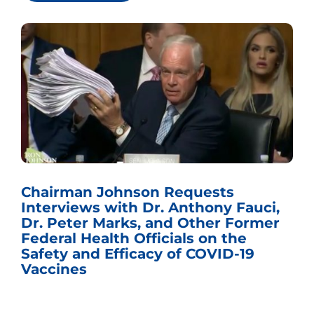
Chairman Johnson Requests
Interviews with Dr. Anthony Fauci,
Dr. Peter Marks, and Other Former
Federal Health Officials on the
Safety and Efficacy of COVID-19
Vaccines