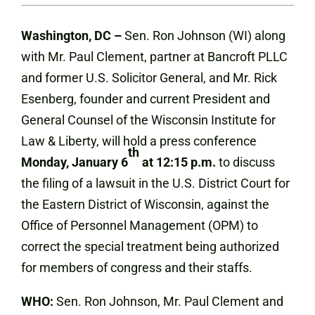
Washington, DC –
Sen. Ron Johnson (WI) along
with Mr. Paul Clement, partner at Bancroft PLLC
and former U.S. Solicitor General, and Mr. Rick
Esenberg, founder and current President and
General Counsel of the Wisconsin Institute for
Law & Liberty, will hold a press conference
th
Monday, January 6
at 12:15 p.m.
to discuss
the filing of a lawsuit in the U.S. District Court for
the Eastern District of Wisconsin, against the
Office of Personnel Management (OPM) to
correct the special treatment being authorized
for members of congress and their staffs.
WHO:
Sen. Ron Johnson, Mr. Paul Clement and