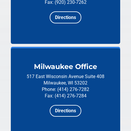
Fax: (920) 230-7262
Directions
Milwaukee Office
517 East Wisconsin Avenue
Suite 408
Milwaukee, WI 53202
Phone: (414) 276-7282
Fax: (414) 276-7284
Directions