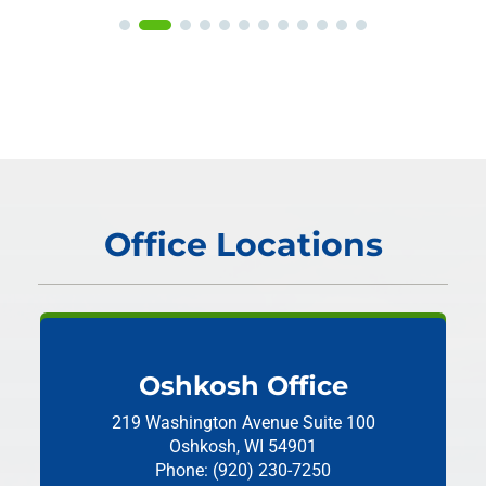
Office Locations
Oshkosh Office
219 Washington Avenue
Suite 100
Oshkosh, WI 54901
Phone: (920) 230-7250