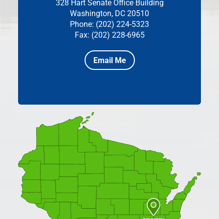
328 Hart Senate Office Building
Washington, DC 20510
Phone: (202) 224-5323
Fax: (202) 228-6965
Email Me