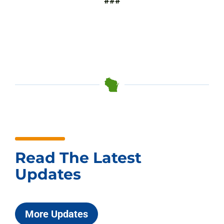
###
Read The Latest
Updates
More Updates