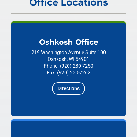
Office Locations
Oshkosh Office
219 Washington Avenue
Suite 100
Oshkosh, WI 54901
Phone: (920) 230-7250
Fax: (920) 230-7262
Directions