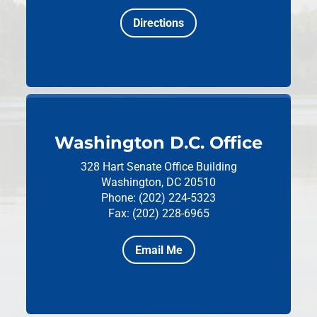
Directions
Washington D.C. Office
328 Hart Senate Office Building
Washington, DC 20510
Phone: (202) 224-5323
Fax: (202) 228-6965
Email Me