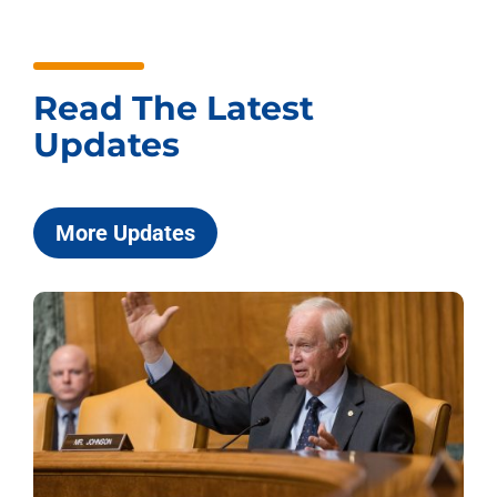
Read The Latest
Updates
More Updates