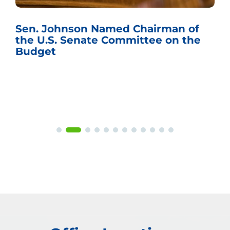
Sen. Johnson Named Chairman of
the U.S. Senate Committee on the
Budget