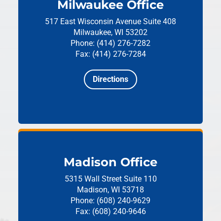
Milwaukee Office
517 East Wisconsin Avenue
Suite 408
Milwaukee, WI 53202
Phone: (414) 276-7282
Fax: (414) 276-7284
Directions
Madison Office
5315 Wall Street
Suite 110
Madison, WI 53718
Phone: (608) 240-9629
Fax: (608) 240-9646