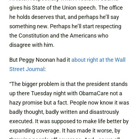
gives his State of the Union speech. The office
he holds deserves that, and perhaps he’ll say
something new. Perhaps he’ll start respecting
the Constitution and the Americans who
disagree with him.
But Peggy Noonan had it
about right at the Wall
Street Journal
:
“The bigger problem is that the president stands
up there Tuesday night with ObamaCare not a
hazy promise but a fact. People now know it was
badly thought, badly written and disastrously
executed. It was supposed to make life better by
expanding coverage. It has made it worse, by