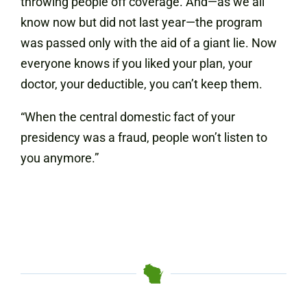
throwing people off coverage. And—as we all
know now but did not last year—the program
was passed only with the aid of a giant lie. Now
everyone knows if you liked your plan, your
doctor, your deductible, you can’t keep them.
“When the central domestic fact of your
presidency was a fraud, people won’t listen to
you anymore.”