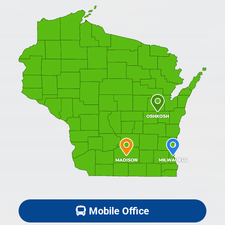
Mobile Office