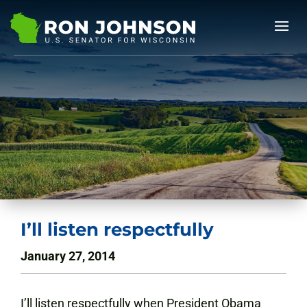
I’ll listen respectfully
January 27, 2014
I’ll listen respectfully when President Obama