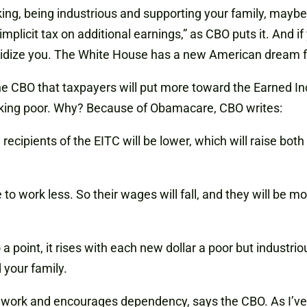
king, being industrious and supporting your family, maybe
implicit tax on additional earnings,” as CBO puts it. And if 
sidize you. The White House has a new American dream f
 CBO that taxpayers will put more toward the Earned Inc
orking poor. Why? Because of Obamacare, CBO writes:
ipients of the EITC will be lower, which will raise both 
o work less. So their wages will fall, and they will be
point, it rises with each new dollar a poor but industrio
 your family.
 work and encourages dependency, says the CBO. As I’ve