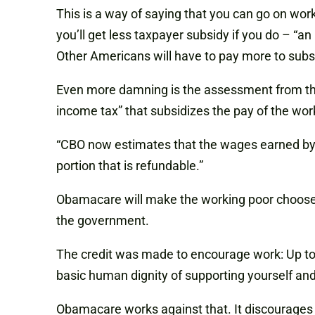
This is a way of saying that you can go on wor
you’ll get less taxpayer subsidy if you do – “an 
Other Americans will have to pay more to sub
Even more damning is the assessment from the
income tax” that subsidizes the pay of the w
“CBO now estimates that the wages earned by rec
portion that is refundable.”
Obamacare will make the working poor choose t
the government.
The credit was made to encourage work: Up to a 
basic human dignity of supporting yourself and
Obamacare works against that. It discourages