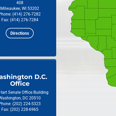
408
Milwaukee, WI 53202
Phone: (414) 276-7282
Fax: (414) 276-7284
Directions
shington D.C.
Office
Hart Senate Office Building
Washington, DC 20510
Phone: (202) 224-5323
Fax: (202) 228-6965