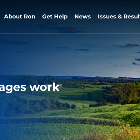
About Ron
Get Help
News
Issues & Resul
ages work