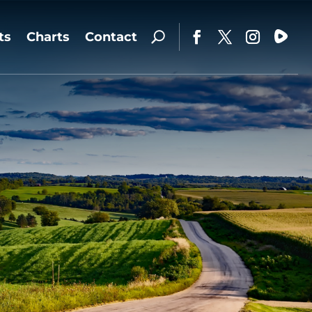
ts
Charts
Contact