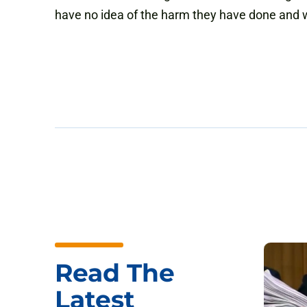
have no idea of the harm they have done and wi
Read The
Latest