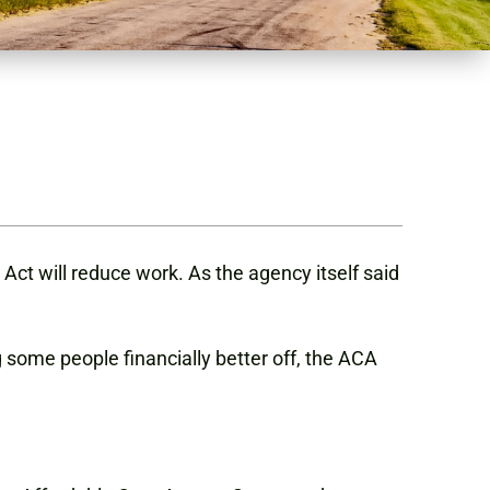
Act will reduce work. As the agency itself said
 some people financially better off, the ACA