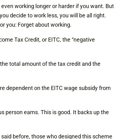
 even working longer or harder if you want. But
you decide to work less, you will be all right.
or you: Forget about working.
ome Tax Credit, or EITC, the “negative
the total amount of the tax credit and the
 more dependent on the EITC wage subsidy from
us person earns. This is good. It backs up the
 said before, those who designed this scheme