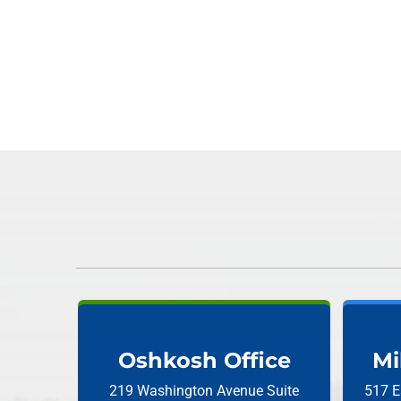
Oshkosh Office
Mi
219 Washington Avenue
Suite
517 E