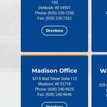
100
Oshkosh, WI 54901
Phone: (920) 230-7250
Fax: (920) 230-7262
Directions
Madison Office
Wa
5315 Wall Street
Suite 110
Madison, WI 53718
328 
Phone: (608) 240-9629
Fax: (608) 240-9646
Directions