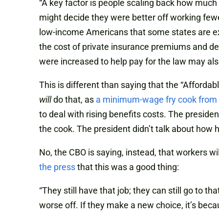
“A key factor is people scaling back how much 
might decide they were better off working few
low-income Americans that some states are ex
the cost of private insurance premiums and dec
were increased to help pay for the law may als
This is different than saying that the “Afforda
will
do that, as
a minimum-wage fry cook from
to deal with rising benefits costs. The presid
the cook. The president didn’t talk about how 
No, the CBO is saying, instead, that workers 
the press
that this was a good thing:
“They still have that job; they can still go to t
worse off. If they make a new choice, it’s bec