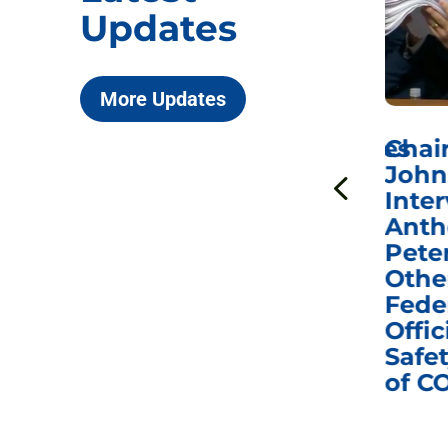
Updates
More Updates
ICYMI: Sen. Johnson Votes
Chai
to Hold Dr. Anthony
John
n
Fauci in Contempt of
Inter
Congress in Today’s
Anth
e
Homeland Security
Pete
and Governmental
Othe
ns
Affairs Committee
Fede
nd
Business Meeting
Offic
fic
Safet
of C