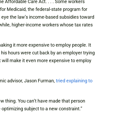
e Affordable Care Act. . . . Some workers
or Medicaid, the federal-state program for
t eye the law’s income-based subsidies toward
anwhile, higher-income workers whose tax rates
 making it more expensive to employ people. It
ow his hours were cut back by an employer trying
at will make it even more expensive to employ
omic advisor, Jason Furman,
tried explaining to
a new thing. You can’t have made that person
 optimizing subject to a new constraint.”