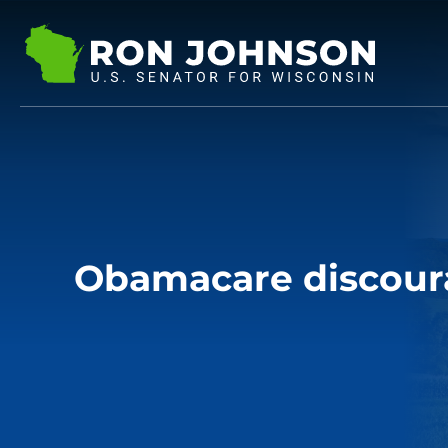
Obamacare discour