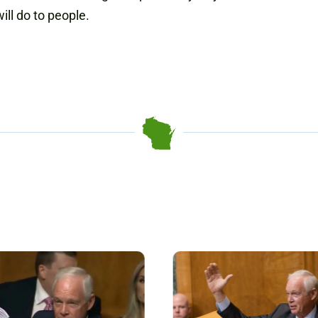
ll do to people.