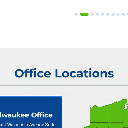
Office Locations
lwaukee Office
ast Wisconsin Avenue
Suite