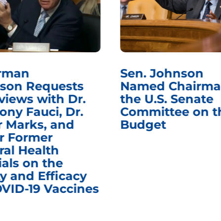
rman
Sen. Johnson
son Requests
Named Chairma
views with Dr.
the U.S. Senate
ony Fauci, Dr.
Committee on t
r Marks, and
Budget
r Former
ral Health
ials on the
y and Efficacy
OVID-19 Vaccines