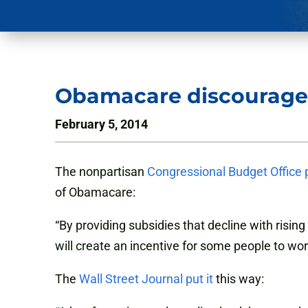
Obamacare discourage
February 5, 2014
The nonpartisan
Congressional Budget Office 
of Obamacare:
“By providing subsidies that decline with risi
will create an incentive for some people to wor
The
Wall Street Journal put it
this way: