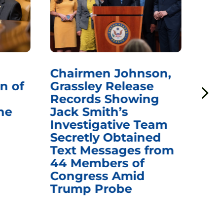
Chairmen Johnson,
Ch
n of
Grassley Release
Re
Records Showing
In
he
Jack Smith’s
Med
Investigative Team
Rem
Secretly Obtained
on
Text Messages from
De
44 Members of
an
Congress Amid
Trump Probe