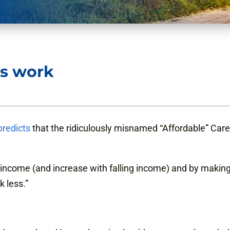
s work
predicts
that the ridiculously misnamed “Affordable” Care 
ng income (and increase with falling income) and by making
k less.”