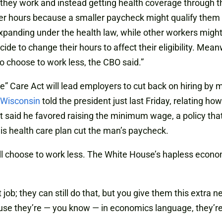
they work and instead getting health coverage through th
er hours because a smaller paycheck might qualify them f
panding under the health law, while other workers migh
ide to change their hours to affect their eligibility. Me
o choose to work less, the CBO said.”
ble” Care Act will lead employers to cut back on hiring by
 Wisconsin
told the president just last Friday, relating h
ent said he favored raising the minimum wage, a policy th
his health care plan cut the man’s paycheck.
will choose to work less. The White House’s hapless econ
hat job; they can still do that, but you give them this extr
ause they’re — you know — in economics language, they’re