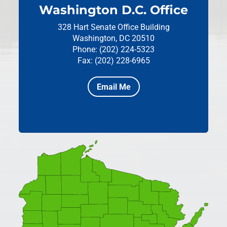
Washington D.C. Office
328 Hart Senate Office Building
Washington, DC 20510
Phone: (202) 224-5323
Fax: (202) 228-6965
Email Me