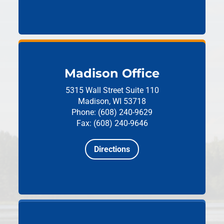
Madison Office
5315 Wall Street
Suite 110
Madison, WI 53718
Phone: (608) 240-9629
Fax: (608) 240-9646
Directions