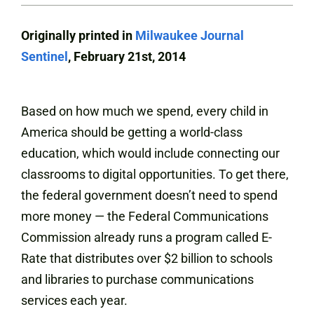
Originally printed in
Milwaukee Journal
Sentinel
, February 21st, 2014
Based on how much we spend, every child in
America should be getting a world-class
education, which would include connecting our
classrooms to digital opportunities. To get there,
the federal government doesn’t need to spend
more money — the Federal Communications
Commission already runs a program called E-
Rate that distributes over $2 billion to schools
and libraries to purchase communications
services each year.