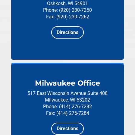
Oshkosh, WI 54901
Phone: (920) 230-7250
Fax: (920) 230-7262
Directions
Milwaukee Office
517 East Wisconsin Avenue
Suite 408
Milwaukee, WI 53202
Phone: (414) 276-7282
Fax: (414) 276-7284
Directions