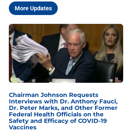
More Updates
Chairman Johnson Requests
Interviews with Dr. Anthony Fauci,
Dr. Peter Marks, and Other Former
Federal Health Officials on the
Safety and Efficacy of COVID-19
Vaccines