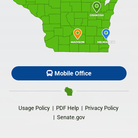
Mobile Office
Usage Policy
|
PDF Help
|
Privacy Policy
|
Senate.gov