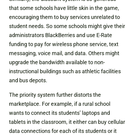
that some schools have little skin in the game,
encouraging them to buy services unrelated to
student needs. So some schools might give their
administrators BlackBerries and use E-Rate
funding to pay for wireless phone service, text
messaging, voice mail, and data. Others might
upgrade the bandwidth available to non-
instructional buildings such as athletic facilities
and bus depots.
The priority system further distorts the
marketplace. For example, if a rural school
wants to connect its students’ laptops and
tablets in the classroom, it either can buy cellular
data connections for each of its students or it