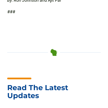
By: Ron Johnson and Ajit Pai
###
Read The Latest
Updates