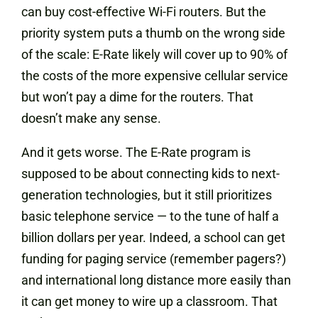
can buy cost-effective Wi-Fi routers. But the
priority system puts a thumb on the wrong side
of the scale: E-Rate likely will cover up to 90% of
the costs of the more expensive cellular service
but won’t pay a dime for the routers. That
doesn’t make any sense.
And it gets worse. The E-Rate program is
supposed to be about connecting kids to next-
generation technologies, but it still prioritizes
basic telephone service — to the tune of half a
billion dollars per year. Indeed, a school can get
funding for paging service (remember pagers?)
and international long distance more easily than
it can get money to wire up a classroom. That