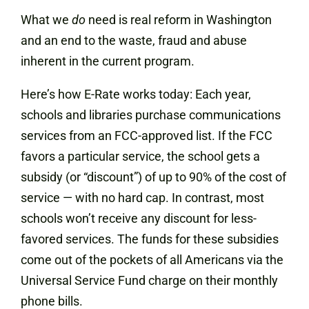
What we
do
need is real reform in Washington
and an end to the waste, fraud and abuse
inherent in the current program.
Here’s how E-Rate works today: Each year,
schools and libraries purchase communications
services from an FCC-approved list. If the FCC
favors a particular service, the school gets a
subsidy (or “discount”) of up to 90% of the cost of
service — with no hard cap. In contrast, most
schools won’t receive any discount for less-
favored services. The funds for these subsidies
come out of the pockets of all Americans via the
Universal Service Fund charge on their monthly
phone bills.