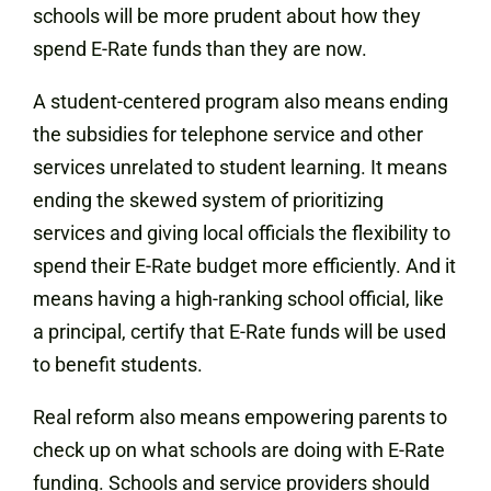
schools will be more prudent about how they
spend E-Rate funds than they are now.
A student-centered program also means ending
the subsidies for telephone service and other
services unrelated to student learning. It means
ending the skewed system of prioritizing
services and giving local officials the flexibility to
spend their E-Rate budget more efficiently. And it
means having a high-ranking school official, like
a principal, certify that E-Rate funds will be used
to benefit students.
Real reform also means empowering parents to
check up on what schools are doing with E-Rate
funding. Schools and service providers should