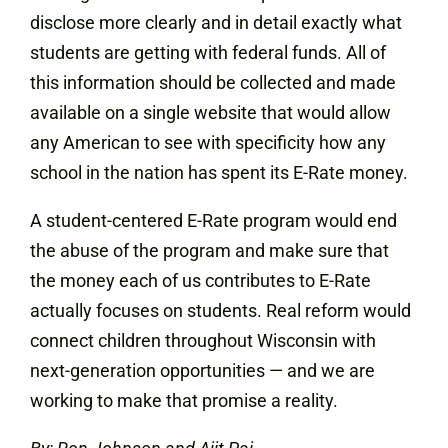
disclose more clearly and in detail exactly what
students are getting with federal funds. All of
this information should be collected and made
available on a single website that would allow
any American to see with specificity how any
school in the nation has spent its E-Rate money.
A student-centered E-Rate program would end
the abuse of the program and make sure that
the money each of us contributes to E-Rate
actually focuses on students. Real reform would
connect children throughout Wisconsin with
next-generation opportunities — and we are
working to make that promise a reality.