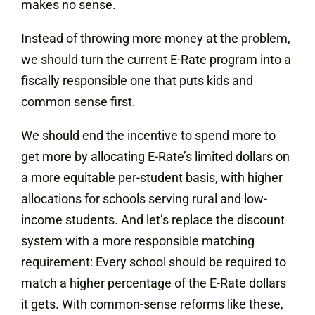
makes no sense.
Instead of throwing more money at the problem,
we should turn the current E-Rate program into a
fiscally responsible one that puts kids and
common sense first.
We should end the incentive to spend more to
get more by allocating E-Rate’s limited dollars on
a more equitable per-student basis, with higher
allocations for schools serving rural and low-
income students. And let’s replace the discount
system with a more responsible matching
requirement: Every school should be required to
match a higher percentage of the E-Rate dollars
it gets. With common-sense reforms like these,