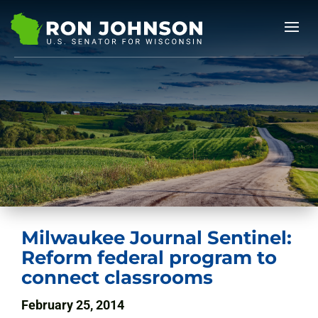
Milwaukee Journal Sentinel:
Reform federal program to
connect classrooms
February 25, 2014