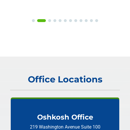
Office Locations
Oshkosh Office
219 Washington Avenue
Suite 100