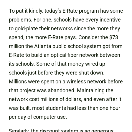
To put it kindly, today’s E-Rate program has some
problems. For one, schools have every incentive
to gold-plate their networks since the more they
spend, the more E-Rate pays. Consider the $73
million the Atlanta public school system got from
E-Rate to build an optical fiber network between
its schools. Some of that money wired up
schools just before they were shut down.
Millions were spent on a wireless network before
that project was abandoned. Maintaining the
network cost millions of dollars, and even after it
was built, most students had less than one hour
per day of computer use.
Similarly, the discount system is so generous