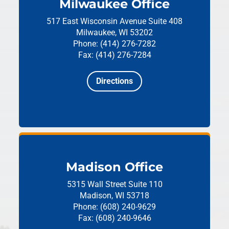
Milwaukee Office
517 East Wisconsin Avenue
Suite 408
Milwaukee, WI 53202
Phone: (414) 276-7282
Fax: (414) 276-7284
Directions
Madison Office
5315 Wall Street
Suite 110
Madison, WI 53718
Phone: (608) 240-9629
Fax: (608) 240-9646