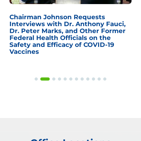
Chairman Johnson Requests
Interviews with Dr. Anthony Fauci,
Dr. Peter Marks, and Other Former
Federal Health Officials on the
Safety and Efficacy of COVID-19
Vaccines