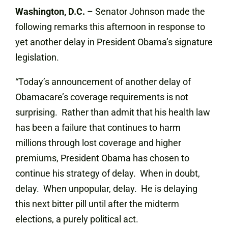
Washington, D.C.
– Senator Johnson made the
following remarks this afternoon in response to
yet another delay in President Obama’s signature
legislation.
“Today’s announcement of another delay of
Obamacare’s coverage requirements is not
surprising. Rather than admit that his health law
has been a failure that continues to harm
millions through lost coverage and higher
premiums, President Obama has chosen to
continue his strategy of delay. When in doubt,
delay. When unpopular, delay. He is delaying
this next bitter pill until after the midterm
elections, a purely political act.