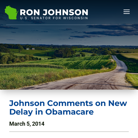
Johnson Comments on New
Delay in Obamacare
March 5, 2014