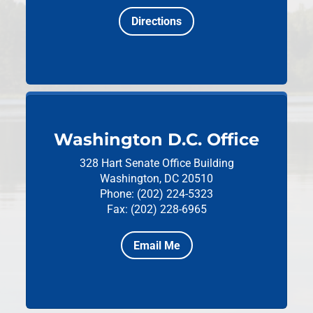
Directions
Washington D.C. Office
328 Hart Senate Office Building
Washington, DC 20510
Phone: (202) 224-5323
Fax: (202) 228-6965
Email Me