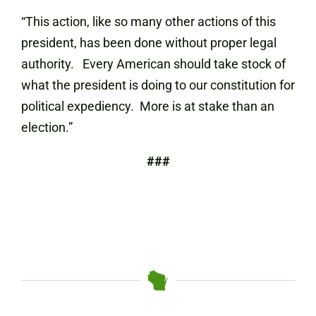
“This action, like so many other actions of this
president, has been done without proper legal
authority. Every American should take stock of
what the president is doing to our constitution for
political expediency. More is at stake than an
election.”
###