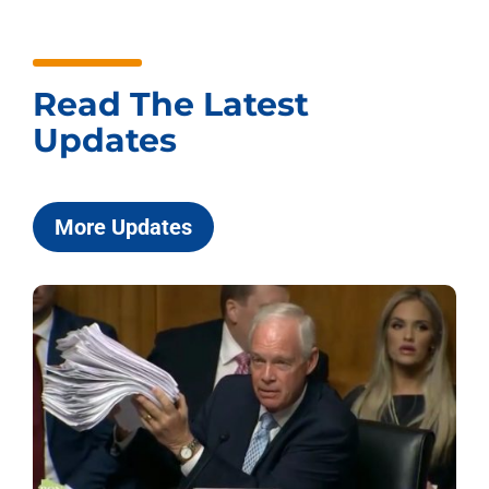
Read The Latest
Updates
More Updates