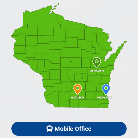
Mobile Office