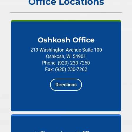
Office Locations
Oshkosh Office
219 Washington Avenue
Suite 100
Oshkosh, WI 54901
Phone: (920) 230-7250
Fax: (920) 230-7262
Directions