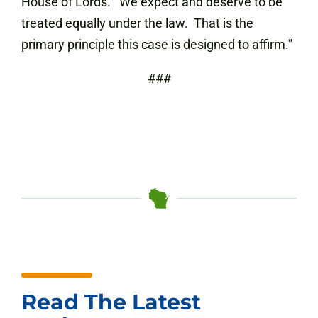
House of Lords. We expect and deserve to be
treated equally under the law. That is the
primary principle this case is designed to affirm.”
###
Read The Latest