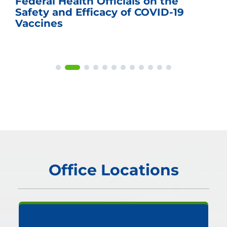
Federal Health Officials on the
Safety and Efficacy of COVID-19
Vaccines
Office Locations