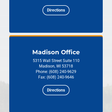
Directions
Madison Office
5315 Wall Street
Suite 110
Madison, WI 53718
Phone: (608) 240-9629
Fax: (608) 240-9646
Directions