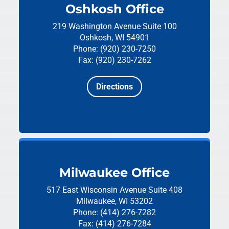
Oshkosh Office
219 Washington Avenue
Suite 100
Oshkosh, WI 54901
Phone: (920) 230-7250
Fax: (920) 230-7262
Directions
Milwaukee Office
517 East Wisconsin Avenue
Suite 408
Milwaukee, WI 53202
Phone: (414) 276-7282
Fax: (414) 276-7284