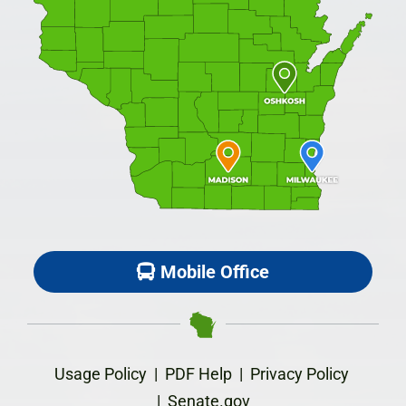
Mobile Office
Usage Policy
|
PDF Help
|
Privacy Policy
|
Senate.gov