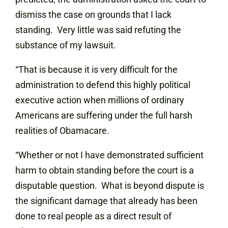
dismiss the case on grounds that I lack
standing. Very little was said refuting the
substance of my lawsuit.
“That is because it is very difficult for the
administration to defend this highly political
executive action when millions of ordinary
Americans are suffering under the full harsh
realities of Obamacare.
“Whether or not I have demonstrated sufficient
harm to obtain standing before the court is a
disputable question. What is beyond dispute is
the significant damage that already has been
done to real people as a direct result of