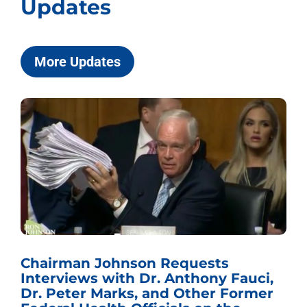
Updates
More Updates
Chairman Johnson Requests
Interviews with Dr. Anthony Fauci,
Dr. Peter Marks, and Other Former