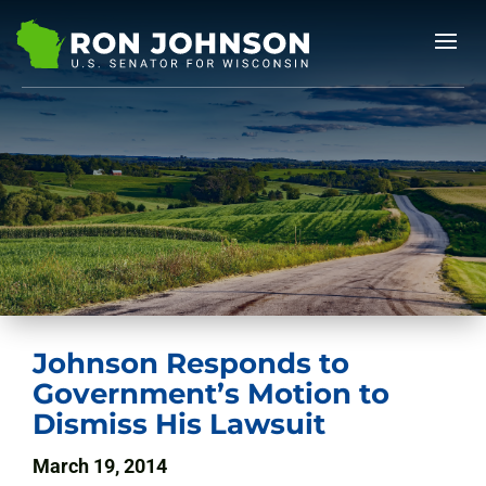
Johnson Responds to
Government’s Motion to
Dismiss His Lawsuit
March 19, 2014