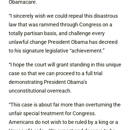
Obamacare.
“I sincerely wish we could repeal this disastrous
law that was rammed through Congress on a
totally partisan basis, and challenge every
unlawful change President Obama has decreed
to his signature legislative “achievement.”
“I hope the court will grant standing in this unique
case so that we can proceed to a full trial
demonstrating President Obama’s
unconstitutional overreach.
“This case is about far more than overturning the
unfair special treatment for Congress.
Americans do not wish to be ruled by a king or a