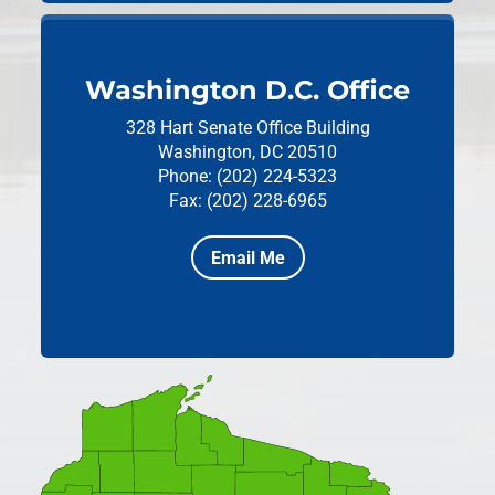
Washington D.C. Office
328 Hart Senate Office Building
Washington, DC 20510
Phone: (202) 224-5323
Fax: (202) 228-6965
Email Me