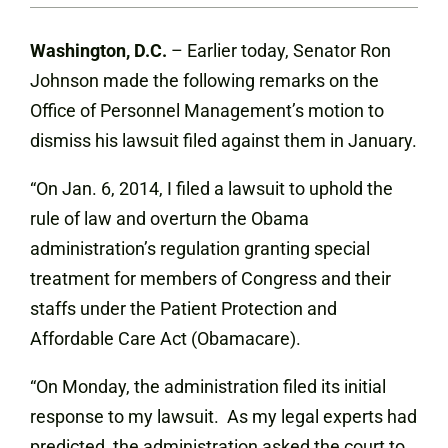
Washington, D.C.
– Earlier today, Senator Ron
Johnson made the following remarks on the
Office of Personnel Management’s motion to
dismiss his lawsuit filed against them in January.
“On Jan. 6, 2014, I filed a lawsuit to uphold the
rule of law and overturn the Obama
administration’s regulation granting special
treatment for members of Congress and their
staffs under the Patient Protection and
Affordable Care Act (Obamacare).
“On Monday, the administration filed its initial
response to my lawsuit. As my legal experts had
predicted, the administration asked the court to