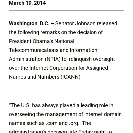
March 19, 2014
Washington, D.C. –
Senator Johnson released
the following remarks on the decision of
President Obama’s National
Telecommunications and Information
Administration (NTIA) to relinquish oversight
over the Internet Corporation for Assigned
Names and Numbers (ICANN):
“The U.S. has always played a leading role in
overseeing the management of internet domain
names such as .com and .org. The
administration’s decision late Friday night to