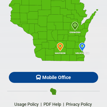
Mobile Office
Usage Policy
|
PDF Help
|
Privacy Policy