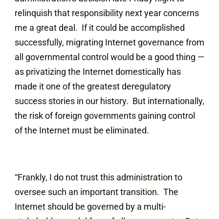
relinquish that responsibility next year concerns
me a great deal. If it could be accomplished
successfully, migrating Internet governance from
all governmental control would be a good thing —
as privatizing the Internet domestically has
made it one of the greatest deregulatory
success stories in our history. But internationally,
the risk of foreign governments gaining control
of the Internet must be eliminated.
“Frankly, I do not trust this administration to
oversee such an important transition. The
Internet should be governed by a multi-