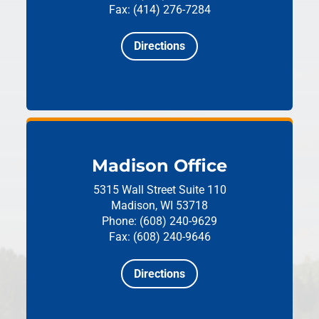
Fax: (414) 276-7284
Directions
Madison Office
5315 Wall Street
Suite 110
Madison, WI 53718
Phone: (608) 240-9629
Fax: (608) 240-9646
Directions