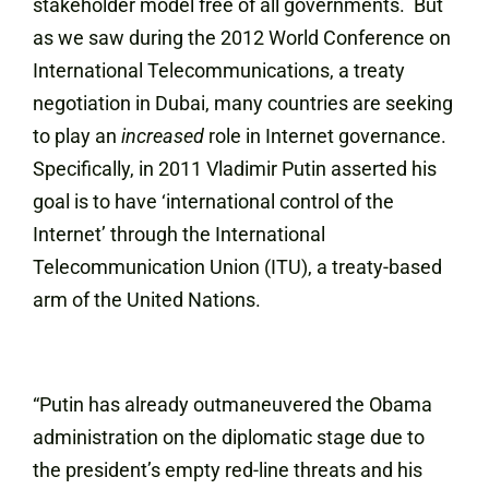
stakeholder model free of all governments. But
as we saw during the 2012 World Conference on
International Telecommunications, a treaty
negotiation in Dubai, many countries are seeking
to play an
increased
role in Internet governance.
Specifically, in 2011 Vladimir Putin asserted his
goal is to have ‘international control of the
Internet’ through the International
Telecommunication Union (ITU), a treaty-based
arm of the United Nations.
“Putin has already outmaneuvered the Obama
administration on the diplomatic stage due to
the president’s empty red-line threats and his