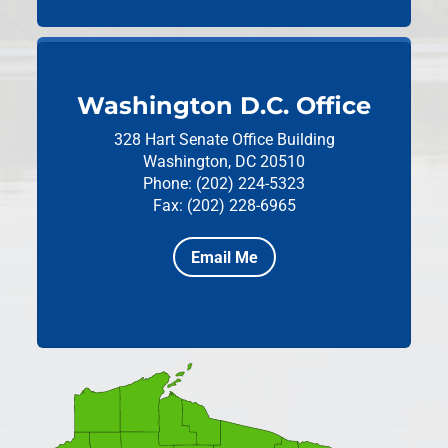
Washington D.C. Office
328 Hart Senate Office Building
Washington, DC 20510
Phone: (202) 224-5323
Fax: (202) 228-6965
Email Me