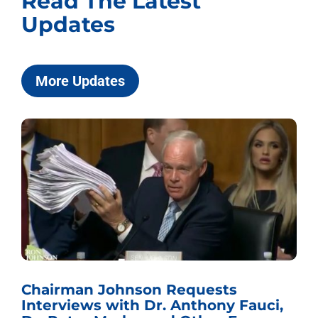
Read The Latest
Updates
More Updates
Chairman Johnson Requests
Interviews with Dr. Anthony Fauci,