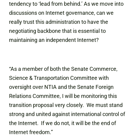
tendency to ‘lead from behind.’ As we move into
discussions on Internet governance, can we
really trust this administration to have the
negotiating backbone that is essential to
maintaining an independent Internet?
“As a member of both the Senate Commerce,
Science & Transportation Committee with
oversight over NTIA and the Senate Foreign
Relations Committee, I will be monitoring this
transition proposal very closely. We must stand
strong and united against international control of
the Internet. If we do not, it will be the end of
Internet freedom.”