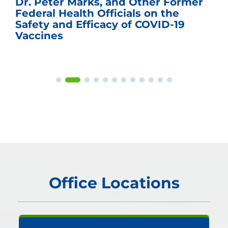
Dr. Peter Marks, and Other Former
Federal Health Officials on the
Safety and Efficacy of COVID-19
Vaccines
Office Locations