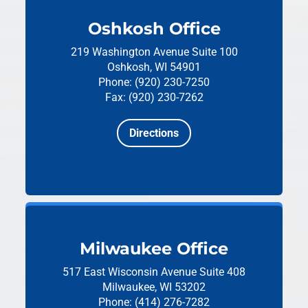
Oshkosh Office
219 Washington Avenue
Suite 100
Oshkosh, WI 54901
Phone: (920) 230-7250
Fax: (920) 230-7262
Directions
Milwaukee Office
517 East Wisconsin Avenue
Suite 408
Milwaukee, WI 53202
Phone: (414) 276-7282