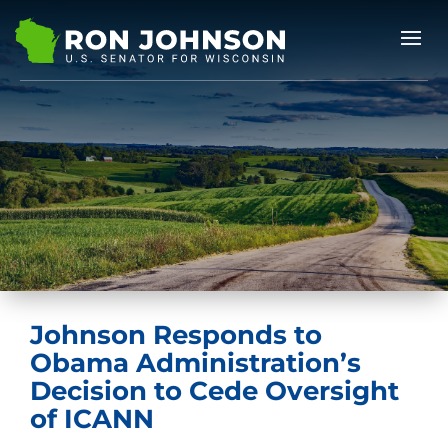
Johnson Responds to
Obama Administration’s
Decision to Cede Oversight
of ICANN