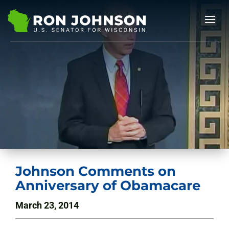
Johnson Comments on
Anniversary of Obamacare
March 23, 2014