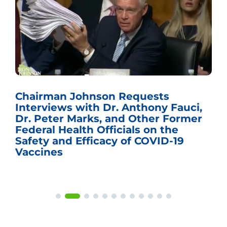
Chairman Johnson Requests
Interviews with Dr. Anthony Fauci,
Dr. Peter Marks, and Other Former
Federal Health Officials on the
Safety and Efficacy of COVID-19
Vaccines