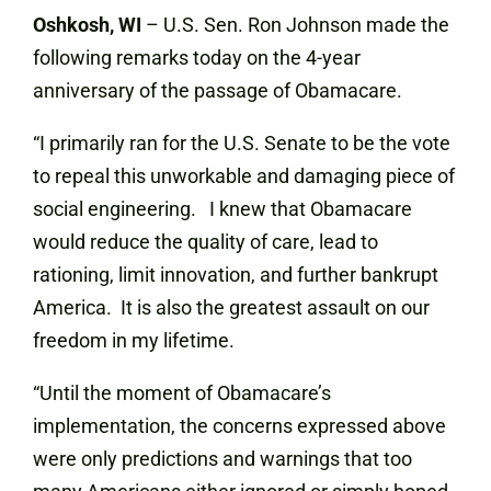
Oshkosh, WI
– U.S. Sen. Ron Johnson made the
following remarks today on the 4-year
anniversary of the passage of Obamacare.
“I primarily ran for the U.S. Senate to be the vote
to repeal this unworkable and damaging piece of
social engineering. I knew that Obamacare
would reduce the quality of care, lead to
rationing, limit innovation, and further bankrupt
America. It is also the greatest assault on our
freedom in my lifetime.
“Until the moment of Obamacare’s
implementation, the concerns expressed above
were only predictions and warnings that too