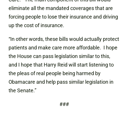
eliminate all the mandated coverages that are
forcing people to lose their insurance and driving
up the cost of insurance.
“In other words, these bills would actually protect
patients and make care more affordable. I hope
the House can pass legislation similar to this,
and I hope that Harry Reid will start listening to
the pleas of real people being harmed by
Obamacare and help pass similar legislation in
the Senate.”
###