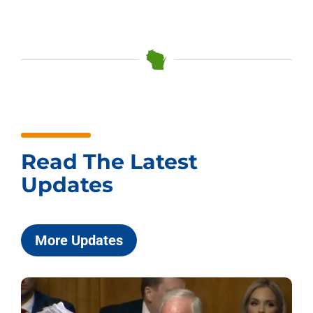
Read The Latest
Updates
More Updates