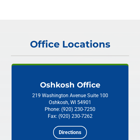
Office Locations
Oshkosh Office
219 Washington Avenue
Suite 100
Oshkosh, WI 54901
Phone: (920) 230-7250
Fax: (920) 230-7262
Directions