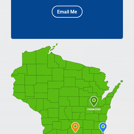
Email Me