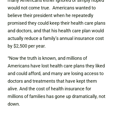
many Americans either ignored or simply hoped
would not come true. Americans wanted to
believe their president when he repeatedly
promised they could keep their health care plans
and doctors, and that his health care plan would
actually reduce a family’s annual insurance cost
by $2,500 per year.
“Now the truth is known, and millions of
Americans have lost health care plans they liked
and could afford, and many are losing access to
doctors and treatments that have kept them
alive. And the cost of health insurance for
millions of families has gone up dramatically, not
down.