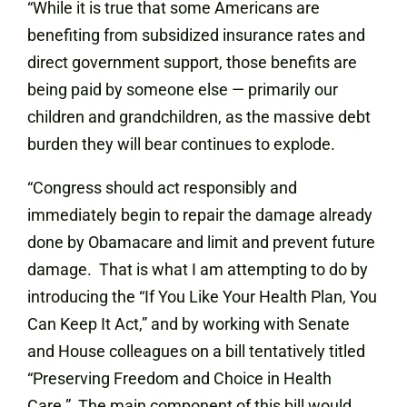
“While it is true that some Americans are
benefiting from subsidized insurance rates and
direct government support, those benefits are
being paid by someone else — primarily our
children and grandchildren, as the massive debt
burden they will bear continues to explode.
“Congress should act responsibly and
immediately begin to repair the damage already
done by Obamacare and limit and prevent future
damage. That is what I am attempting to do by
introducing the “If You Like Your Health Plan, You
Can Keep It Act,” and by working with Senate
and House colleagues on a bill tentatively titled
“Preserving Freedom and Choice in Health
Care.” The main component of this bill would