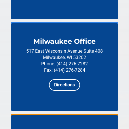
Milwaukee Office
517 East Wisconsin Avenue
Suite 408
Milwaukee, WI 53202
Phone: (414) 276-7282
Fax: (414) 276-7284
Directions