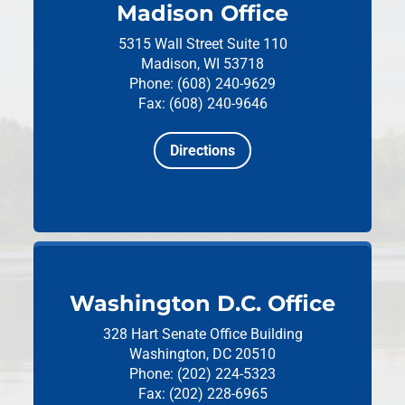
Madison Office
5315 Wall Street
Suite 110
Madison, WI 53718
Phone: (608) 240-9629
Fax: (608) 240-9646
Directions
Washington D.C. Office
328 Hart Senate Office Building
Washington, DC 20510
Phone: (202) 224-5323
Fax: (202) 228-6965