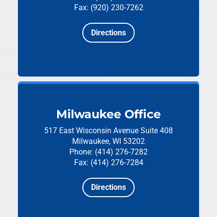
Fax: (920) 230-7262
Directions
Milwaukee Office
517 East Wisconsin Avenue
Suite 408
Milwaukee, WI 53202
Phone: (414) 276-7282
Fax: (414) 276-7284
Directions