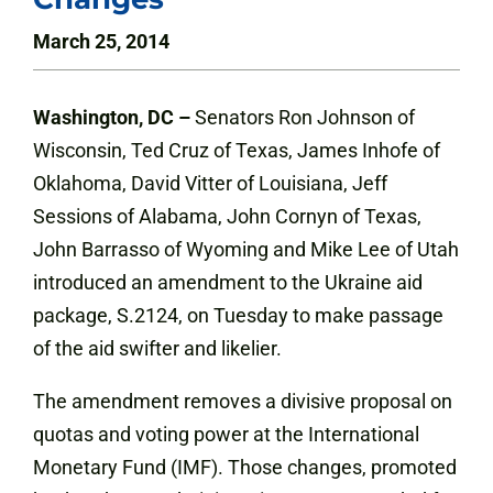
March 25, 2014
Washington, DC –
Senators Ron Johnson of
Wisconsin, Ted Cruz of Texas, James Inhofe of
Oklahoma, David Vitter of Louisiana, Jeff
Sessions of Alabama, John Cornyn of Texas,
John Barrasso of Wyoming and Mike Lee of Utah
introduced an amendment to the Ukraine aid
package, S.2124, on Tuesday to make passage
of the aid swifter and likelier.
The amendment removes a divisive proposal on
quotas and voting power at the International
Monetary Fund (IMF). Those changes, promoted