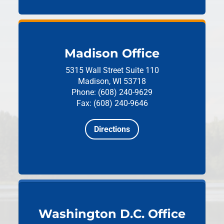
Madison Office
5315 Wall Street
Suite 110
Madison, WI 53718
Phone: (608) 240-9629
Fax: (608) 240-9646
Directions
Washington D.C. Office