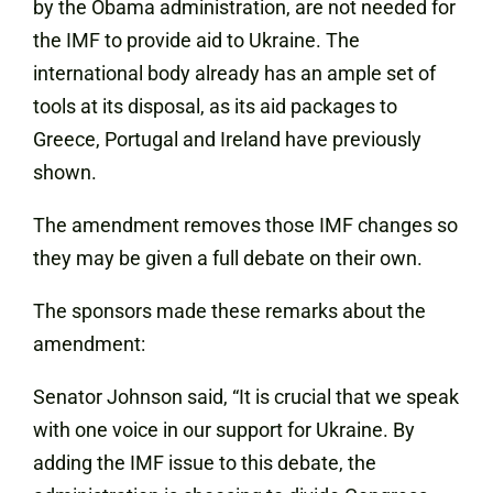
by the Obama administration, are not needed for
the IMF to provide aid to Ukraine. The
international body already has an ample set of
tools at its disposal, as its aid packages to
Greece, Portugal and Ireland have previously
shown.
The amendment removes those IMF changes so
they may be given a full debate on their own.
The sponsors made these remarks about the
amendment:
Senator Johnson said, “It is crucial that we speak
with one voice in our support for Ukraine. By
adding the IMF issue to this debate, the