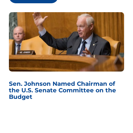
Sen. Johnson Named Chairman of
the U.S. Senate Committee on the
Budget