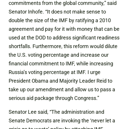
commitments from the global community,” said
Senator Inhofe. “It does not make sense to
double the size of the IMF by ratifying a 2010
agreement and pay for it with money that can be
used at the DOD to address significant readiness
shortfalls. Furthermore, this reform would dilute
the U.S. voting percentage and increase our
financial commitment to IMF, while increasing
Russia’s voting percentage at IMF. I urge
President Obama and Majority Leader Reid to
take up our amendment and allow us to pass a
serious aid package through Congress.”
Senator Lee said, “The administration and
Senate Democrats are invoking the ‘never let a