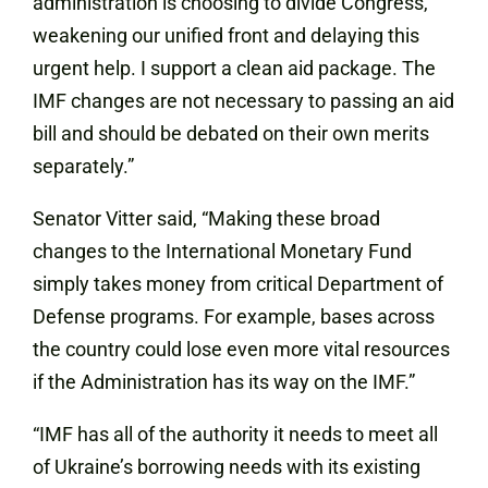
administration is choosing to divide Congress,
weakening our unified front and delaying this
urgent help. I support a clean aid package. The
IMF changes are not necessary to passing an aid
bill and should be debated on their own merits
separately.”
Senator Vitter said, “Making these broad
changes to the International Monetary Fund
simply takes money from critical Department of
Defense programs. For example, bases across
the country could lose even more vital resources
if the Administration has its way on the IMF.”
“IMF has all of the authority it needs to meet all
of Ukraine’s borrowing needs with its existing