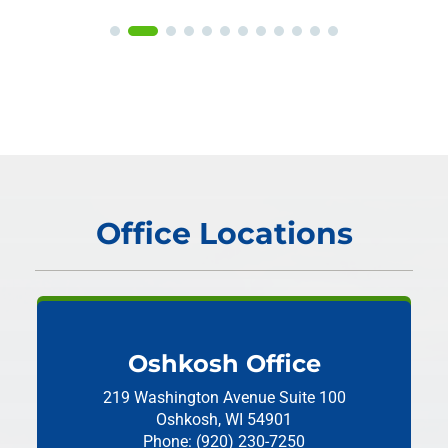
Office Locations
Oshkosh Office
219 Washington Avenue
Suite 100
Oshkosh, WI 54901
Phone: (920) 230-7250