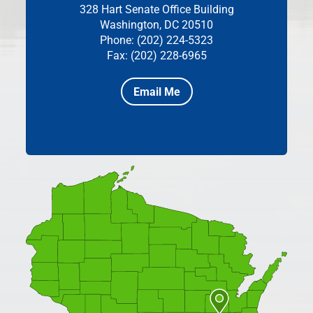
328 Hart Senate Office Building
Washington, DC 20510
Phone: (202) 224-5323
Fax: (202) 228-6965
Email Me