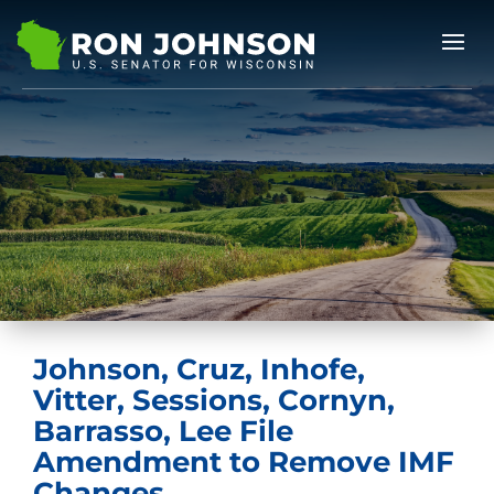
Johnson, Cruz, Inhofe,
Vitter, Sessions, Cornyn,
Barrasso, Lee File
Amendment to Remove IMF
Changes