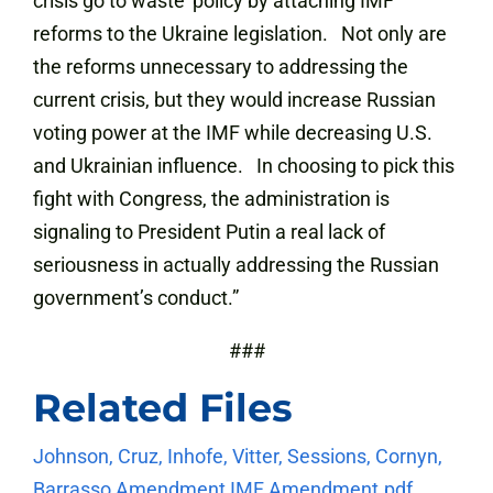
crisis go to waste’ policy by attaching IMF
reforms to the Ukraine legislation. Not only are
the reforms unnecessary to addressing the
current crisis, but they would increase Russian
voting power at the IMF while decreasing U.S.
and Ukrainian influence. In choosing to pick this
fight with Congress, the administration is
signaling to President Putin a real lack of
seriousness in actually addressing the Russian
government’s conduct.”
###
Related Files
Johnson, Cruz, Inhofe, Vitter, Sessions, Cornyn,
Barrasso Amendment
IMF Amendment.pdf