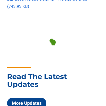
(743.93 KB)
Read The Latest
Updates
More Updates