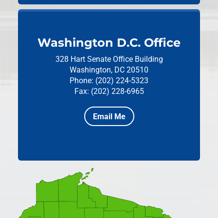
Washington D.C. Office
328 Hart Senate Office Building
Washington, DC 20510
Phone: (202) 224-5323
Fax: (202) 228-6965
Email Me