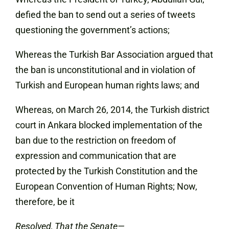
defied the ban to send out a series of tweets
questioning the government’s actions;
Whereas the Turkish Bar Association argued that
the ban is unconstitutional and in violation of
Turkish and European human rights laws; and
Whereas, on March 26, 2014, the Turkish district
court in Ankara blocked implementation of the
ban due to the restriction on freedom of
expression and communication that are
protected by the Turkish Constitution and the
European Convention of Human Rights; Now,
therefore, be it
Resolved, That the Senate—