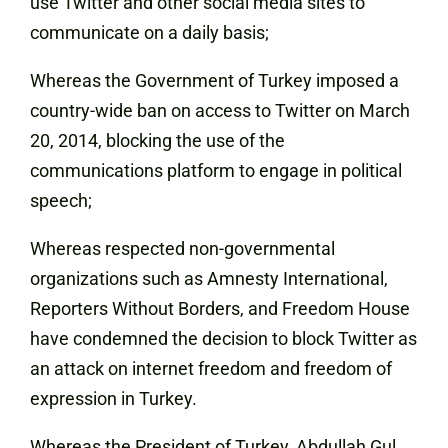
use Twitter and other social media sites to
communicate on a daily basis;
Whereas the Government of Turkey imposed a
country-wide ban on access to Twitter on March
20, 2014, blocking the use of the
communications platform to engage in political
speech;
Whereas respected non-governmental
organizations such as Amnesty International,
Reporters Without Borders, and Freedom House
have condemned the decision to block Twitter as
an attack on internet freedom and freedom of
expression in Turkey.
Whereas the President of Turkey, Abdullah Gul,