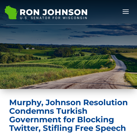
Murphy, Johnson Resolution
Condemns Turkish
Government for Blocking
Twitter, Stifling Free Speech