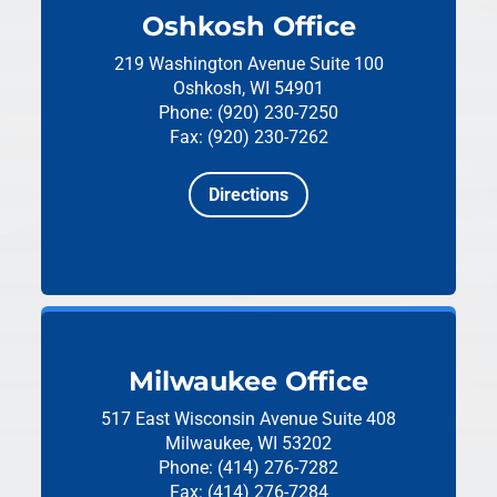
Oshkosh Office
219 Washington Avenue
Suite 100
Oshkosh, WI 54901
Phone: (920) 230-7250
Fax: (920) 230-7262
Directions
Milwaukee Office
517 East Wisconsin Avenue
Suite 408
Milwaukee, WI 53202
Phone: (414) 276-7282
Fax: (414) 276-7284