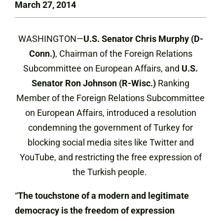
March 27, 2014
WASHINGTON—
U.S. Senator Chris Murphy (D-
Conn.)
, Chairman of the Foreign Relations
Subcommittee on European Affairs, and
U.S.
Senator Ron Johnson (R-Wisc.)
Ranking
Member of the Foreign Relations Subcommittee
on European Affairs, introduced a resolution
condemning the government of Turkey for
blocking social media sites like Twitter and
YouTube, and restricting the free expression of
the Turkish people.
“
The touchstone of a modern and legitimate
democracy is the freedom of expression