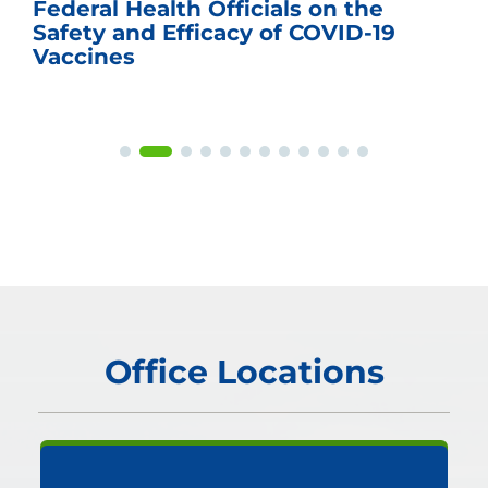
Federal Health Officials on the
Safety and Efficacy of COVID-19
Vaccines
Office Locations