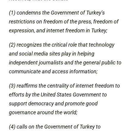
(1) condemns the Government of Turkey’s
restrictions on freedom of the press, freedom of
expression, and internet freedom in Turkey;
(2) recognizes the critical role that technology
and social media sites play in helping
independent journalists and the general public to
communicate and access information;
(3) reaffirms the centrality of internet freedom to
efforts by the United States Government to
support democracy and promote good
governance around the world;
(4) calls on the Government of Turkey to