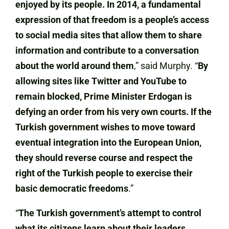
enjoyed by its people. In 2014, a fundamental
expression of that freedom is a people’s access
to social media sites that allow them to share
information and contribute to a conversation
about the world around them
,” said Murphy. “
By
allowing sites like Twitter and YouTube to
remain blocked, Prime Minister Erdogan is
defying an order from his very own courts. If the
Turkish government wishes to move toward
eventual integration into the European Union,
they should reverse course and respect the
right of the Turkish people to exercise their
basic democratic freedoms
.”
“
The Turkish government’s attempt to control
what its citizens learn about their leaders