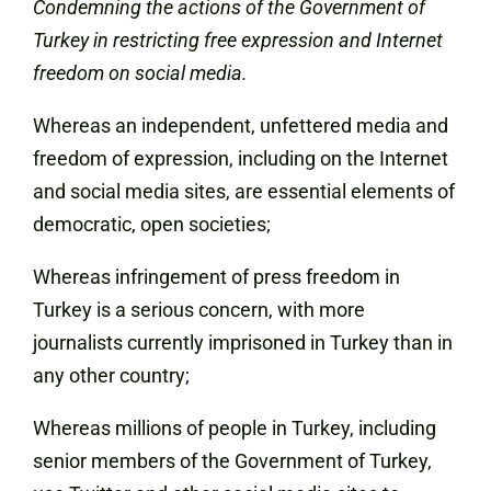
Condemning the actions of the Government of
Turkey in restricting free expression and Internet
freedom on social media.
Whereas an independent, unfettered media and
freedom of expression, including on the Internet
and social media sites, are essential elements of
democratic, open societies;
Whereas infringement of press freedom in
Turkey is a serious concern, with more
journalists currently imprisoned in Turkey than in
any other country;
Whereas millions of people in Turkey, including
senior members of the Government of Turkey,