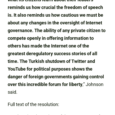
reminds us how crucial the freedom of speech
is. It also reminds us how cautious we must be
about any changes in the oversight of Internet
governance. The ability of any private citizen to
compete openly in offering information to
others has made the Internet one of the
greatest deregulatory success stories of all
time. The Turkish shutdown of Twitter and
YouTube for political purposes shows the
danger of foreign governments gaining control
over this incredible forum for liberty
,” Johnson
said.
Full text of the resolution: