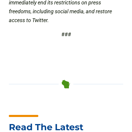
immediately end its restrictions on press
freedoms, including social media, and restore
access to Twitter.
###
Read The Latest