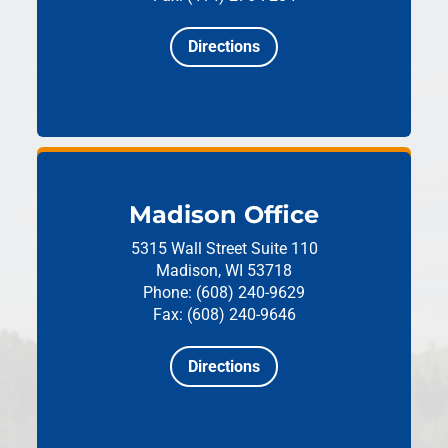
Directions
Madison Office
5315 Wall Street
Suite 110
Madison, WI 53718
Phone: (608) 240-9629
Fax: (608) 240-9646
Directions