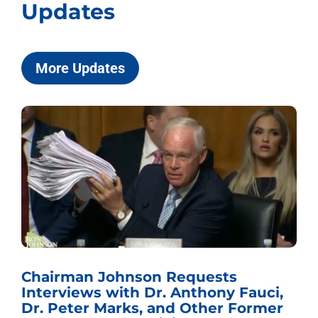
Updates
More Updates
Chairman Johnson Requests
Interviews with Dr. Anthony Fauci,
Dr. Peter Marks, and Other Former