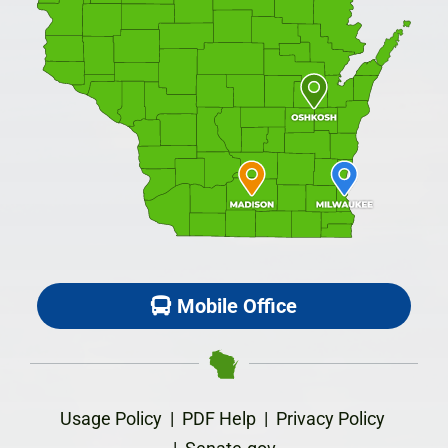
Mobile Office
Usage Policy
|
PDF Help
|
Privacy Policy