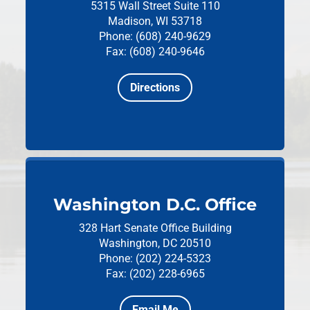
5315 Wall Street
Suite 110
Madison, WI 53718
Phone: (608) 240-9629
Fax: (608) 240-9646
Directions
Washington D.C. Office
328 Hart Senate Office Building
Washington, DC 20510
Phone: (202) 224-5323
Fax: (202) 228-6965
Email Me