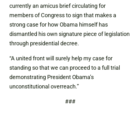
currently an amicus brief circulating for
members of Congress to sign that makes a
strong case for how Obama himself has
dismantled his own signature piece of legislation
through presidential decree.
“A united front will surely help my case for
standing so that we can proceed to a full trial
demonstrating President Obama’s
unconstitutional overreach.”
###