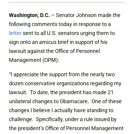
Washington, D.C.
– Senator Johnson made the
following comments today in response to a
letter
sent to all U.S. senators urging them to
sign onto an amicus brief in support of his
lawsuit against the Office of Personnel
Management (OPM):
“I appreciate the support from the nearly two
dozen conservative organizations regarding my
lawsuit. To date, the president has made 21
unilateral changes to Obamacare. One of these
changes I believe I actually have standing to
challenge. Specifically, under a rule issued by
the president’s Office of Personnel Management