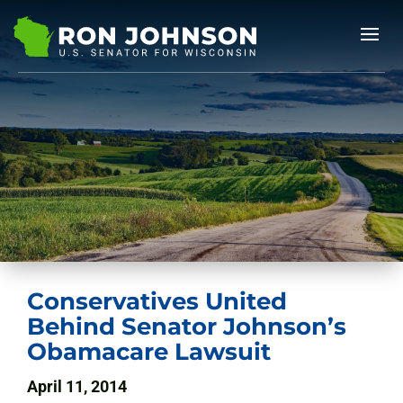
Conservatives United
Behind Senator Johnson’s
Obamacare Lawsuit
April 11, 2014