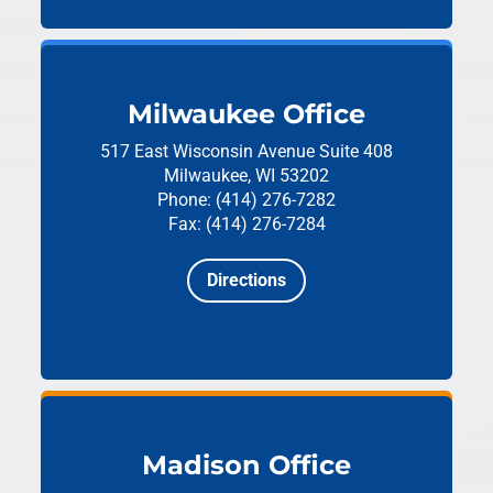
Milwaukee Office
517 East Wisconsin Avenue
Suite 408
Milwaukee, WI 53202
Phone: (414) 276-7282
Fax: (414) 276-7284
Directions
Madison Office