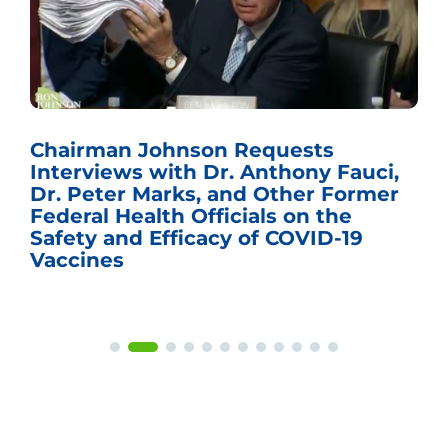
Chairman Johnson Requests
Interviews with Dr. Anthony Fauci,
Dr. Peter Marks, and Other Former
Federal Health Officials on the
Safety and Efficacy of COVID-19
Vaccines