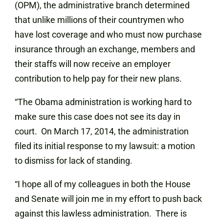
(OPM), the administrative branch determined
that unlike millions of their countrymen who
have lost coverage and who must now purchase
insurance through an exchange, members and
their staffs will now receive an employer
contribution to help pay for their new plans.
“The Obama administration is working hard to
make sure this case does not see its day in
court. On March 17, 2014, the administration
filed its initial response to my lawsuit: a motion
to dismiss for lack of standing.
“I hope all of my colleagues in both the House
and Senate will join me in my effort to push back
against this lawless administration. There is