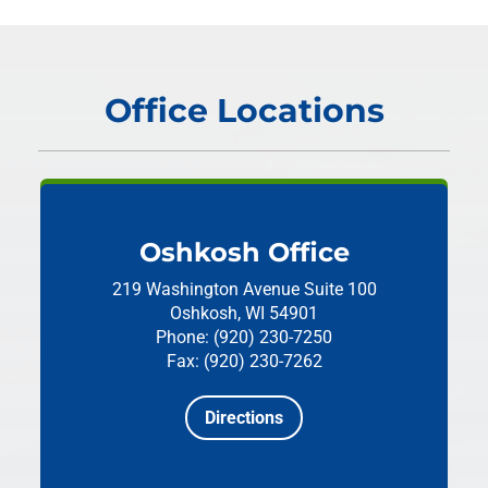
Office Locations
Oshkosh Office
219 Washington Avenue
Suite 100
Oshkosh, WI 54901
Phone: (920) 230-7250
Fax: (920) 230-7262
Directions