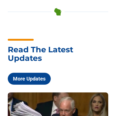
Read The Latest
Updates
More Updates