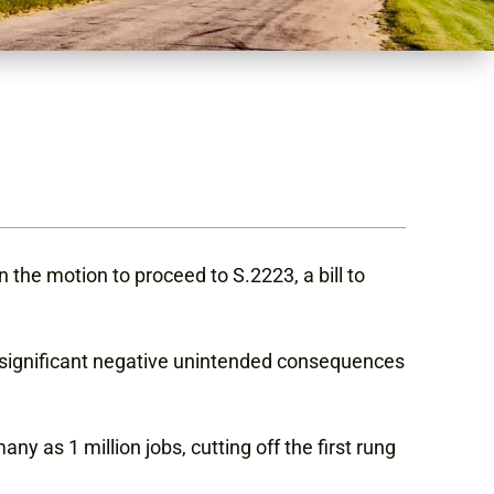
the motion to proceed to S.2223, a bill to
 significant negative unintended consequences
 as 1 million jobs, cutting off the first rung