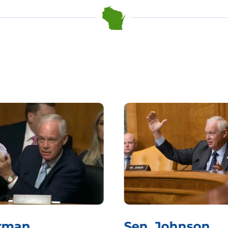
rman
Sen. Johnson