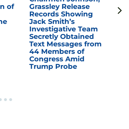
n of
Grassley Release
Re
Records Showing
In
he
Jack Smith’s
Med
Investigative Team
Rem
Secretly Obtained
on
Text Messages from
De
44 Members of
an
Congress Amid
Trump Probe