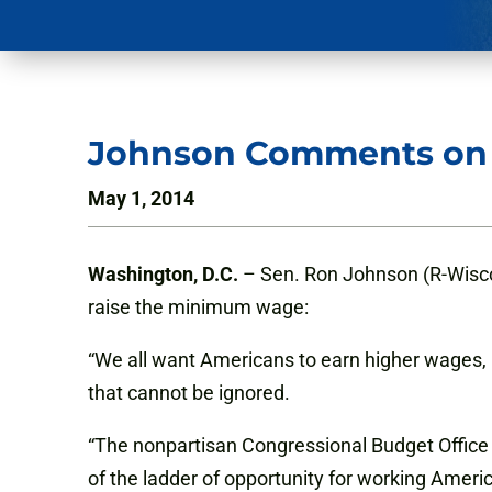
Johnson Comments on
May 1, 2014
Washington, D.C.
– Sen. Ron Johnson (R-Wiscon
raise the minimum wage:
“We all want Americans to earn higher wages,
that cannot be ignored.
“The nonpartisan Congressional Budget Office e
of the ladder of opportunity for working Ameri