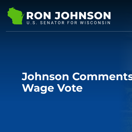
Johnson Comments
Wage Vote