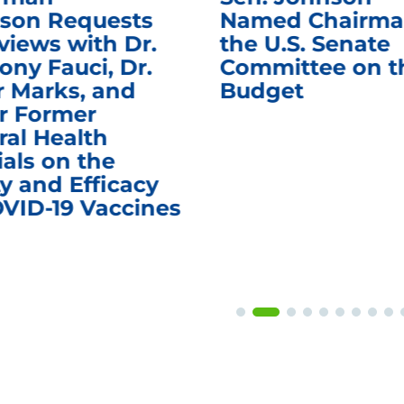
son Requests
Named Chairma
views with Dr.
the U.S. Senate
ony Fauci, Dr.
Committee on t
r Marks, and
Budget
r Former
ral Health
ials on the
y and Efficacy
OVID-19 Vaccines