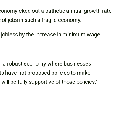
 economy eked out a pathetic annual growth rate
 of jobs in such a fragile economy.
eft jobless by the increase in minimum wage.
t in a robust economy where businesses
ts have not proposed policies to make
ill be fully supportive of those policies.”