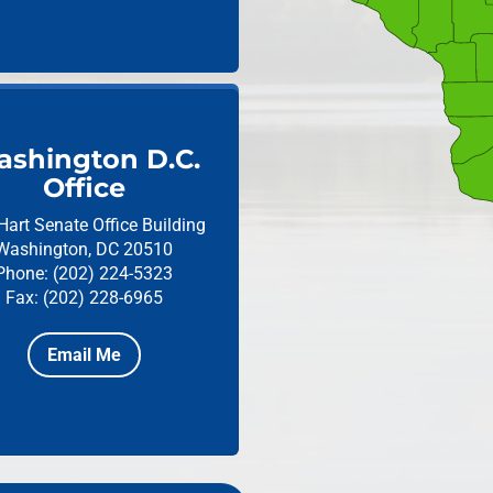
shington D.C.
Office
Hart Senate Office Building
Washington, DC 20510
Phone: (202) 224-5323
Fax: (202) 228-6965
Email Me