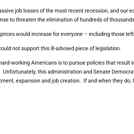
massive job losses of the most recent recession, and our
sense to threaten the elimination of hundreds of thousands
se, prices would increase for everyone – including those l
uld not support this ill-advised piece of legislation.
hard-working Americans is to pursue policies that resul
. Unfortunately, this administration and Senate Democra
ment, expansion and job creation. If and when they do, I w