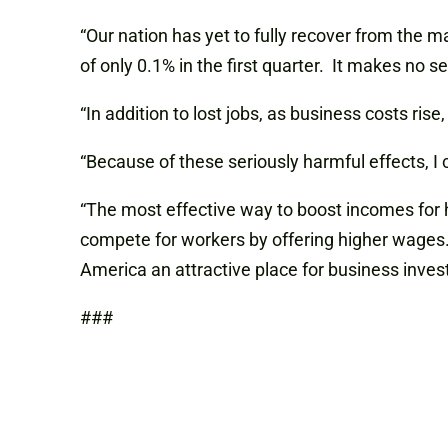
“Our nation has yet to fully recover from the 
of only 0.1% in the first quarter. It makes no 
“In addition to lost jobs, as business costs ri
“Because of these seriously harmful effects, I co
“The most effective way to boost incomes for 
compete for workers by offering higher wages
America an attractive place for business invest
###