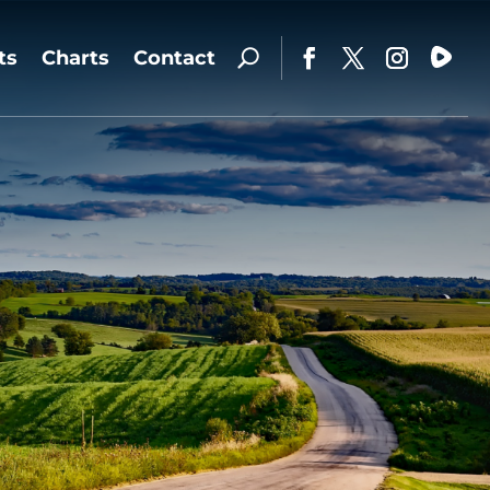
ts
Charts
Contact