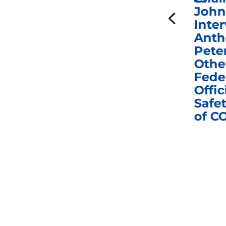
to Hold Dr. Anthony
John
n
Fauci in Contempt of
Inter
Congress in Today’s
Anth
e
Homeland Security
Pete
and Governmental
Othe
ns
Affairs Committee
Fede
nd
Business Meeting
Offic
fic
Safet
of C