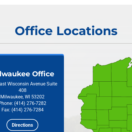
Office Locations
lwaukee Office
ast Wisconsin Avenue
Suite
408
Milwaukee, WI 53202
Phone: (414) 276-7282
Fax: (414) 276-7284
Directions