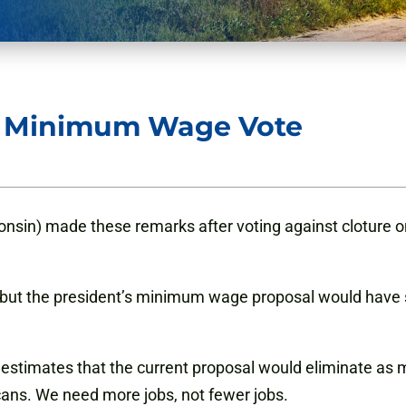
 Minimum Wage Vote
sin) made these remarks after voting against cloture on 
 but the president’s minimum wage proposal would have
stimates that the current proposal would eliminate as many
cans. We need more jobs, not fewer jobs.