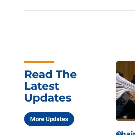
Read The
Latest
Updates
More Updates
ICYMI: Sen. Johnson Votes
Chai