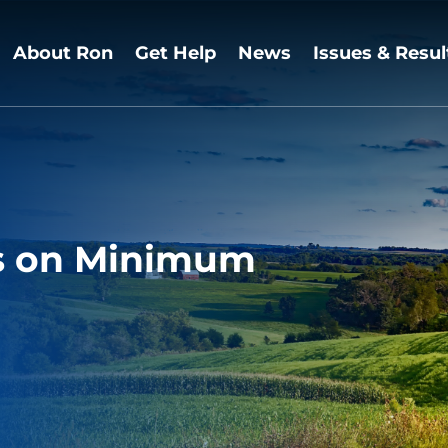
About Ron
Get Help
News
Issues & Resul
 on Minimum