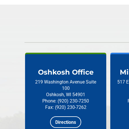
Oshkosh Office
Mi
219 Washington Avenue
Suite
517 E
100
Oshkosh, WI 54901
Phone: (920) 230-7250
Fax: (920) 230-7262
Directions