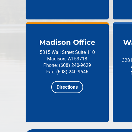
Madison Office
Wa
5315 Wall Street
Suite 110
Madison, WI 53718
328 
Phone: (608) 240-9629
Fax: (608) 240-9646
Directions