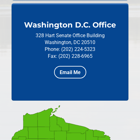
Washington D.C. Office
328 Hart Senate Office Building
Washington, DC 20510
Phone: (202) 224-5323
Fax: (202) 228-6965
Email Me