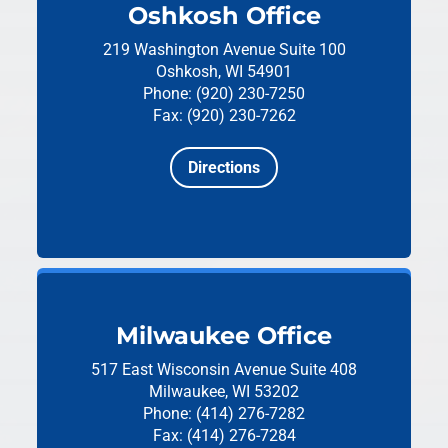
Oshkosh Office
219 Washington Avenue
Suite 100
Oshkosh, WI 54901
Phone: (920) 230-7250
Fax: (920) 230-7262
Directions
Milwaukee Office
517 East Wisconsin Avenue
Suite 408
Milwaukee, WI 53202
Phone: (414) 276-7282
Fax: (414) 276-7284