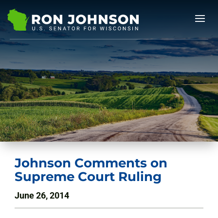
Johnson Comments on
Supreme Court Ruling
June 26, 2014