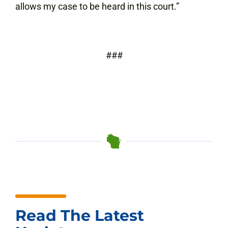
allows my case to be heard in this court.”
###
Read The Latest