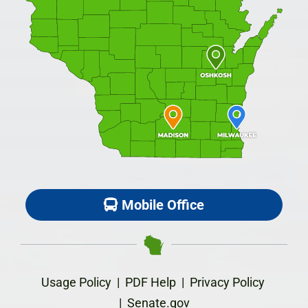
Mobile Office
Usage Policy
|
PDF Help
|
Privacy Policy
|
Senate.gov