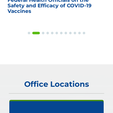
Federal Health Officials on the
Safety and Efficacy of COVID-19
Vaccines
Office Locations