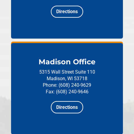
Directions
Madison Office
5315 Wall Street
Suite 110
Madison, WI 53718
Phone: (608) 240-9629
Fax: (608) 240-9646
Directions