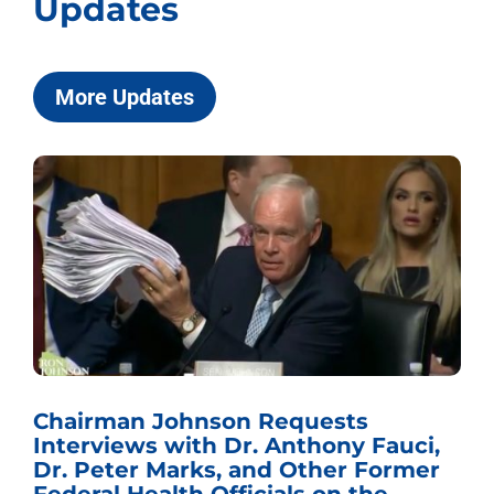
Updates
More Updates
Chairman Johnson Requests
Interviews with Dr. Anthony Fauci,
Dr. Peter Marks, and Other Former