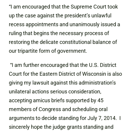
“I am encouraged that the Supreme Court took
up the case against the president’s unlawful
recess appointments and unanimously issued a
ruling that begins the necessary process of
restoring the delicate constitutional balance of
our tripartite form of government.
“I am further encouraged that the U.S. District
Court for the Eastern District of Wisconsin is also
giving my lawsuit against this administration’s
unilateral actions serious consideration,
accepting amicus briefs supported by 45
members of Congress and scheduling oral
arguments to decide standing for July 7, 2014. I
sincerely hope the judge grants standing and