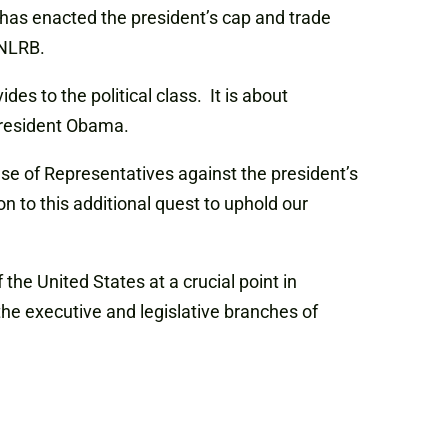
has enacted the president’s cap and trade
e NLRB.
es to the political class. It is about
 President Obama.
se of Representatives against the president’s
 to this additional quest to uphold our
 the United States at a crucial point in
the executive and legislative branches of