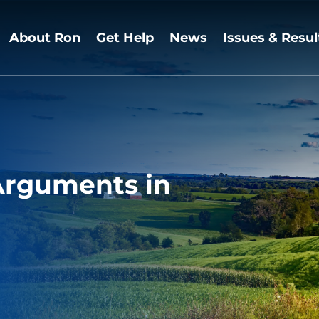
About Ron
Get Help
News
Issues & Resul
 Arguments in