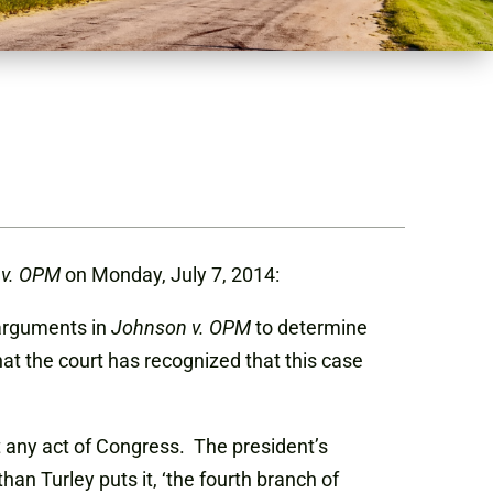
 v. OPM
on Monday, July 7, 2014:
 arguments in
Johnson v. OPM
to determine
t the court has recognized that this case
 any act of Congress. The president’s
 Turley puts it, ‘the fourth branch of