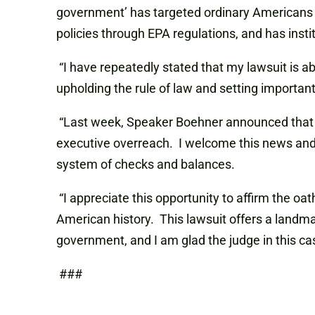
government’ has targeted ordinary Americans 
policies through EPA regulations, and has inst
“I have repeatedly stated that my lawsuit is ab
upholding the rule of law and setting import
“Last week, Speaker Boehner announced that he 
executive overreach. I welcome this news and 
system of checks and balances.
“I appreciate this opportunity to affirm the oat
American history. This lawsuit offers a landma
government, and I am glad the judge in this cas
###