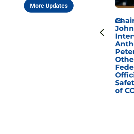
More Updates
ICYMI: Sen. Johnson Votes
Chai
to Hold Dr. Anthony
John
n
Fauci in Contempt of
Inter
Congress in Today’s
Anth
e
Homeland Security
Pete
and Governmental
Othe
ns
Affairs Committee
Fede
nd
Business Meeting
Offic
fic
Safet
of C