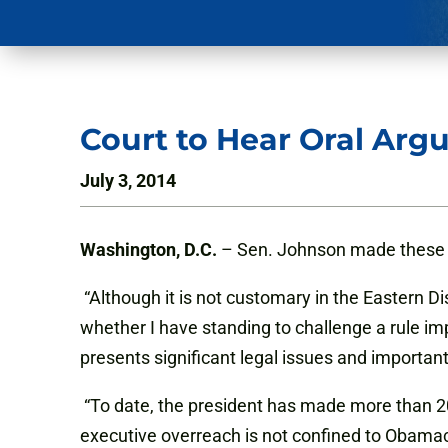
Court to Hear Oral Arg
July 3, 2014
Washington, D.C.
– Sen. Johnson made these 
“Although it is not customary in the Eastern D
whether I have standing to challenge a rule i
presents significant legal issues and importan
“To date, the president has made more than 20
executive overreach is not confined to Obamac