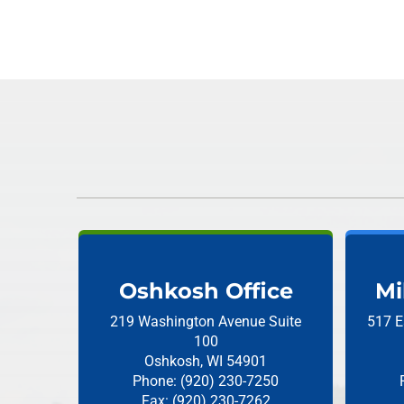
Oshkosh Office
Mi
219 Washington Avenue
Suite
517 E
100
Oshkosh, WI 54901
Phone: (920) 230-7250
Fax: (920) 230-7262