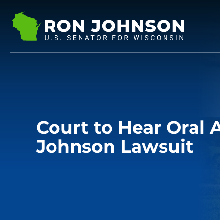
Court to Hear Oral
Johnson Lawsuit