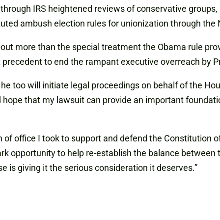
through IRS heightened reviews of conservative groups, 
ituted ambush election rules for unionization through th
out more than the special treatment the Obama rule provid
ant precedent to end the rampant executive overreach by
too will initiate legal proceedings on behalf of the Hou
hope that my lawsuit can provide an important foundation
h of office I took to support and defend the Constitution of
rk opportunity to help re-establish the balance between 
e is giving it the serious consideration it deserves.”