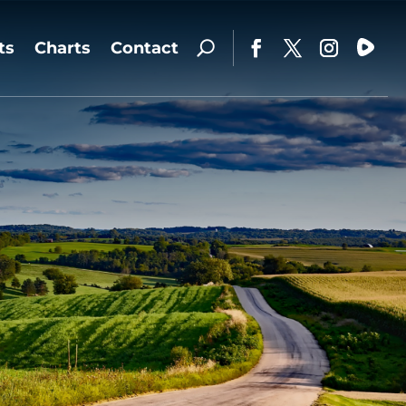
ts
Charts
Contact