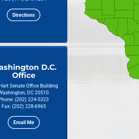
Directions
shington D.C.
Office
Hart Senate Office Building
Washington, DC 20510
Phone: (202) 224-5323
Fax: (202) 228-6965
Email Me