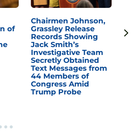
Chairmen Johnson,
Ch
n of
Grassley Release
Re
Records Showing
In
he
Jack Smith’s
Med
Investigative Team
Rem
Secretly Obtained
on
Text Messages from
De
44 Members of
an
Congress Amid
Trump Probe