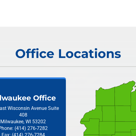
Office Locations
lwaukee Office
ast Wisconsin Avenue
Suite
408
Milwaukee, WI 53202
Phone: (414) 276-7282
Fax: (414) 276-7284