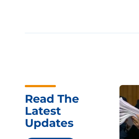
Read The
Latest
Updates