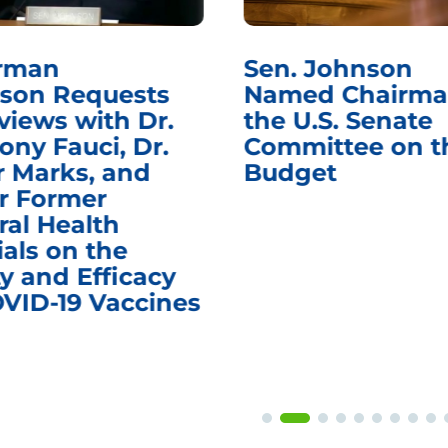
rman
Sen. Johnson
son Requests
Named Chairma
views with Dr.
the U.S. Senate
ony Fauci, Dr.
Committee on t
r Marks, and
Budget
r Former
ral Health
ials on the
y and Efficacy
OVID-19 Vaccines