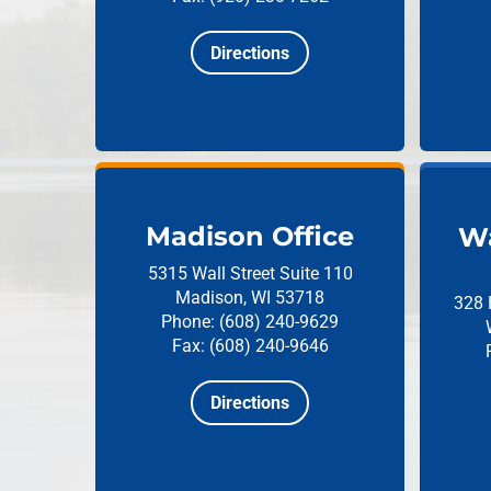
Directions
Madison Office
Wa
5315 Wall Street
Suite 110
Madison, WI 53718
328 
Phone: (608) 240-9629
Fax: (608) 240-9646
Directions