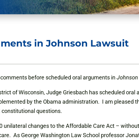
uments in Johnson Lawsuit
comments before scheduled oral arguments in
Johnson
istrict of Wisconsin, Judge Griesbach has scheduled oral
mplemented by the Obama administration. I am pleased tha
t constitutional questions.
 unilateral changes to the Affordable Care Act – without
are. As George Washington Law School professor Jonathan