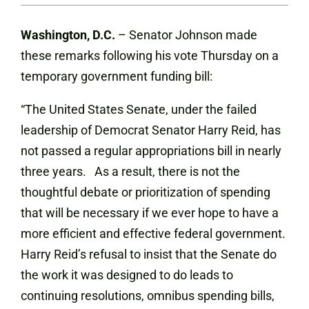
Washington, D.C.
– Senator Johnson made
these remarks following his vote Thursday on a
temporary government funding bill:
“The United States Senate, under the failed
leadership of Democrat Senator Harry Reid, has
not passed a regular appropriations bill in nearly
three years. As a result, there is not the
thoughtful debate or prioritization of spending
that will be necessary if we ever hope to have a
more efficient and effective federal government.
Harry Reid’s refusal to insist that the Senate do
the work it was designed to do leads to
continuing resolutions, omnibus spending bills,