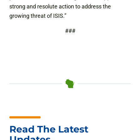
strong and resolute action to address the
growing threat of ISIS.”
###
Read The Latest
Updates