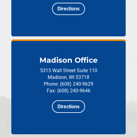
Directions
Madison Office
5315 Wall Street
Suite 110
Madison, WI 53718
Phone: (608) 240-9629
Fax: (608) 240-9646
Directions