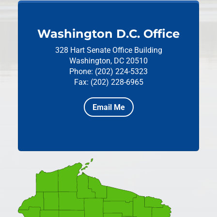
Washington D.C. Office
328 Hart Senate Office Building
Washington, DC 20510
Phone: (202) 224-5323
Fax: (202) 228-6965
Email Me