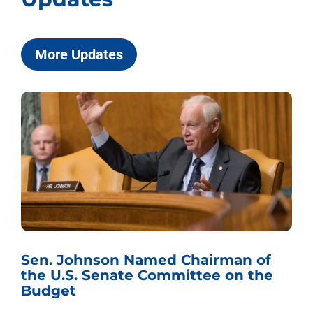
More Updates
Sen. Johnson Named Chairman of
the U.S. Senate Committee on the
Budget