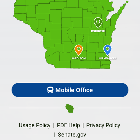
Mobile Office
Usage Policy
|
PDF Help
|
Privacy Policy
|
Senate.gov