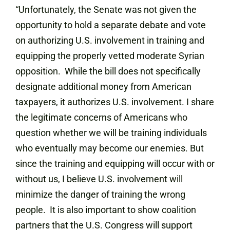
“Unfortunately, the Senate was not given the
opportunity to hold a separate debate and vote
on authorizing U.S. involvement in training and
equipping the properly vetted moderate Syrian
opposition. While the bill does not specifically
designate additional money from American
taxpayers, it authorizes U.S. involvement. I share
the legitimate concerns of Americans who
question whether we will be training individuals
who eventually may become our enemies. But
since the training and equipping will occur with or
without us, I believe U.S. involvement will
minimize the danger of training the wrong
people. It is also important to show coalition
partners that the U.S. Congress will support