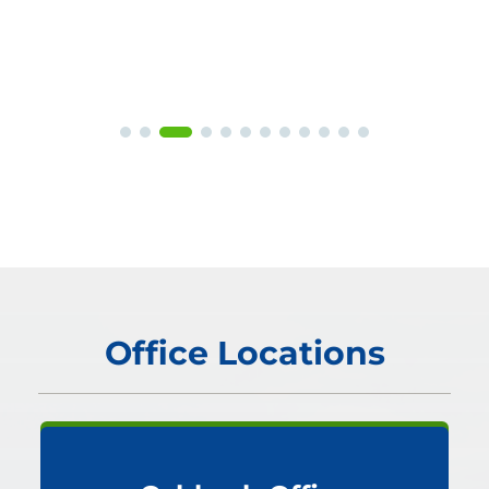
Office Locations