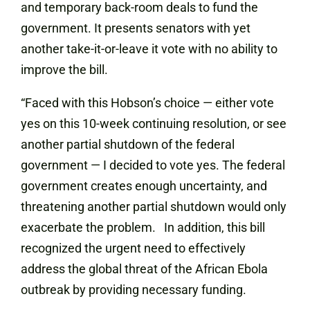
and temporary back-room deals to fund the
government. It presents senators with yet
another take-it-or-leave it vote with no ability to
improve the bill.
“Faced with this Hobson’s choice — either vote
yes on this 10-week continuing resolution, or see
another partial shutdown of the federal
government — I decided to vote yes. The federal
government creates enough uncertainty, and
threatening another partial shutdown would only
exacerbate the problem. In addition, this bill
recognized the urgent need to effectively
address the global threat of the African Ebola
outbreak by providing necessary funding.