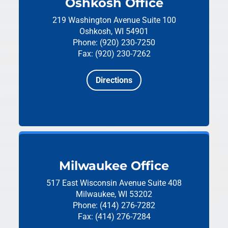
Oshkosh Office
219 Washington Avenue
Suite 100
Oshkosh, WI 54901
Phone: (920) 230-7250
Fax: (920) 230-7262
Directions
Milwaukee Office
517 East Wisconsin Avenue
Suite 408
Milwaukee, WI 53202
Phone: (414) 276-7282
Fax: (414) 276-7284