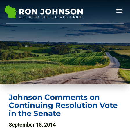
Johnson Comments on
Continuing Resolution Vote
in the Senate
September 18, 2014