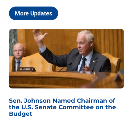
More Updates
Sen. Johnson Named Chairman of
the U.S. Senate Committee on the
Budget