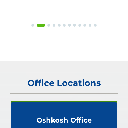
Office Locations
Oshkosh Office