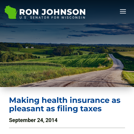
Making health insurance as
pleasant as filing taxes
September 24, 2014