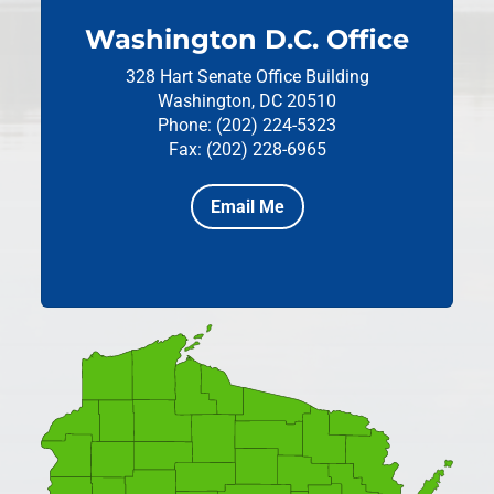
Washington D.C. Office
328 Hart Senate Office Building
Washington, DC 20510
Phone: (202) 224-5323
Fax: (202) 228-6965
Email Me