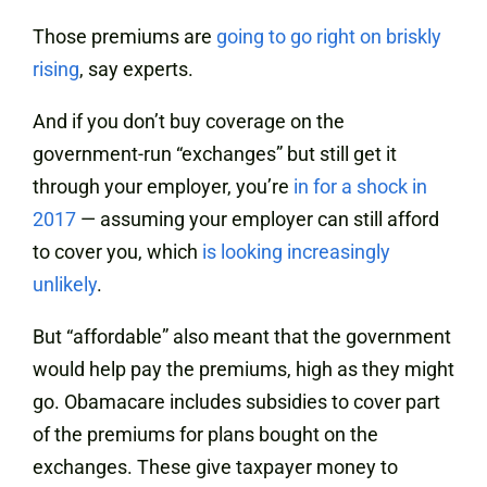
Those premiums are
going to go right on
briskly
rising
, say experts.
And if you don’t buy coverage on the
government-run “exchanges” but still get it
through your employer, you’re
in for a shock in
2017
— assuming your employer can still afford
to cover you, which
is looking increasingly
unlikely
.
But “affordable” also meant that the government
would help pay the premiums, high as they might
go. Obamacare includes subsidies to cover part
of the premiums for plans bought on the
exchanges. These give taxpayer money to