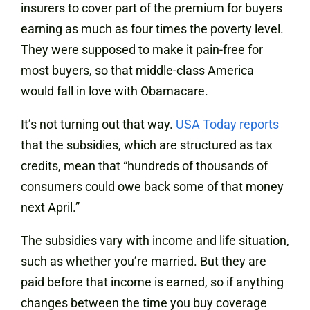
insurers to cover part of the premium for buyers
earning as much as four times the poverty level.
They were supposed to make it pain-free for
most buyers, so that middle-class America
would fall in love with Obamacare.
It’s not turning out that way.
USA Today reports
that the subsidies, which are structured as tax
credits, mean that “hundreds of thousands of
consumers could owe back some of that money
next April.”
The subsidies vary with income and life situation,
such as whether you’re married. But they are
paid before that income is earned, so if anything
changes between the time you buy coverage