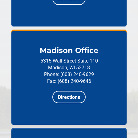
Madison Office
5315 Wall Street
Suite 110
Madison, WI 53718
Phone: (608) 240-9629
Fax: (608) 240-9646
Directions