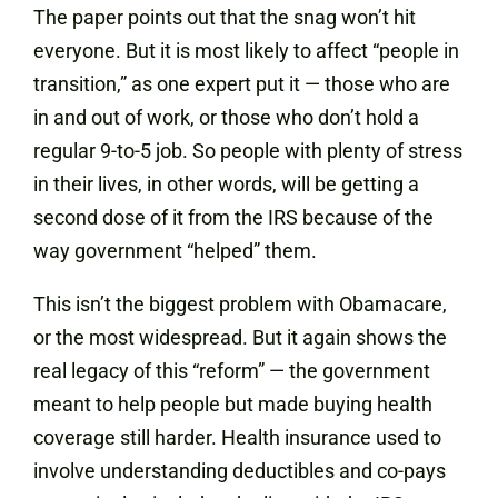
The paper points out that the snag won’t hit
everyone. But it is most likely to affect “people in
transition,” as one expert put it — those who are
in and out of work, or those who don’t hold a
regular 9-to-5 job. So people with plenty of stress
in their lives, in other words, will be getting a
second dose of it from the IRS because of the
way government “helped” them.
This isn’t the biggest problem with Obamacare,
or the most widespread. But it again shows the
real legacy of this “reform” — the government
meant to help people but made buying health
coverage still harder. Health insurance used to
involve understanding deductibles and co-pays