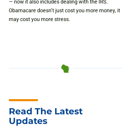
— now it also includes dealing with the IRS.
Obamacare doesn’t just cost you more money, it
may cost you more stress.
Read The Latest
Updates