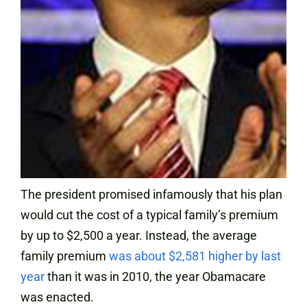
The president promised infamously that his plan
would cut the cost of a typical family’s premium
by up to $2,500 a year. Instead, the average
family premium
was about $2,581 higher by last
year
than it was in 2010, the year Obamacare
was enacted.