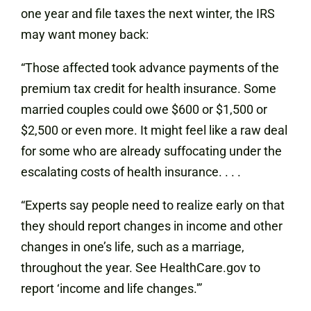
one year and file taxes the next winter, the IRS
may want money back:
“Those affected took advance payments of the
premium tax credit for health insurance. Some
married couples could owe $600 or $1,500 or
$2,500 or even more. It might feel like a raw deal
for some who are already suffocating under the
escalating costs of health insurance. . . .
“Experts say people need to realize early on that
they should report changes in income and other
changes in one’s life, such as a marriage,
throughout the year. See HealthCare.gov to
report ‘income and life changes.'”