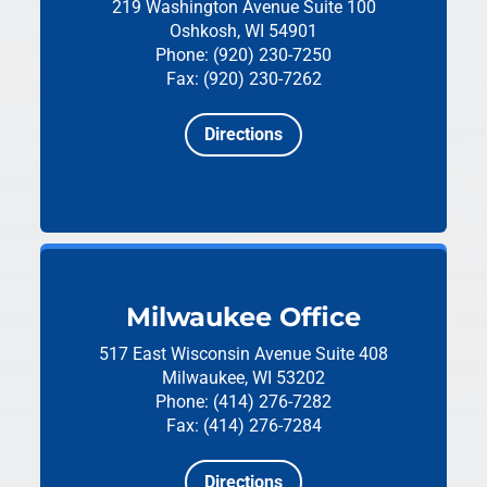
219 Washington Avenue
Suite 100
Oshkosh, WI 54901
Phone: (920) 230-7250
Fax: (920) 230-7262
Directions
Milwaukee Office
517 East Wisconsin Avenue
Suite 408
Milwaukee, WI 53202
Phone: (414) 276-7282
Fax: (414) 276-7284
Directions