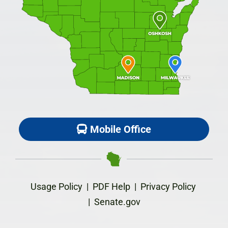
Mobile Office
Usage Policy
|
PDF Help
|
Privacy Policy
|
Senate.gov