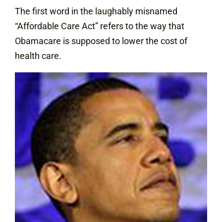
The first word in the laughably misnamed
“Affordable Care Act” refers to the way that
Obamacare is supposed to lower the cost of
health care.