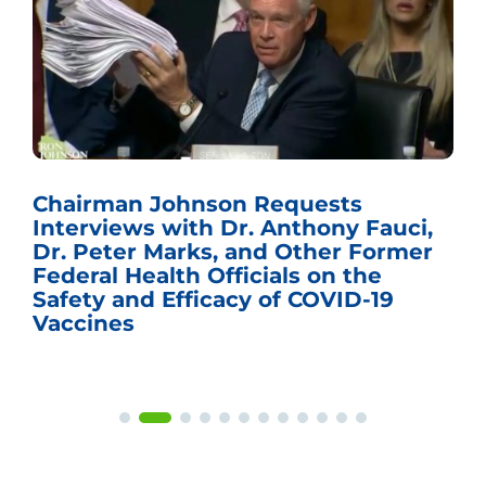
Chairman Johnson Requests
Interviews with Dr. Anthony Fauci,
Dr. Peter Marks, and Other Former
Federal Health Officials on the
Safety and Efficacy of COVID-19
Vaccines