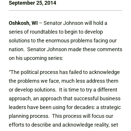
September 25, 2014
Oshkosh, WI
– Senator Johnson will hold a
series of roundtables to begin to develop
solutions to the enormous problems facing our
nation. Senator Johnson made these comments
on his upcoming series:
“The political process has failed to acknowledge
the problems we face, much less address them
or develop solutions. It is time to try a different
approach, an approach that successful business
leaders have been using for decades: a strategic
planning process. This process will focus our
efforts to describe and acknowledge reality, set