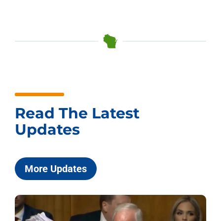
Read The Latest
Updates
More Updates