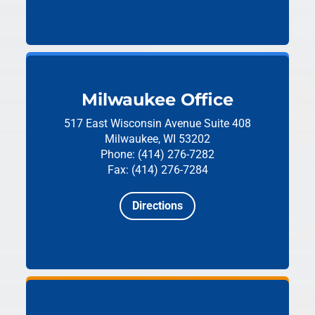
Milwaukee Office
517 East Wisconsin Avenue
Suite 408
Milwaukee, WI 53202
Phone: (414) 276-7282
Fax: (414) 276-7284
Directions