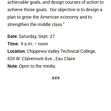
achievable goals, and design courses of action to
achieve those goals. Our objective is to design a
plan to grow the American economy and to
strengthen the middle class.”
Date
: Saturday, Sept. 27
Time
: 9 a.m. – noon
Location
: Chippewa Valley Technical College,
620 W. Clairemont Ave., Eau Claire
Note
: Open to the media
###