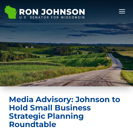
Media Advisory: Johnson to
Hold Small Business
Strategic Planning
Roundtable