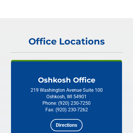
Office Locations
Oshkosh Office
219 Washington Avenue
Suite 100
Oshkosh, WI 54901
Phone: (920) 230-7250
Fax: (920) 230-7262
Directions