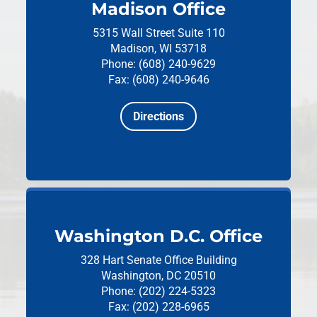
Madison Office
5315 Wall Street
Suite 110
Madison, WI 53718
Phone: (608) 240-9629
Fax: (608) 240-9646
Directions
Washington D.C. Office
328 Hart Senate Office Building
Washington, DC 20510
Phone: (202) 224-5323
Fax: (202) 228-6965