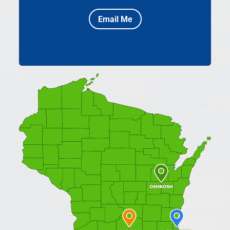
Email Me