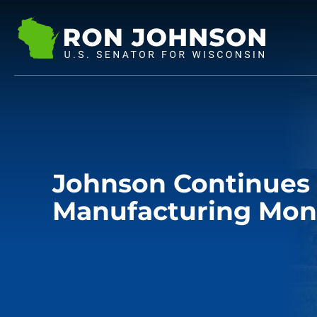
Johnson Continues
Manufacturing Mon