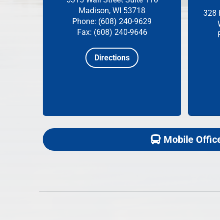
Madison, WI 53718
328 
Phone: (608) 240-9629
Fax: (608) 240-9646
Directions
Mobile Offic