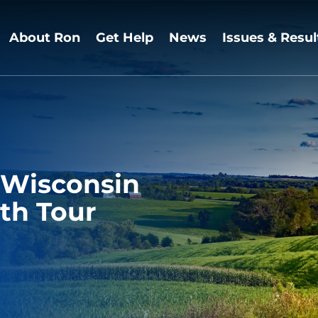
About Ron
Get Help
News
Issues & Resul
 Wisconsin
th Tour