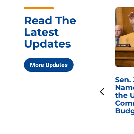
Read The
Latest
Updates
More Updates
***
Chairman
Sen.
ds
Johnson Requests
Name
Interviews with Dr.
the U
Anthony Fauci, Dr.
Comm
Peter Marks, and
Budg
Other Former
Federal Health