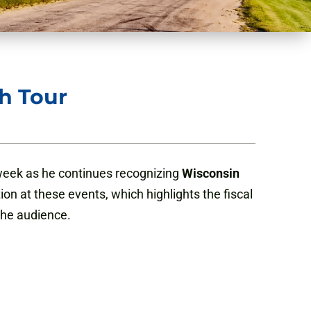
h Tour
 week as he continues recognizing
Wisconsin
on at these events, which highlights the fiscal
 the audience.