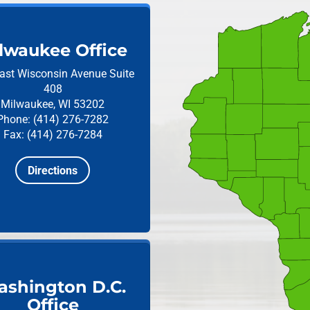
lwaukee Office
ast Wisconsin Avenue
Suite
408
Milwaukee, WI 53202
Phone: (414) 276-7282
Fax: (414) 276-7284
Directions
shington D.C.
Office