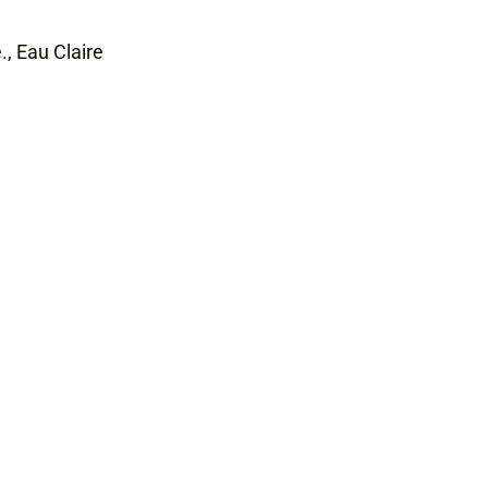
., Eau Claire