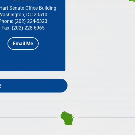
Hart Senate Office Building
Washington, DC 20510
Phone: (202) 224-5323
Fax: (202) 228-6965
Email Me
e