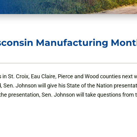
sconsin Manufacturing Mont
 in St. Croix, Eau Claire, Pierce and Wood counties next
Sen. Johnson will give his State of the Nation presentati
 the presentation, Sen. Johnson will take questions from