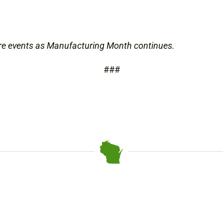
re events as Manufacturing Month continues.
###