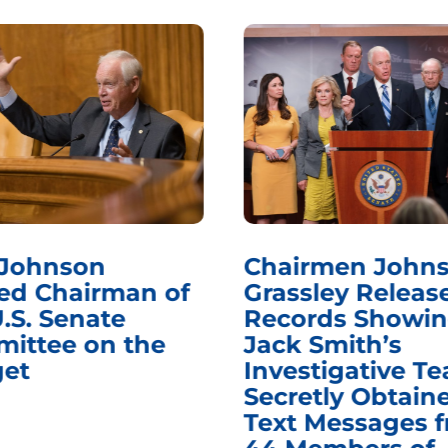
 Johnson
Chairmen Johns
d Chairman of
Grassley Releas
.S. Senate
Records Showi
ittee on the
Jack Smith’s
et
Investigative T
Secretly Obtain
Text Messages 