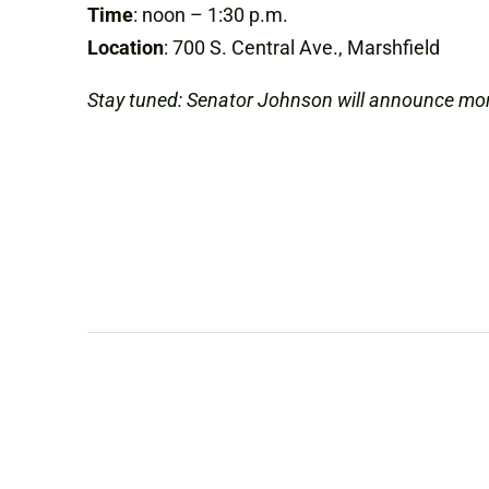
Time
: noon – 1:30 p.m.
Location
: 700 S. Central Ave., Marshfield
Stay tuned: Senator Johnson will announce mo