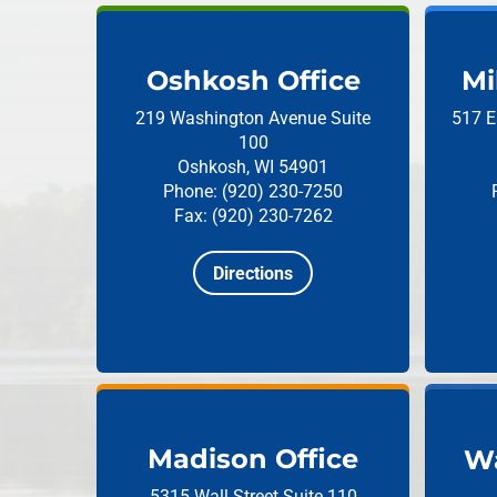
Oshkosh Office
Mi
219 Washington Avenue
Suite
517 E
100
Oshkosh, WI 54901
Phone: (920) 230-7250
Fax: (920) 230-7262
Directions
Madison Office
Wa
5315 Wall Street
Suite 110