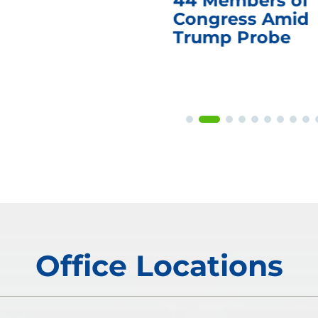
44 Members of
Congress Amid
Trump Probe
Office Locations