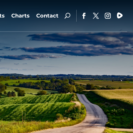
ts
Charts
Contact