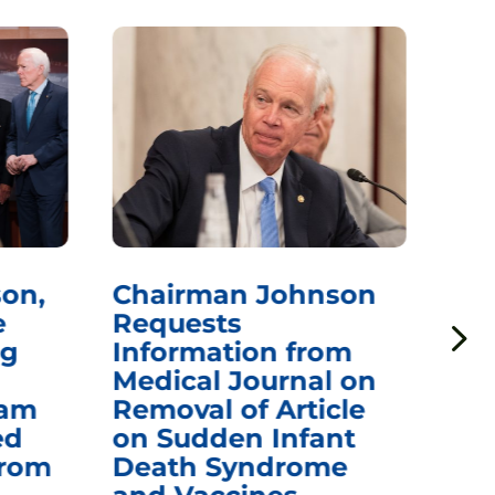
on,
Chairman Johnson
Ch
e
Requests
Qu
ng
Information from
Aw
Medical Journal on
$1.
eam
Removal of Article
mR
ed
on Sudden Infant
Va
from
Death Syndrome
Off