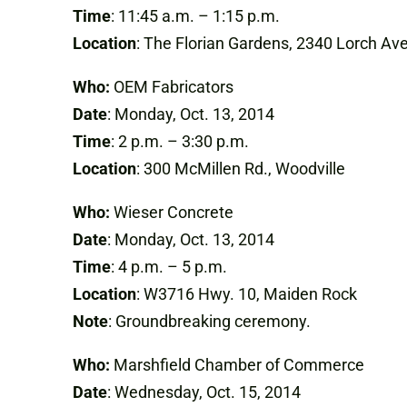
Time
: 11:45 a.m. – 1:15 p.m.
Location
: The Florian Gardens, 2340 Lorch Ave
Who:
OEM Fabricators
Date
: Monday, Oct. 13, 2014
Time
: 2 p.m. – 3:30 p.m.
Location
: 300 McMillen Rd., Woodville
Who:
Wieser Concrete
Date
: Monday, Oct. 13, 2014
Time
: 4 p.m. – 5 p.m.
Location
: W3716 Hwy. 10, Maiden Rock
Note
: Groundbreaking ceremony.
Who:
Marshfield Chamber of Commerce
Date
: Wednesday, Oct. 15, 2014