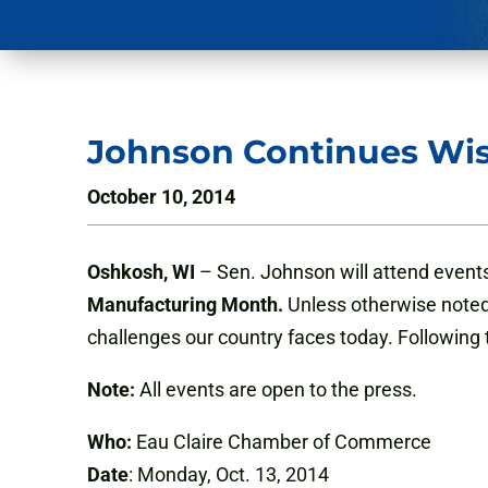
Johnson Continues Wi
October 10, 2014
Oshkosh, WI
– Sen. Johnson will attend events
Manufacturing Month.
Unless otherwise noted, 
challenges our country faces today. Following
Note:
All events are open to the press.
Who:
Eau Claire Chamber of Commerce
Date
: Monday, Oct. 13, 2014