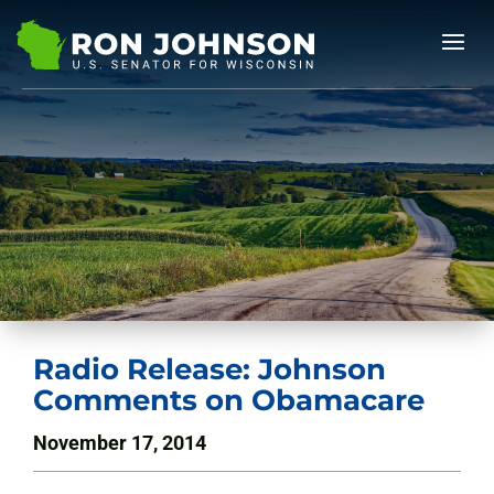
Radio Release: Johnson
Comments on Obamacare
November 17, 2014