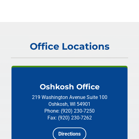
Office Locations
Oshkosh Office
219 Washington Avenue
Suite 100
Oshkosh, WI 54901
Phone: (920) 230-7250
Fax: (920) 230-7262
Directions