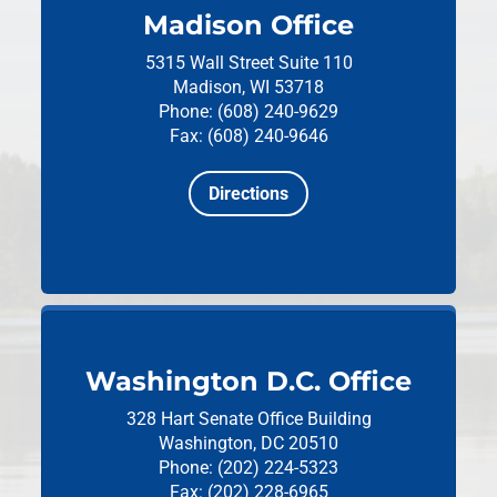
Madison Office
5315 Wall Street
Suite 110
Madison, WI 53718
Phone: (608) 240-9629
Fax: (608) 240-9646
Directions
Washington D.C. Office
328 Hart Senate Office Building
Washington, DC 20510
Phone: (202) 224-5323
Fax: (202) 228-6965