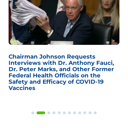
Chairman Johnson Requests
Interviews with Dr. Anthony Fauci,
Dr. Peter Marks, and Other Former
Federal Health Officials on the
Safety and Efficacy of COVID-19
Vaccines