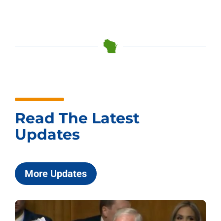
Read The Latest
Updates
More Updates