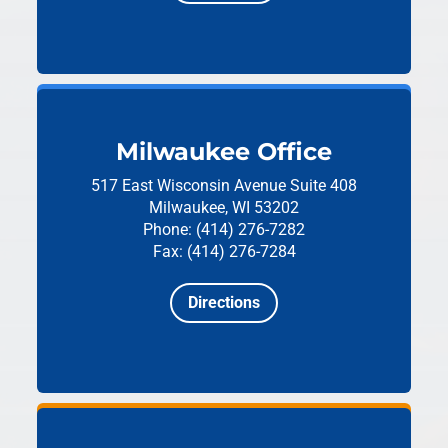
Milwaukee Office
517 East Wisconsin Avenue
Suite 408
Milwaukee, WI 53202
Phone: (414) 276-7282
Fax: (414) 276-7284
Directions