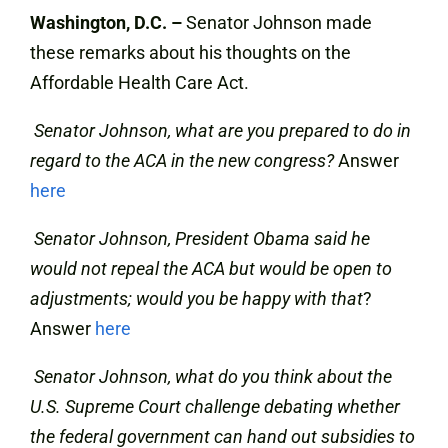
Washington, D.C. –
Senator Johnson made
these remarks about his thoughts on the
Affordable Health Care Act.
Senator Johnson, what are you prepared to do in
regard to the ACA in the new congress?
Answer
here
Senator Johnson, President Obama said he
would not repeal the ACA but would be open to
adjustments; would you be happy with that
?
Answer
here
Senator Johnson, what do you think about the
U.S. Supreme Court challenge debating whether
the federal government can hand out subsidies to