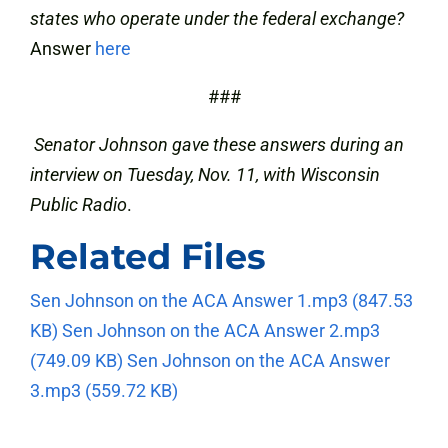
states who operate under the federal exchange?
Answer
here
###
Senator Johnson gave these answers during an
interview on Tuesday, Nov. 11, with Wisconsin
Public Radio
.
Related Files
Sen Johnson on the ACA Answer 1.mp3
(847.53
KB)
Sen Johnson on the ACA Answer 2.mp3
(749.09 KB)
Sen Johnson on the ACA Answer
3.mp3
(559.72 KB)