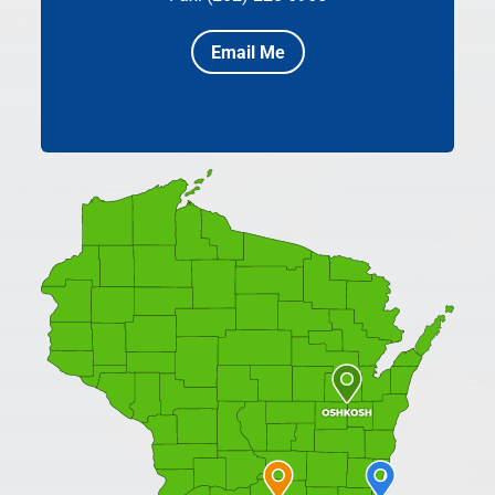
Email Me