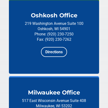
Oshkosh Office
219 Washington Avenue
Suite 100
Oshkosh, WI 54901
Phone: (920) 230-7250
Fax: (920) 230-7262
Directions
Milwaukee Office
517 East Wisconsin Avenue
Suite 408
Milwaukee, WI 53202