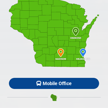
Mobile Office