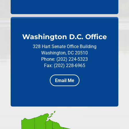
Washington D.C. Office
328 Hart Senate Office Building
Washington, DC 20510
Phone: (202) 224-5323
Fax: (202) 228-6965
Email Me