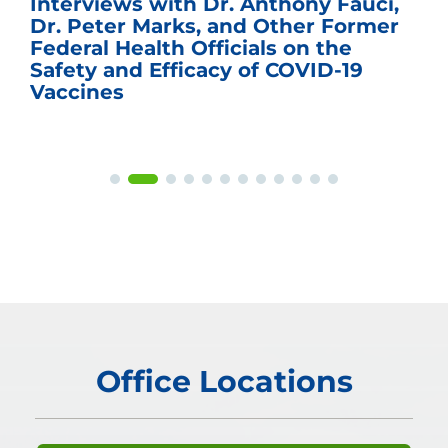
Interviews with Dr. Anthony Fauci,
Dr. Peter Marks, and Other Former
Federal Health Officials on the
Safety and Efficacy of COVID-19
Vaccines
Office Locations