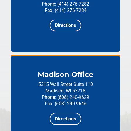
Phone: (414) 276-7282
Fax: (414) 276-7284
Directions
Madison Office
5315 Wall Street
Suite 110
Madison, WI 53718
Phone: (608) 240-9629
Fax: (608) 240-9646
Directions