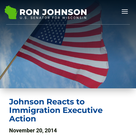
Johnson Reacts to
Immigration Executive
Action
November 20, 2014