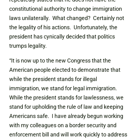
constitutional authority to change immigration
laws unilaterally. What changed? Certainly not
the legality of his actions. Unfortunately, the
president has cynically decided that politics
trumps legality.
“It is now up to the new Congress that the
American people elected to demonstrate that
while the president stands for illegal
immigration, we stand for legal immigration.
While the president stands for lawlessness, we
stand for upholding the rule of law and keeping
Americans safe. I have already begun working
with my colleagues on a border security and
enforcement bill and will work quickly to address