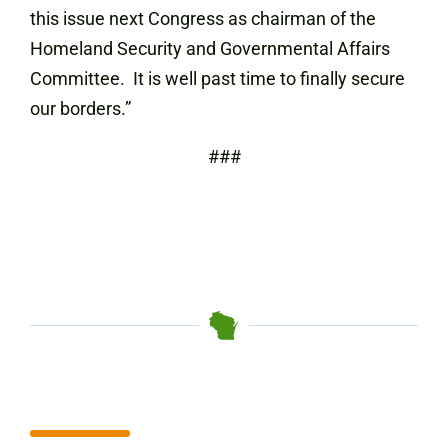
this issue next Congress as chairman of the
Homeland Security and Governmental Affairs
Committee. It is well past time to finally secure
our borders.”
###