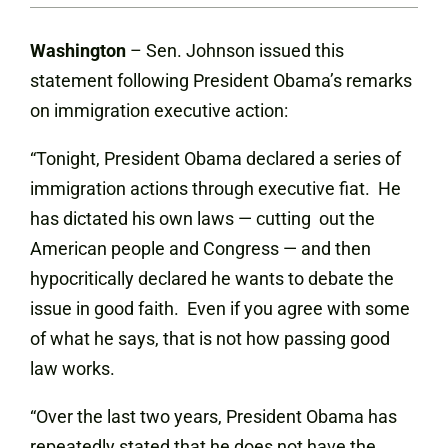
Washington
– Sen. Johnson issued this
statement following President Obama’s remarks
on immigration executive action:
“Tonight, President Obama declared a series of
immigration actions through executive fiat. He
has dictated his own laws — cutting out the
American people and Congress — and then
hypocritically declared he wants to debate the
issue in good faith. Even if you agree with some
of what he says, that is not how passing good
law works.
“Over the last two years, President Obama has
repeatedly stated that he does not have the