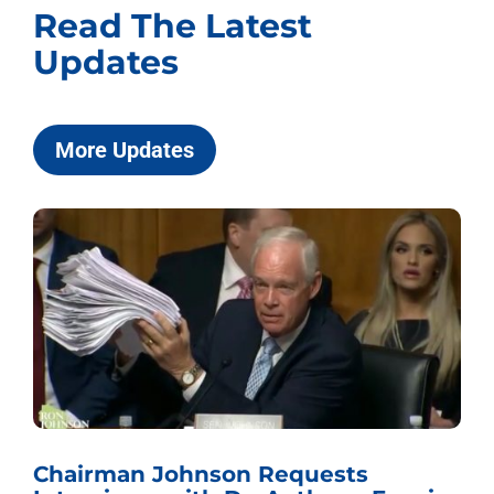
Read The Latest
Updates
More Updates
Chairman Johnson Requests