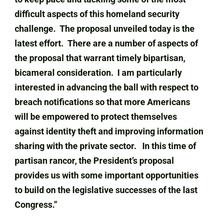
difficult aspects of this homeland security
challenge. The proposal unveiled today is the
latest effort. There are a number of aspects of
the proposal that warrant timely bipartisan,
bicameral consideration. I am particularly
interested in advancing the ball with respect to
breach notifications so that more Americans
will be empowered to protect themselves
against identity theft and improving information
sharing with the private sector. In this time of
partisan rancor, the President’s proposal
provides us with some important opportunities
to build on the legislative successes of the last
Congress.”