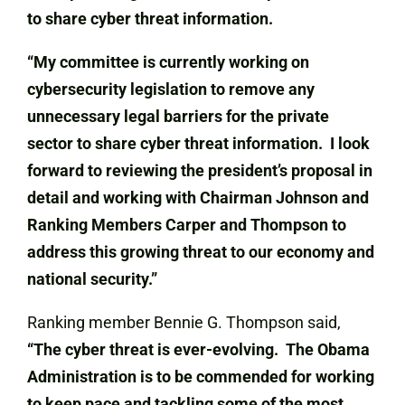
to share cyber threat information.
“My committee is currently working on
cybersecurity legislation to remove any
unnecessary legal barriers for the private
sector to share cyber threat information. I look
forward to reviewing the president’s proposal in
detail and working with Chairman Johnson and
Ranking Members Carper and Thompson to
address this growing threat to our economy and
national security.”
Ranking member Bennie G. Thompson said,
“The cyber threat is ever-evolving. The Obama
Administration is to be commended for working
to keep pace and tackling some of the most