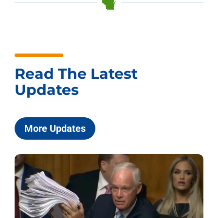
Read The Latest
Updates
More Updates