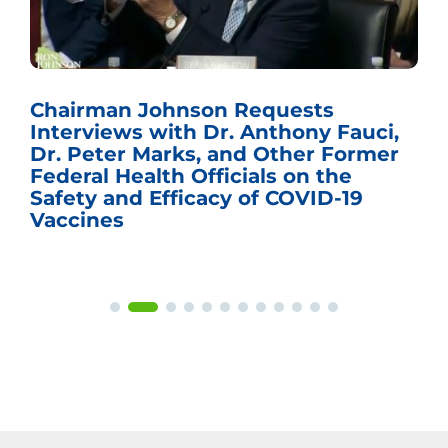
Chairman Johnson Requests
Interviews with Dr. Anthony Fauci,
Dr. Peter Marks, and Other Former
Federal Health Officials on the
Safety and Efficacy of COVID-19
Vaccines