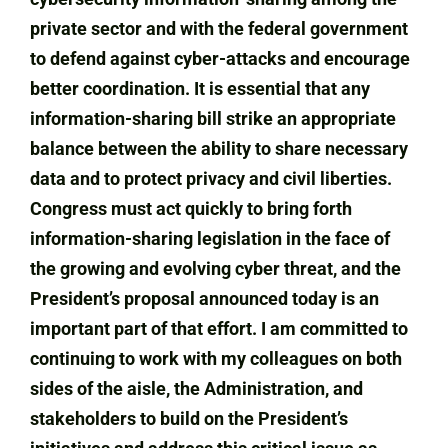
private sector and with the federal government
to defend against cyber-attacks and encourage
better coordination. It is essential that any
information-sharing bill strike an appropriate
balance between the ability to share necessary
data and to protect privacy and civil liberties.
Congress must act quickly to bring forth
information-sharing legislation in the face of
the growing and evolving cyber threat, and the
President’s proposal announced today is an
important part of that effort. I am committed to
continuing to work with my colleagues on both
sides of the aisle, the Administration, and
stakeholders to build on the President’s