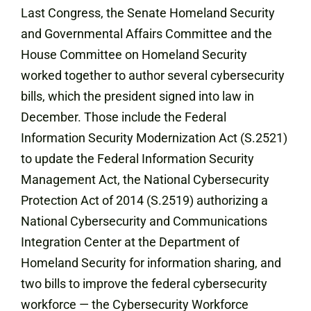
Last Congress, the Senate Homeland Security
and Governmental Affairs Committee and the
House Committee on Homeland Security
worked together to author several cybersecurity
bills, which the president signed into law in
December. Those include the Federal
Information Security Modernization Act (S.2521)
to update the Federal Information Security
Management Act, the National Cybersecurity
Protection Act of 2014 (S.2519) authorizing a
National Cybersecurity and Communications
Integration Center at the Department of
Homeland Security for information sharing, and
two bills to improve the federal cybersecurity
workforce — the Cybersecurity Workforce