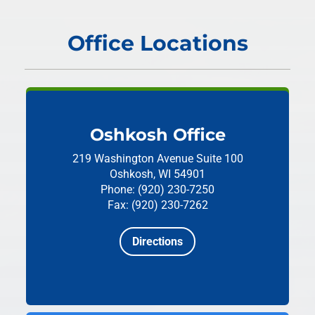
Office Locations
Oshkosh Office
219 Washington Avenue
Suite 100
Oshkosh, WI 54901
Phone: (920) 230-7250
Fax: (920) 230-7262
Directions