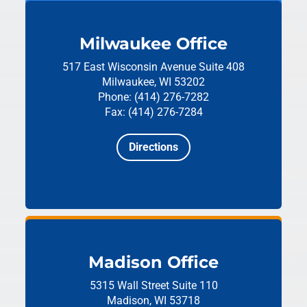
Milwaukee Office
517 East Wisconsin Avenue
Suite 408
Milwaukee, WI 53202
Phone: (414) 276-7282
Fax: (414) 276-7284
Directions
Madison Office
5315 Wall Street
Suite 110
Madison, WI 53718