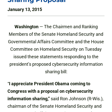
January 13, 2015
Washington
— The Chairmen and Ranking
Members of the Senate Homeland Security and
Governmental Affairs Committee and the House
Committee on Homeland Security on Tuesday
issued these statements responding to the
president’s proposed cybersecurity information
sharing bill:
“
I appreciate President Obama coming to
Congress with a proposal on cybersecurity
information sharing,”
said Ron Johnson (R-Wis.),
chairman of the Senate Homeland Security and