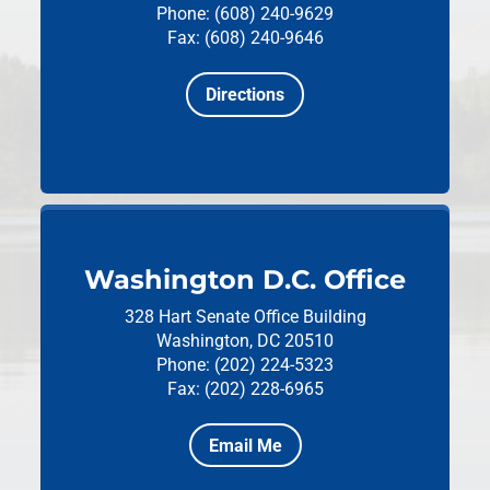
Phone: (608) 240-9629
Fax: (608) 240-9646
Directions
Washington D.C. Office
328 Hart Senate Office Building
Washington, DC 20510
Phone: (202) 224-5323
Fax: (202) 228-6965
Email Me