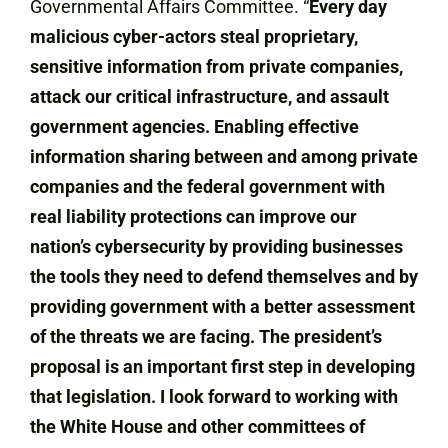
Governmental Affairs Committee. “
Every day
malicious cyber-actors steal proprietary,
sensitive information from private companies,
attack our critical infrastructure, and assault
government agencies. Enabling effective
information sharing between and among private
companies and the federal government with
real liability protections can improve our
nation’s cybersecurity by providing businesses
the tools they need to defend themselves and by
providing government with a better assessment
of the threats we are facing. The president’s
proposal is an important first step in developing
that legislation. I look forward to working with
the White House and other committees of