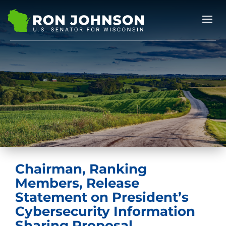
Chairman, Ranking
Members, Release
Statement on President’s
Cybersecurity Information
Sharing Proposal