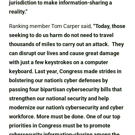
jurisdiction to make information-sharing a
reality.”
Ranking member Tom Carper said,
“Today, those
seeking to do us harm do not need to travel
thousands of miles to carry out an attack. They
can disrupt our lives and cause great damage
with just a few keystrokes on a computer
keyboard. Last year, Congress made strides in
bolstering our nation’s cyber defenses by
passing four bipartisan cybersecurity bills that
strengthen our national security and help
modernize our nation’s cybersecurity and cyber
workforce. More must be done. One of our top
priorities in Congress must be to promote
cybersecurity information-sharing among the