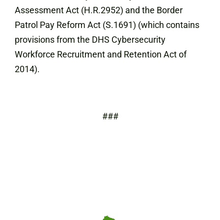
Assessment Act (H.R.2952) and the Border
Patrol Pay Reform Act (S.1691) (which contains
provisions from the DHS Cybersecurity
Workforce Recruitment and Retention Act of
2014).
###