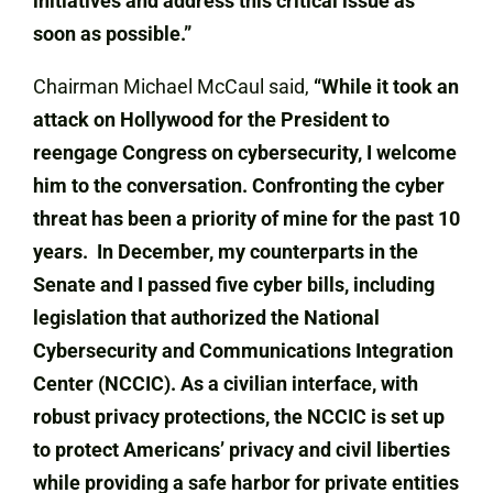
initiatives and address this critical issue as
soon as possible.”
Chairman Michael McCaul said,
“While it took an
attack on Hollywood for the President to
reengage Congress on cybersecurity, I welcome
him to the conversation. Confronting the cyber
threat has been a priority of mine for the past 10
years. In December, my counterparts in the
Senate and I passed five cyber bills, including
legislation that authorized the National
Cybersecurity and Communications Integration
Center (NCCIC). As a civilian interface, with
robust privacy protections, the NCCIC is set up
to protect Americans’ privacy and civil liberties
while providing a safe harbor for private entities