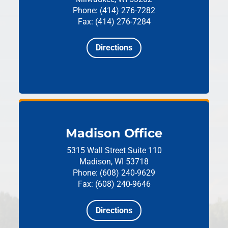
Phone: (414) 276-7282
Fax: (414) 276-7284
Directions
Madison Office
5315 Wall Street
Suite 110
Madison, WI 53718
Phone: (608) 240-9629
Fax: (608) 240-9646
Directions