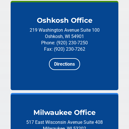
Oshkosh Office
219 Washington Avenue
Suite 100
Oshkosh, WI 54901
Phone: (920) 230-7250
Fax: (920) 230-7262
Directions
Milwaukee Office
517 East Wisconsin Avenue
Suite 408
Milwaukee, WI 53202