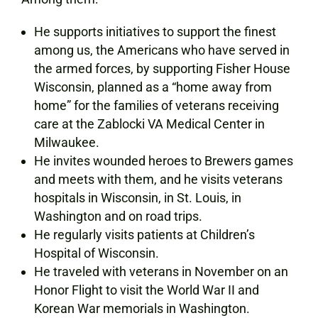
He supports initiatives to support the finest
among us, the Americans who have served in
the armed forces, by supporting Fisher House
Wisconsin, planned as a “home away from
home” for the families of veterans receiving
care at the Zablocki VA Medical Center in
Milwaukee.
He invites wounded heroes to Brewers games
and meets with them, and he visits veterans
hospitals in Wisconsin, in St. Louis, in
Washington and on road trips.
He regularly visits patients at Children’s
Hospital of Wisconsin.
He traveled with veterans in November on an
Honor Flight to visit the World War II and
Korean War memorials in Washington.