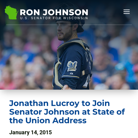
Jonathan Lucroy to Join
Senator Johnson at State of
the Union Address
January 14, 2015