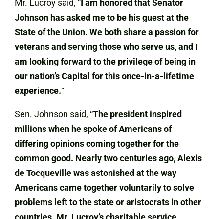
Mr. Lucroy said, “
I am honored that Senator
Johnson has asked me to be his guest at the
State of the Union. We both share a passion for
veterans and serving those who serve us, and I
am looking forward to the privilege of being in
our nation’s Capital for this once-in-a-lifetime
experience.
“
Sen. Johnson said, “
The president inspired
millions when he spoke of Americans of
differing opinions coming together for the
common good. Nearly two centuries ago, Alexis
de Tocqueville was astonished at the way
Americans came together voluntarily to solve
problems left to the state or aristocrats in other
countries. Mr. Lucroy’s charitable service