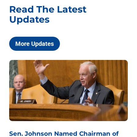
Read The Latest
Updates
More Updates
Sen. Johnson Named Chairman of