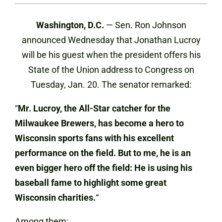
Washington, D.C.
— Sen. Ron Johnson
announced Wednesday that Jonathan Lucroy
will be his guest when the president offers his
State of the Union address to Congress on
Tuesday, Jan. 20. The senator remarked:
“
Mr. Lucroy, the All-Star catcher for the
Milwaukee Brewers, has become a hero to
Wisconsin sports fans with his excellent
performance on the field. But to me, he is an
even bigger hero off the field: He is using his
baseball fame to highlight some great
Wisconsin charities.
“
Among them: