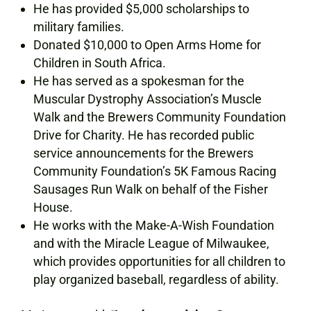
He has provided $5,000 scholarships to
military families.
Donated $10,000 to Open Arms Home for
Children in South Africa.
He has served as a spokesman for the
Muscular Dystrophy Association’s Muscle
Walk and the Brewers Community Foundation
Drive for Charity. He has recorded public
service announcements for the Brewers
Community Foundation’s 5K Famous Racing
Sausages Run Walk on behalf of the Fisher
House.
He works with the Make-A-Wish Foundation
and with the Miracle League of Milwaukee,
which provides opportunities for all children to
play organized baseball, regardless of ability.