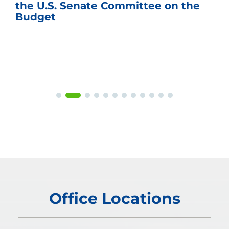
the U.S. Senate Committee on the
Budget
Office Locations