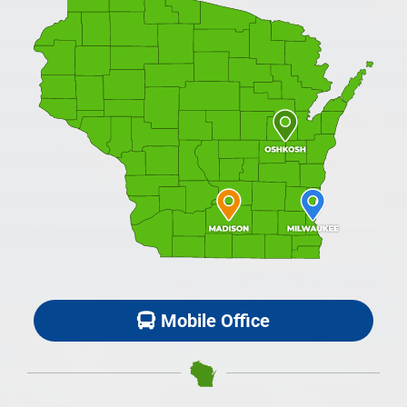
Mobile Office