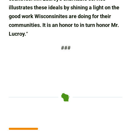
illustrates these ideals by shining a light on the
good work Wisconsinites are doing for their
communities. It is an honor to in turn honor Mr.
Lucroy.
“
###