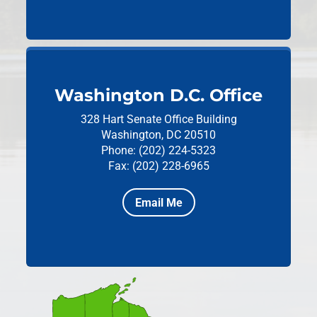
Washington D.C. Office
328 Hart Senate Office Building
Washington, DC 20510
Phone: (202) 224-5323
Fax: (202) 228-6965
Email Me