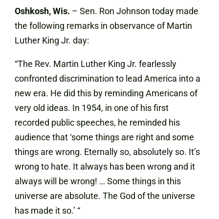
Oshkosh, Wis.
– Sen. Ron Johnson today made
the following remarks in observance of Martin
Luther King Jr. day:
“The Rev. Martin Luther King Jr. fearlessly
confronted discrimination to lead America into a
new era. He did this by reminding Americans of
very old ideas. In 1954, in one of his first
recorded public speeches, he reminded his
audience that ‘some things are right and some
things are wrong. Eternally so, absolutely so. It’s
wrong to hate. It always has been wrong and it
always will be wrong! … Some things in this
universe are absolute. The God of the universe
has made it so.’ “