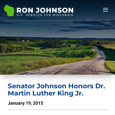
Senator Johnson Honors Dr.
Martin Luther King Jr.
January 19, 2015