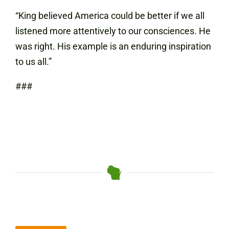
“King believed America could be better if we all
listened more attentively to our consciences. He
was right. His example is an enduring inspiration
to us all.”
###