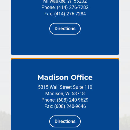
Milwaukee, WI 53202
Phone: (414) 276-7282
Fax: (414) 276-7284
Directions
Madison Office
5315 Wall Street
Suite 110
Madison, WI 53718
Phone: (608) 240-9629
Fax: (608) 240-9646
Directions