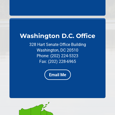
Washington D.C. Office
328 Hart Senate Office Building
Washington, DC 20510
Phone: (202) 224-5323
Fax: (202) 228-6965
Email Me