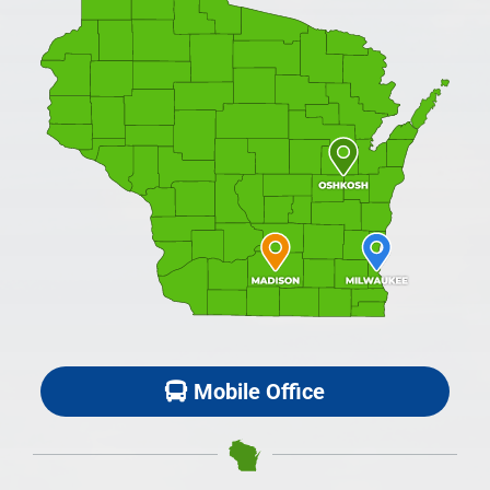
Mobile Office