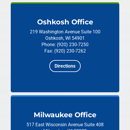
Oshkosh Office
219 Washington Avenue
Suite 100
Oshkosh, WI 54901
Phone: (920) 230-7250
Fax: (920) 230-7262
Directions
Milwaukee Office
517 East Wisconsin Avenue
Suite 408