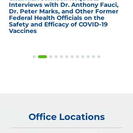
Interviews with Dr. Anthony Fauci,
Dr. Peter Marks, and Other Former
Federal Health Officials on the
Safety and Efficacy of COVID-19
Vaccines
Office Locations