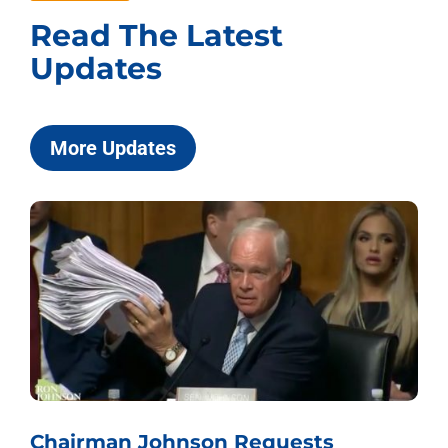
Read The Latest
Updates
More Updates
Chairman Johnson Requests