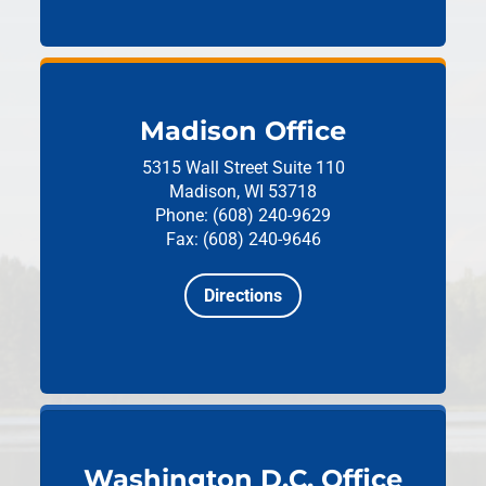
Madison Office
5315 Wall Street
Suite 110
Madison, WI 53718
Phone: (608) 240-9629
Fax: (608) 240-9646
Directions
Washington D.C. Office