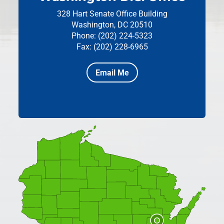
328 Hart Senate Office Building
Washington, DC 20510
Phone: (202) 224-5323
Fax: (202) 228-6965
Email Me