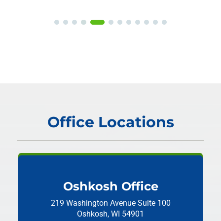
Office Locations
Oshkosh Office
219 Washington Avenue
Suite 100
Oshkosh, WI 54901