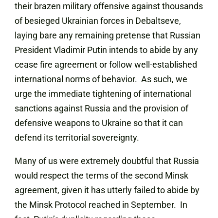
their brazen military offensive against thousands
of besieged Ukrainian forces in Debaltseve,
laying bare any remaining pretense that Russian
President Vladimir Putin intends to abide by any
cease fire agreement or follow well-established
international norms of behavior. As such, we
urge the immediate tightening of international
sanctions against Russia and the provision of
defensive weapons to Ukraine so that it can
defend its territorial sovereignty.
Many of us were extremely doubtful that Russia
would respect the terms of the second Minsk
agreement, given it has utterly failed to abide by
the Minsk Protocol reached in September. In