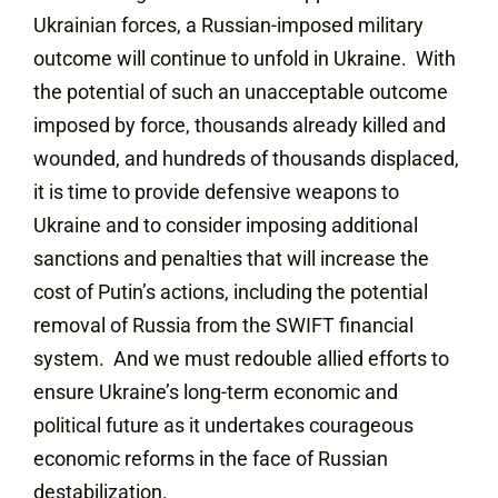
Ukrainian forces, a Russian-imposed military
outcome will continue to unfold in Ukraine. With
the potential of such an unacceptable outcome
imposed by force, thousands already killed and
wounded, and hundreds of thousands displaced,
it is time to provide defensive weapons to
Ukraine and to consider imposing additional
sanctions and penalties that will increase the
cost of Putin’s actions, including the potential
removal of Russia from the SWIFT financial
system. And we must redouble allied efforts to
ensure Ukraine’s long-term economic and
political future as it undertakes courageous
economic reforms in the face of Russian
destabilization.