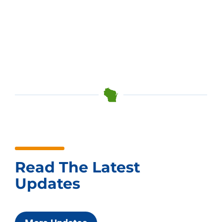
Read The Latest
Updates