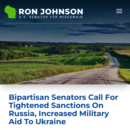
Bipartisan Senators Call For
Tightened Sanctions On
Russia, Increased Military
Aid To Ukraine