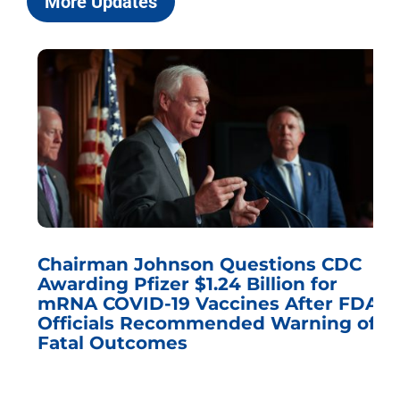
More Updates
Chairman Johnson Questions CDC
Awarding Pfizer $1.24 Billion for
mRNA COVID-19 Vaccines After FDA
Officials Recommended Warning of
Fatal Outcomes