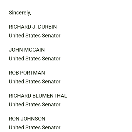
Sincerely,
RICHARD J. DURBIN
United States Senator
JOHN MCCAIN
United States Senator
ROB PORTMAN
United States Senator
RICHARD BLUMENTHAL
United States Senator
RON JOHNSON
United States Senator