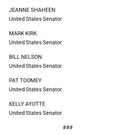
JEANNE SHAHEEN
United States Senator
MARK KIRK
United States Senator
BILL NELSON
United States Senator
PAT TOOMEY
United States Senator
KELLY AYOTTE
United States Senator
###