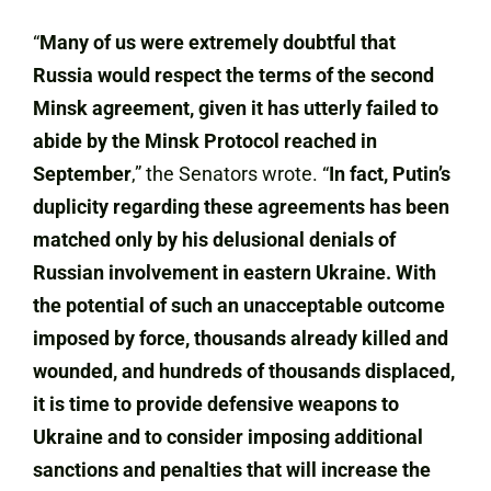
“
Many of us were extremely doubtful that
Russia would respect the terms of the second
Minsk agreement, given it has utterly failed to
abide by the Minsk Protocol reached in
September
,” the Senators wrote. “
In fact, Putin’s
duplicity regarding these agreements has been
matched only by his delusional denials of
Russian involvement in eastern Ukraine. With
the potential of such an unacceptable outcome
imposed by force, thousands already killed and
wounded, and hundreds of thousands displaced,
it is time to provide defensive weapons to
Ukraine and to consider imposing additional
sanctions and penalties that will increase the