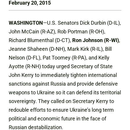
February 20, 2015
WASHINGTON
—U.S. Senators Dick Durbin (D-IL),
John McCain (R-AZ), Rob Portman (R-OH),
Richard Blumenthal (D-CT),
Ron Johnson (R-WI)
,
Jeanne Shaheen (D-NH), Mark Kirk (R-IL), Bill
Nelson (D-FL), Pat Toomey (R-PA), and Kelly
Ayotte (R-NH) today urged Secretary of State
John Kerry to immediately tighten international
sanctions against Russia and provide defensive
weapons to Ukraine so it can defend its territorial
sovereignty. They called on Secretary Kerry to
redouble efforts to ensure Ukraine’s long term
political and economic future in the face of
Russian destabilization.