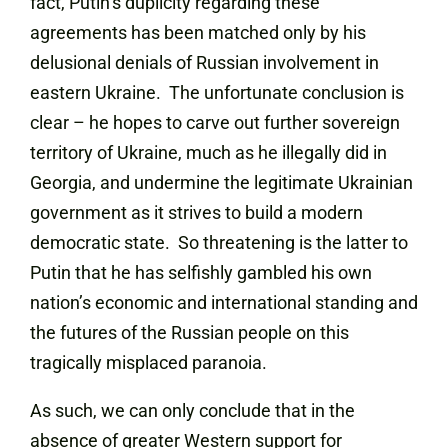
fact, Putin’s duplicity regarding these
agreements has been matched only by his
delusional denials of Russian involvement in
eastern Ukraine. The unfortunate conclusion is
clear – he hopes to carve out further sovereign
territory of Ukraine, much as he illegally did in
Georgia, and undermine the legitimate Ukrainian
government as it strives to build a modern
democratic state. So threatening is the latter to
Putin that he has selfishly gambled his own
nation’s economic and international standing and
the futures of the Russian people on this
tragically misplaced paranoia.
As such, we can only conclude that in the
absence of greater Western support for