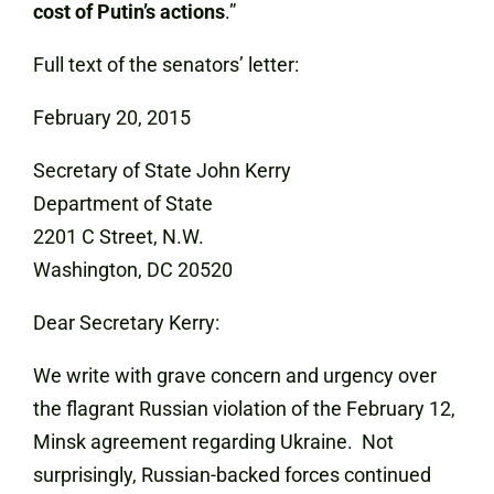
cost of Putin’s actions
.”
Full text of the senators’ letter:
February 20, 2015
Secretary of State John Kerry
Department of State
2201 C Street, N.W.
Washington, DC 20520
Dear Secretary Kerry:
We write with grave concern and urgency over
the flagrant Russian violation of the February 12,
Minsk agreement regarding Ukraine. Not
surprisingly, Russian-backed forces continued