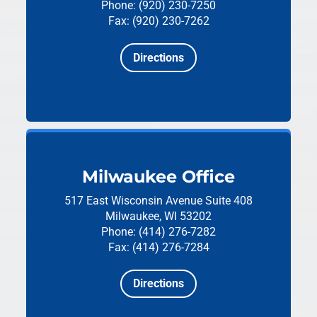
Phone: (920) 230-7250
Fax: (920) 230-7262
Directions
Milwaukee Office
517 East Wisconsin Avenue
Suite 408
Milwaukee, WI 53202
Phone: (414) 276-7282
Fax: (414) 276-7284
Directions