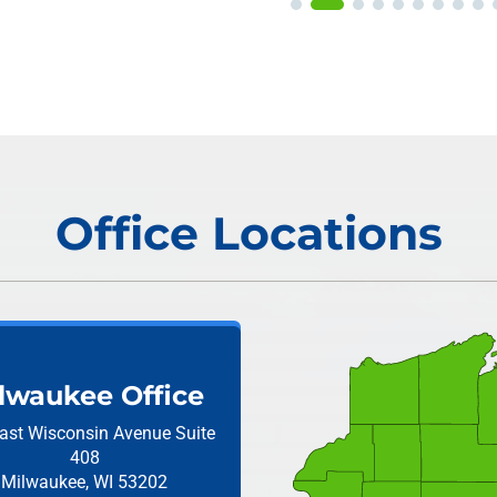
Office Locations
lwaukee Office
ast Wisconsin Avenue
Suite
408
Milwaukee, WI 53202