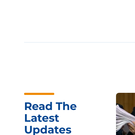
Read The
Latest
Updates