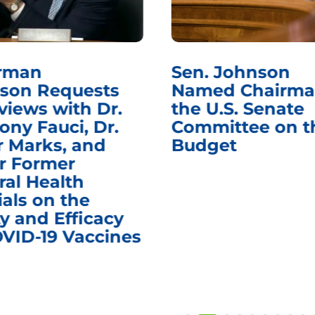
rman
Sen. Johnson
son Requests
Named Chairma
views with Dr.
the U.S. Senate
ony Fauci, Dr.
Committee on t
r Marks, and
Budget
r Former
ral Health
ials on the
y and Efficacy
OVID-19 Vaccines