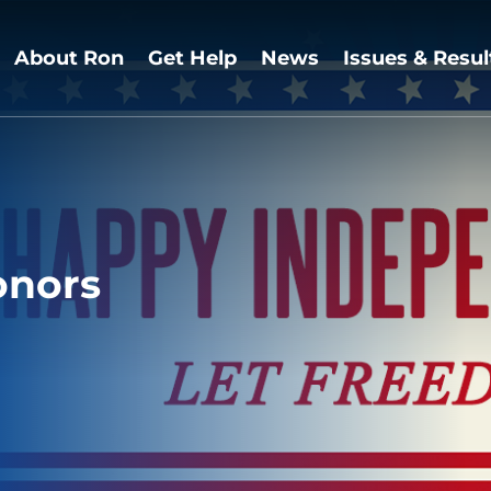
About Ron
Get Help
News
Issues & Resul
onors