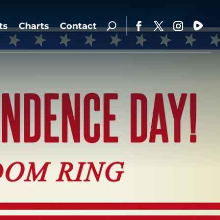
ts
Charts
Contact