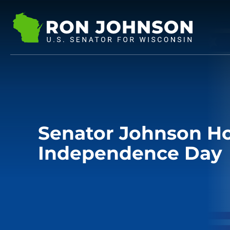
Senator Johnson H
Independence Day