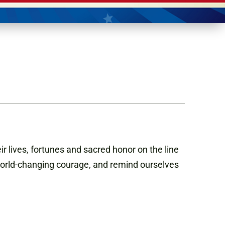
eir lives, fortunes and sacred honor on the line
 world-changing courage, and remind ourselves