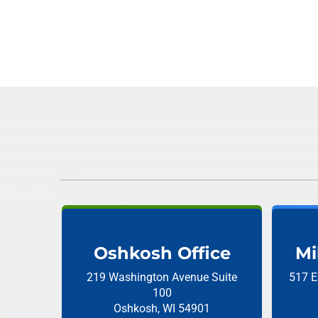
Oshkosh Office
Mi
219 Washington Avenue
Suite
517 E
100
Oshkosh, WI 54901