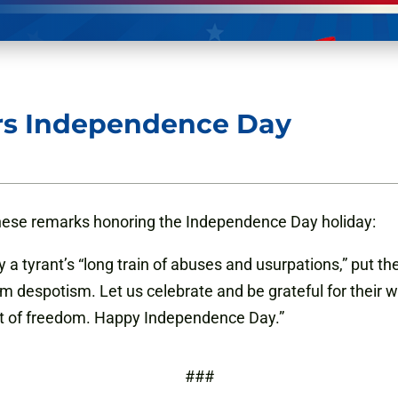
rs Independence Day
hese remarks honoring the Independence Day holiday:
y a tyrant’s “long train of abuses and usurpations,” put th
m despotism. Let us celebrate and be grateful for their
ft of freedom. Happy Independence Day.”
###