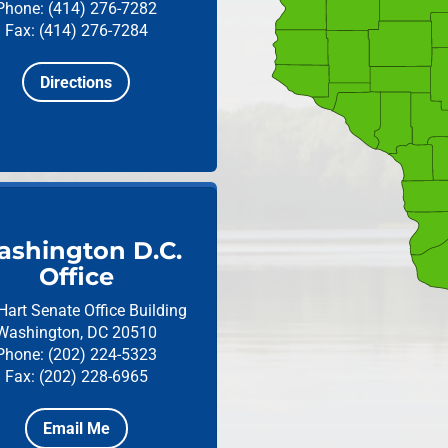
Phone: (414) 276-7282
Fax: (414) 276-7284
Directions
shington D.C.
Office
Hart Senate Office Building
Washington, DC 20510
Phone: (202) 224-5323
Fax: (202) 228-6965
Email Me