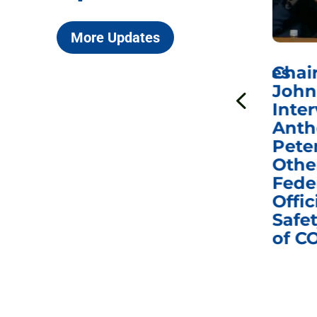
More Updates
ICYMI: Sen. Johnson Votes
Chai
to Hold Dr. Anthony
John
n
Fauci in Contempt of
Inter
Congress in Today’s
Anth
e
Homeland Security
Pete
and Governmental
Othe
ns
Affairs Committee
Fede
nd
Business Meeting
Offic
fic
Safet
of C