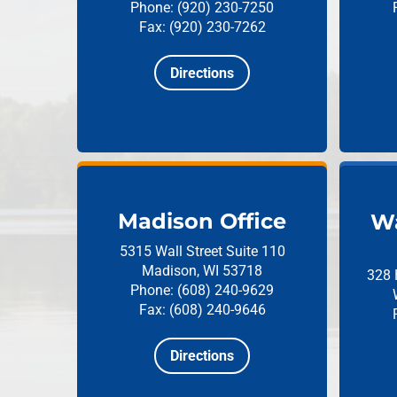
Phone: (920) 230-7250
Fax: (920) 230-7262
Directions
Madison Office
Wa
5315 Wall Street
Suite 110
Madison, WI 53718
328 
Phone: (608) 240-9629
Fax: (608) 240-9646
Directions