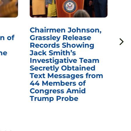
Chairmen Johnson,
Ch
n of
Grassley Release
Re
Records Showing
In
he
Jack Smith’s
Med
Investigative Team
Rem
Secretly Obtained
on
Text Messages from
De
44 Members of
an
Congress Amid
Trump Probe