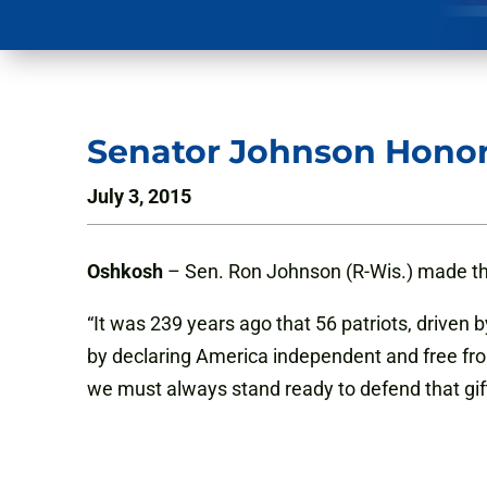
Senator Johnson Hono
July 3, 2015
Oshkosh
– Sen. Ron Johnson (R-Wis.) made t
“It was 239 years ago that 56 patriots, driven b
by declaring America independent and free fro
we must always stand ready to defend that gi