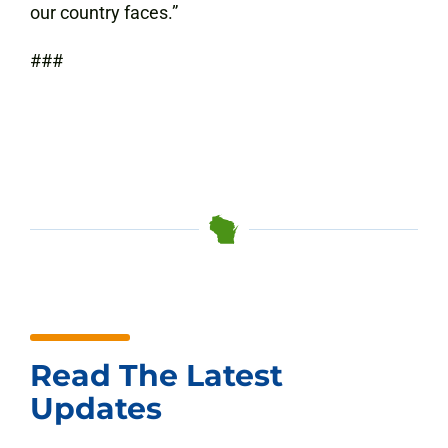
our country faces.”
###
Read The Latest
Updates