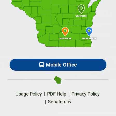
Mobile Office
Usage Policy
|
PDF Help
|
Privacy Policy
|
Senate.gov