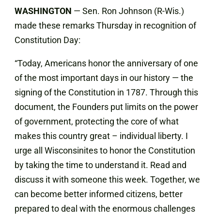
WASHINGTON
— Sen. Ron Johnson (R-Wis.)
made these remarks Thursday in recognition of
Constitution Day:
“Today, Americans honor the anniversary of one
of the most important days in our history — the
signing of the Constitution in 1787. Through this
document, the Founders put limits on the power
of government, protecting the core of what
makes this country great – individual liberty. I
urge all Wisconsinites to honor the Constitution
by taking the time to understand it. Read and
discuss it with someone this week. Together, we
can become better informed citizens, better
prepared to deal with the enormous challenges