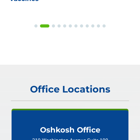
Office Locations
Oshkosh Office