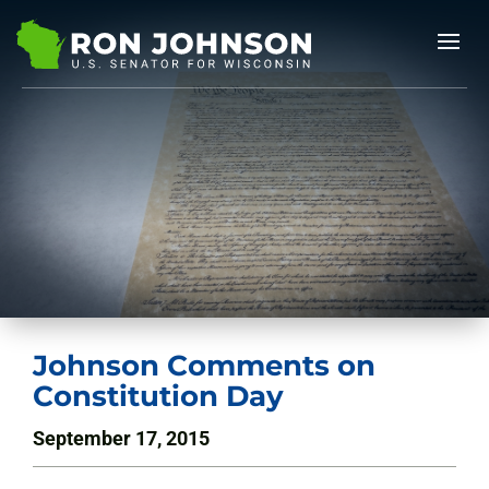
Johnson Comments on
Constitution Day
September 17, 2015