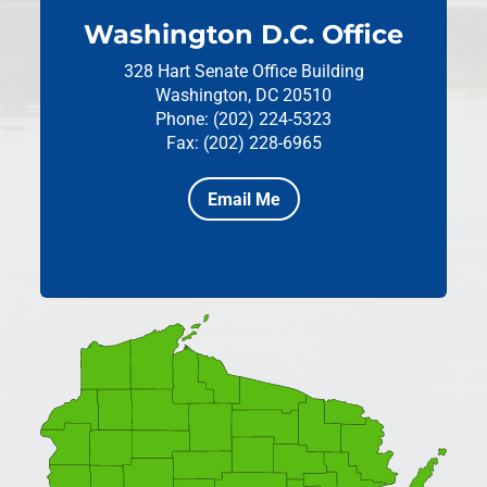
Washington D.C. Office
328 Hart Senate Office Building
Washington, DC 20510
Phone: (202) 224-5323
Fax: (202) 228-6965
Email Me