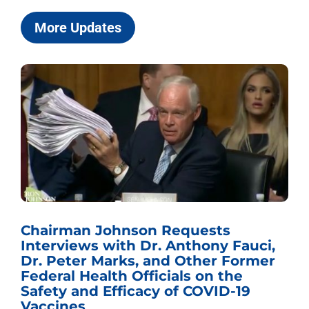
More Updates
Chairman Johnson Requests
Interviews with Dr. Anthony Fauci,
Dr. Peter Marks, and Other Former
Federal Health Officials on the
Safety and Efficacy of COVID-19
Vaccines