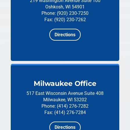
219 Washington Avenue
Suite 100
Oshkosh, WI 54901
Phone: (920) 230-7250
Fax: (920) 230-7262
Directions
Milwaukee Office
517 East Wisconsin Avenue
Suite 408
Milwaukee, WI 53202
Phone: (414) 276-7282
Fax: (414) 276-7284
Directions