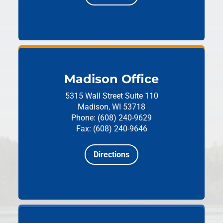
Madison Office
5315 Wall Street
Suite 110
Madison, WI 53718
Phone: (608) 240-9629
Fax: (608) 240-9646
Directions