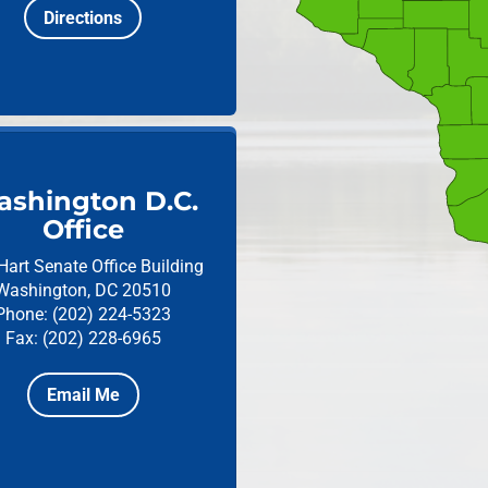
Directions
shington D.C.
Office
Hart Senate Office Building
Washington, DC 20510
Phone: (202) 224-5323
Fax: (202) 228-6965
Email Me