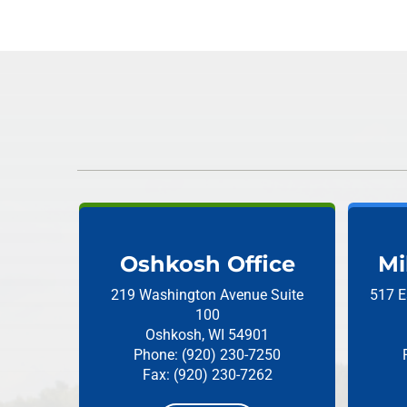
Oshkosh Office
Mi
219 Washington Avenue
Suite
517 E
100
Oshkosh, WI 54901
Phone: (920) 230-7250
Fax: (920) 230-7262