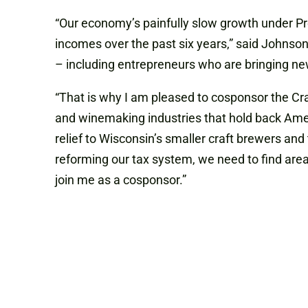
“Our economy’s painfully slow growth under P
incomes over the past six years,” said Johnson
– including entrepreneurs who are bringing new
“That is why I am pleased to cosponsor the Cra
and winemaking industries that hold back Amer
relief to Wisconsin’s smaller craft brewers and t
reforming our tax system, we need to find area
join me as a cosponsor.”