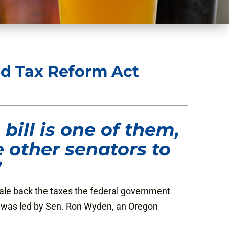
d Tax Reform Act
bill is one of them,
 other senators to
”
cale back the taxes the federal government
t, was led by Sen. Ron Wyden, an Oregon