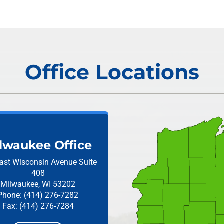
Office Locations
lwaukee Office
ast Wisconsin Avenue
Suite
408
Milwaukee, WI 53202
Phone: (414) 276-7282
Fax: (414) 276-7284