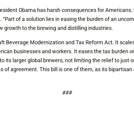
resident Obama has harsh consequences for Americans, w
. “Part of a solution lies in easing the burden of an unc
 growth to the brewing and distilling industries.
ft Beverage Modernization and Tax Reform Act. It scales 
ican businesses and workers. It eases the tax burden o
o its larger global brewers, not limiting the relief to jus
s of agreement. This bill is one of them, as its bipartis
###