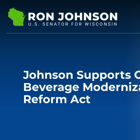
Johnson Supports C
Beverage Moderniza
Reform Act