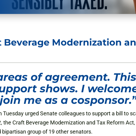
t Beverage Modernization an
areas of agreement. This 
 support shows. I welcome
join me as a cosponsor.
 Tuesday urged Senate colleagues to support a bill to s
1562, the Craft Beverage Modernization and Tax Reform Ac
bipartisan group of 19 other senators.