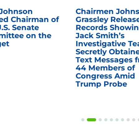
 Johnson
Chairmen Johns
d Chairman of
Grassley Releas
.S. Senate
Records Showi
ittee on the
Jack Smith’s
et
Investigative T
Secretly Obtain
Text Messages 
44 Members of
Congress Amid
Trump Probe