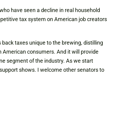
ho have seen a decline in real household
ompetitive tax system on American job creators
back taxes unique to the brewing, distilling
n American consumers. And it will provide
t one segment of the industry. As we start
an support shows. I welcome other senators to