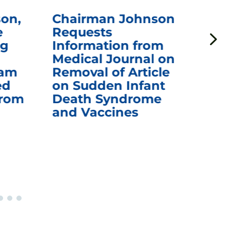
on,
Chairman Johnson
Ch
e
Requests
Qu
ng
Information from
Aw
Medical Journal on
$1.
eam
Removal of Article
mR
ed
on Sudden Infant
Va
from
Death Syndrome
Off
and Vaccines
Re
War
Ou