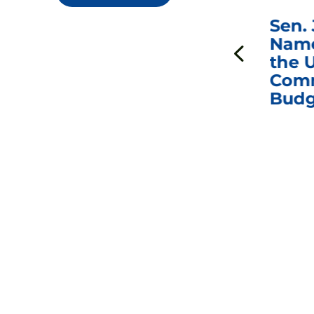
***
Chairman
Sen.
ds
Johnson Requests
Name
Interviews with Dr.
the U
Anthony Fauci, Dr.
Comm
Peter Marks, and
Budg
Other Former
Federal Health
Officials on the
Safety and Efficacy
of COVID-19 Vaccines