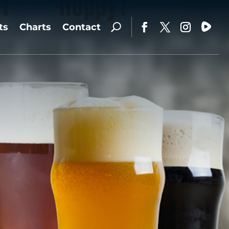
ts
Charts
Contact