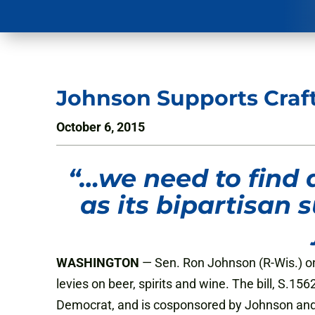
Johnson Supports Craf
October 6, 2015
“…
we need to find 
as its bipartisan
WASHINGTON
— Sen. Ron Johnson (R-Wis.) on
levies on beer, spirits and wine. The bill, S.
Democrat, and is cosponsored by Johnson and 