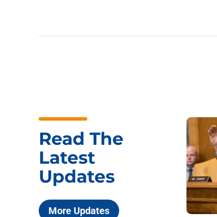
Read The
Latest
Updates
More Updates