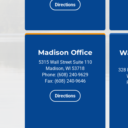
Directions
Madison Office
Wa
5315 Wall Street
Suite 110
Madison, WI 53718
328 
Phone: (608) 240-9629
Fax: (608) 240-9646
Directions