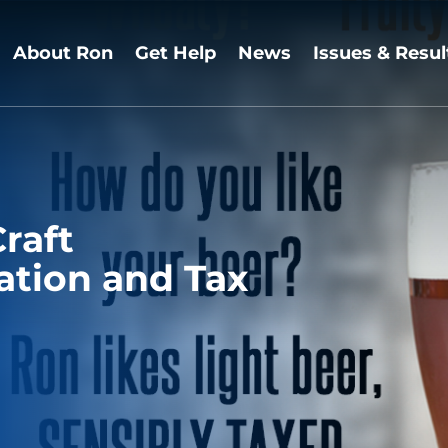
About Ron
Get Help
News
Issues & Resul
raft
tion and Tax