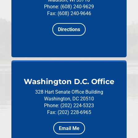
Phone: (608) 240-9629
Fax: (608) 240-9646
Directions
Washington D.C. Office
328 Hart Senate Office Building
Washington, DC 20510
Phone: (202) 224-5323
Fax: (202) 228-6965
Email Me