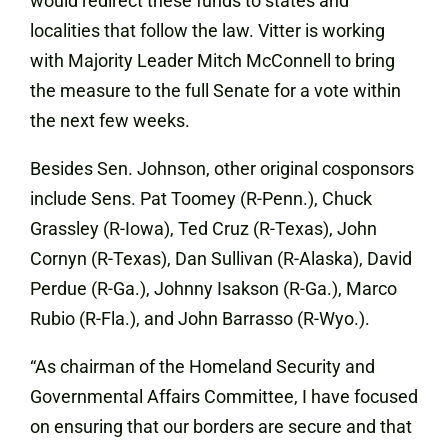
would redirect these funds to states and
localities that follow the law. Vitter is working
with Majority Leader Mitch McConnell to bring
the measure to the full Senate for a vote within
the next few weeks.
Besides Sen. Johnson, other original cosponsors
include Sens. Pat Toomey (R-Penn.), Chuck
Grassley (R-Iowa), Ted Cruz (R-Texas), John
Cornyn (R-Texas), Dan Sullivan (R-Alaska), David
Perdue (R-Ga.), Johnny Isakson (R-Ga.), Marco
Rubio (R-Fla.), and John Barrasso (R-Wyo.).
“As chairman of the Homeland Security and
Governmental Affairs Committee, I have focused
on ensuring that our borders are secure and that