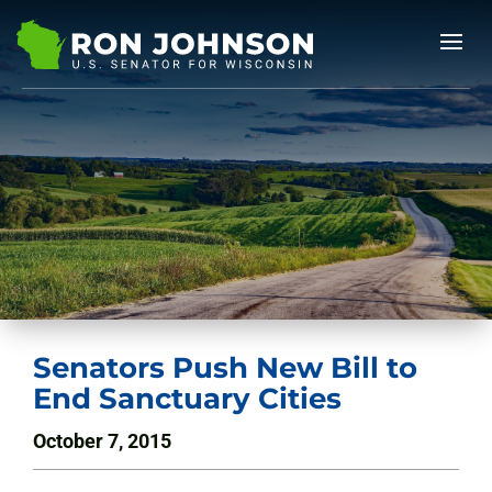
Senators Push New Bill to
End Sanctuary Cities
October 7, 2015