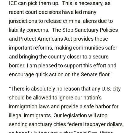
ICE can pick them up. This is necessary, as
recent court decisions have led many
jurisdictions to release criminal aliens due to
liability concerns. The Stop Sanctuary Policies
and Protect Americans Act provides these
important reforms, making communities safer
and bringing the country closer to a secure
border. I am pleased to support this effort and
encourage quick action on the Senate floor.”
“There is absolutely no reason that any U.S. city
should be allowed to ignore our nation’s
immigration laws and provide a safe harbor for
illegal immigrants. Our legislation will stop
sending sanctuary cities federal taxpayer dollars,