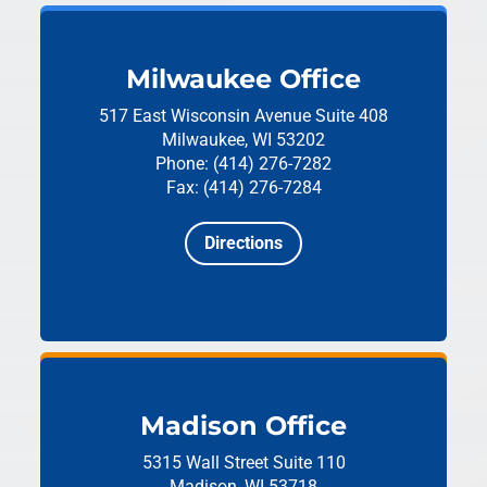
Milwaukee Office
517 East Wisconsin Avenue
Suite 408
Milwaukee, WI 53202
Phone: (414) 276-7282
Fax: (414) 276-7284
Directions
Madison Office
5315 Wall Street
Suite 110
Madison, WI 53718