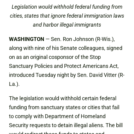
Legislation would withhold federal funding from
cities, states that ignore federal immigration laws
and harbor illegal immigrants
WASHINGTON
— Sen. Ron Johnson (R-Wis.),
along with nine of his Senate colleagues, signed
on as an original cosponsor of the Stop
Sanctuary Policies and Protect Americans Act,
introduced Tuesday night by Sen. David Vitter (R-
La.).
The legislation would withhold certain federal
funding from sanctuary states or cities that fail
to comply with Department of Homeland
Security requests to detain illegal aliens. The bill