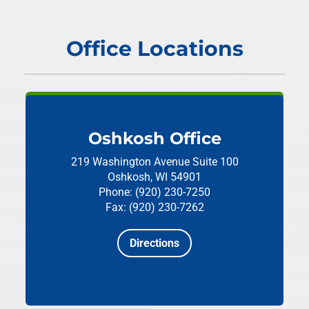
Office Locations
Oshkosh Office
219 Washington Avenue
Suite 100
Oshkosh, WI 54901
Phone: (920) 230-7250
Fax: (920) 230-7262
Directions