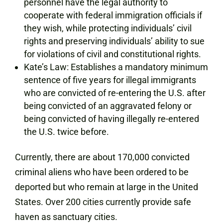
personnel have the legal authority to
cooperate with federal immigration officials if
they wish, while protecting individuals’ civil
rights and preserving individuals’ ability to sue
for violations of civil and constitutional rights.
Kate’s Law: Establishes a mandatory minimum
sentence of five years for illegal immigrants
who are convicted of re-entering the U.S. after
being convicted of an aggravated felony or
being convicted of having illegally re-entered
the U.S. twice before.
Currently, there are about 170,000 convicted
criminal aliens who have been ordered to be
deported but who remain at large in the United
States. Over 200 cities currently provide safe
haven as sanctuary cities.