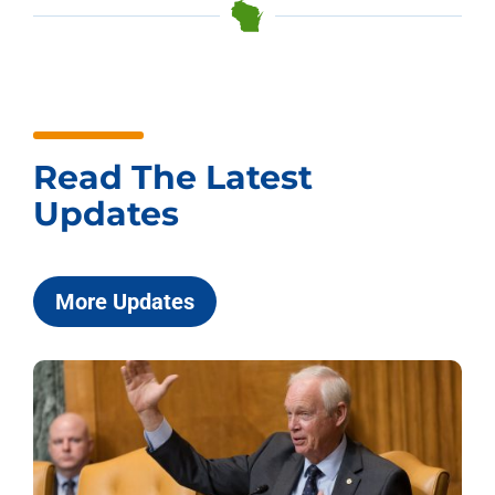
Read The Latest
Updates
More Updates