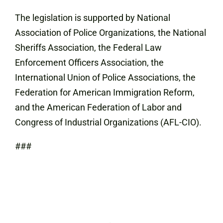
The legislation is supported by National
Association of Police Organizations, the National
Sheriffs Association, the Federal Law
Enforcement Officers Association, the
International Union of Police Associations, the
Federation for American Immigration Reform,
and the American Federation of Labor and
Congress of Industrial Organizations (AFL-CIO).
###