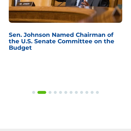
Sen. Johnson Named Chairman of
the U.S. Senate Committee on the
Budget