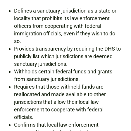
Defines a sanctuary jurisdiction as a state or
locality that prohibits its law enforcement
officers from cooperating with federal
immigration officials, even if they wish to do
so.
Provides transparency by requiring the DHS to
publicly list which jurisdictions are deemed
sanctuary jurisdictions.
Withholds certain federal funds and grants
from sanctuary jurisdictions.
Requires that those withheld funds are
reallocated and made available to other
jurisdictions that allow their local law
enforcement to cooperate with federal
officials.
Confirms that local law enforcement