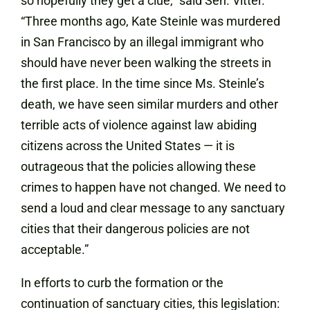
so hopefully they get a clue,” said Sen. Vitter.
“Three months ago, Kate Steinle was murdered
in San Francisco by an illegal immigrant who
should have never been walking the streets in
the first place. In the time since Ms. Steinle’s
death, we have seen similar murders and other
terrible acts of violence against law abiding
citizens across the United States — it is
outrageous that the policies allowing these
crimes to happen have not changed.‎ We need to
send a loud and clear message to any sanctuary
cities that their dangerous policies are not
acceptable.”
In efforts to curb the formation or the
continuation of sanctuary cities, this legislation: