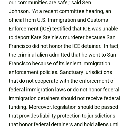
our communities are safe,” said Sen.
Johnson. “At a recent committee hearing, an
official from U.S. Immigration and Customs
Enforcement (ICE) testified that ICE was unable
to deport Kate Steinle’s murderer because San
Francisco did not honor the ICE detainer. In fact,
the criminal alien admitted that he went to San
Francisco because of its lenient immigration
enforcement policies. Sanctuary jurisdictions
that do not cooperate with the enforcement of
federal immigration laws or do not honor federal
immigration detainers should not receive federal
funding. Moreover, legislation should be passed
that provides liability protection to jurisdictions
that honor federal detainers and hold aliens until