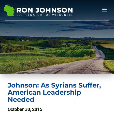
Johnson: As Syrians Suffer,
American Leadership
Needed
October 30, 2015