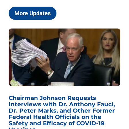
More Updates
Chairman Johnson Requests
Interviews with Dr. Anthony Fauci,
Dr. Peter Marks, and Other Former
Federal Health Officials on the
Safety and Efficacy of COVID-19