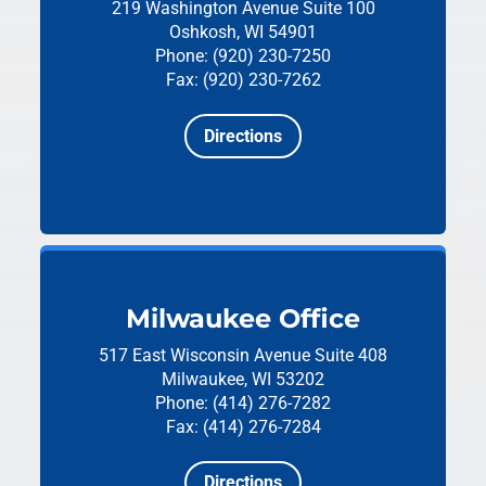
219 Washington Avenue
Suite 100
Oshkosh, WI 54901
Phone: (920) 230-7250
Fax: (920) 230-7262
Directions
Milwaukee Office
517 East Wisconsin Avenue
Suite 408
Milwaukee, WI 53202
Phone: (414) 276-7282
Fax: (414) 276-7284
Directions