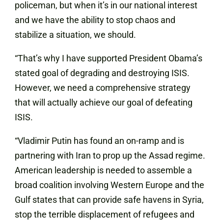
policeman, but when it’s in our national interest
and we have the ability to stop chaos and
stabilize a situation, we should.
“That’s why I have supported President Obama’s
stated goal of degrading and destroying ISIS.
However, we need a comprehensive strategy
that will actually achieve our goal of defeating
ISIS.
“Vladimir Putin has found an on-ramp and is
partnering with Iran to prop up the Assad regime.
American leadership is needed to assemble a
broad coalition involving Western Europe and the
Gulf states that can provide safe havens in Syria,
stop the terrible displacement of refugees and