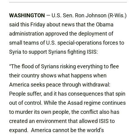
WASHINGTON
— U.S. Sen. Ron Johnson (R-Wis.)
said this Friday about news that the Obama
administration approved the deployment of
small teams of U.S. special-operations forces to
Syria to support Syrians fighting ISIS:
“The flood of Syrians risking everything to flee
their country shows what happens when
America seeks peace through withdrawal:
People suffer, and it has consequences that spin
out of control. While the Assad regime continues
to murder its own people, the conflict also has
created an environment that allowed ISIS to
expand. America cannot be the world’s