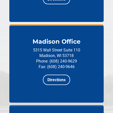
Madison Office
5315 Wall Street
Suite 110
Madison, WI 53718
Phone: (608) 240-9629
Fax: (608) 240-9646
Directions