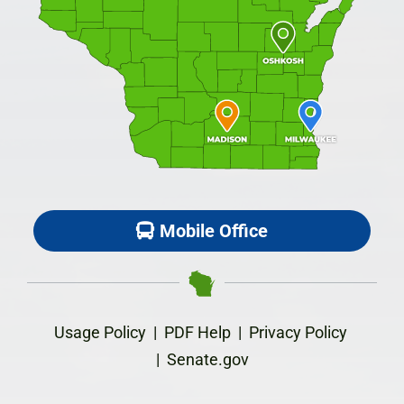
Mobile Office
Usage Policy
|
PDF Help
|
Privacy Policy
|
Senate.gov