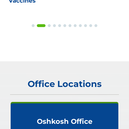
Vaccines
Office Locations
Oshkosh Office