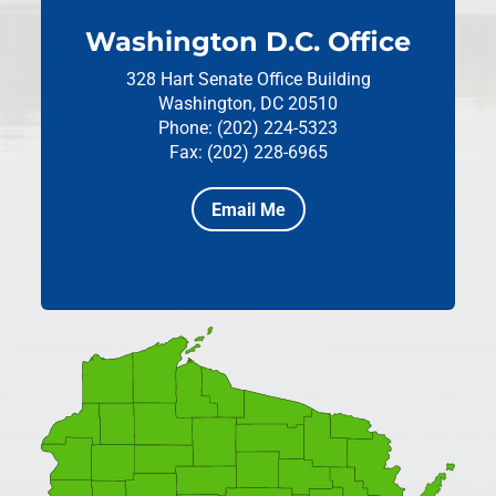
Washington D.C. Office
328 Hart Senate Office Building
Washington, DC 20510
Phone: (202) 224-5323
Fax: (202) 228-6965
Email Me