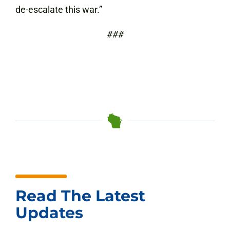
de-escalate this war.”
###
Read The Latest
Updates