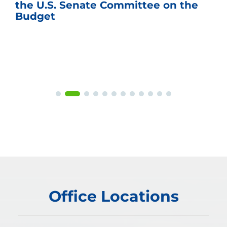
the U.S. Senate Committee on the
Budget
Office Locations