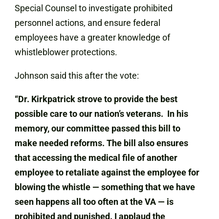
Special Counsel to investigate prohibited
personnel actions, and ensure federal
employees have a greater knowledge of
whistleblower protections.
Johnson said this after the vote:
“Dr. Kirkpatrick strove to provide the best
possible care to our nation’s veterans. In his
memory, our committee passed this bill to
make needed reforms. The bill also ensures
that accessing the medical file of another
employee to retaliate against the employee for
blowing the whistle — something that we have
seen happens all too often at the VA — is
prohibited and punished. I applaud the