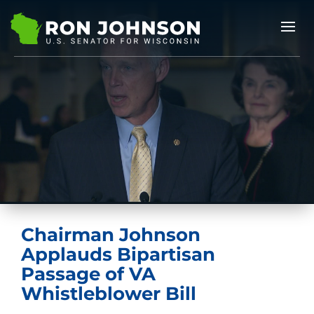
Chairman Johnson
Applauds Bipartisan
Passage of VA
Whistleblower Bill