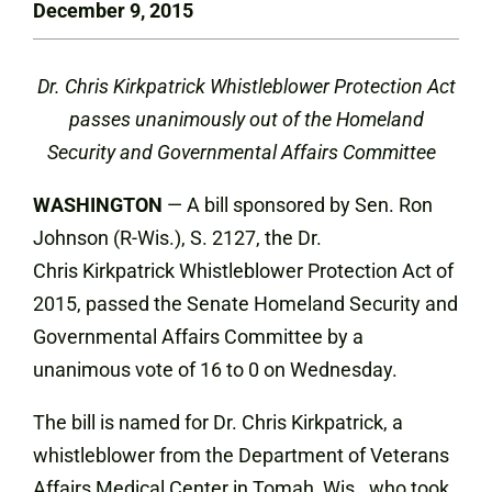
December 9, 2015
Dr. Chris Kirkpatrick Whistleblower Protection Act
passes unanimously out of the Homeland
Security and Governmental Affairs Committee
WASHINGTON
— A bill sponsored by Sen. Ron
Johnson (R-Wis.), S. 2127, the Dr.
Chris Kirkpatrick Whistleblower Protection Act of
2015, passed the Senate Homeland Security and
Governmental Affairs Committee by a
unanimous vote of 16 to 0 on Wednesday.
The bill is named for Dr. Chris Kirkpatrick, a
whistleblower from the Department of Veterans
Affairs Medical Center in Tomah, Wis., who took