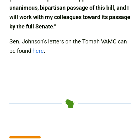
unanimous, bipartisan passage of this bill, and I
will work with my colleagues toward its passage
by the full Senate.”
Sen. Johnson’s letters on the Tomah VAMC can
be found
here
.