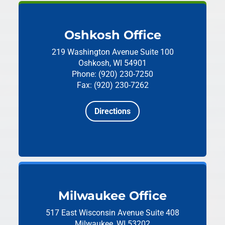
Oshkosh Office
219 Washington Avenue
Suite 100
Oshkosh, WI 54901
Phone: (920) 230-7250
Fax: (920) 230-7262
Directions
Milwaukee Office
517 East Wisconsin Avenue
Suite 408
Milwaukee, WI 53202