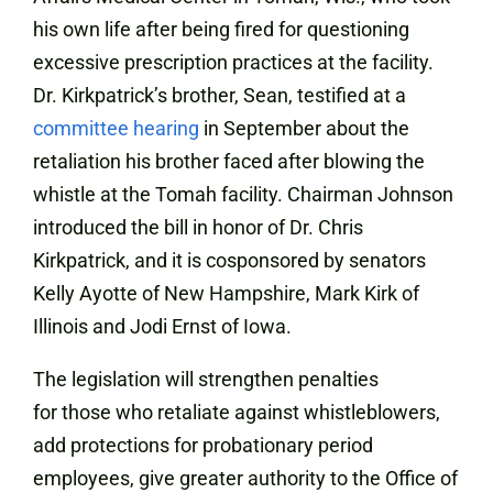
his own life after being fired for questioning
excessive prescription practices at the facility.
Dr. Kirkpatrick’s brother, Sean, testified at a
committee hearing
in September about the
retaliation his brother faced after blowing the
whistle at the Tomah facility. Chairman Johnson
introduced the bill in honor of Dr. Chris
Kirkpatrick, and it is cosponsored by senators
Kelly Ayotte of New Hampshire, Mark Kirk of
Illinois and Jodi Ernst of Iowa.
The legislation will strengthen penalties
for those who retaliate against whistleblowers,
add protections for probationary period
employees, give greater authority to the Office of