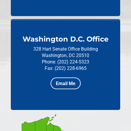
Washington D.C. Office
328 Hart Senate Office Building
Washington, DC 20510
Phone: (202) 224-5323
Fax: (202) 228-6965
Email Me