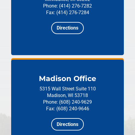
Phone: (414) 276-7282
Fax: (414) 276-7284
Directions
Madison Office
5315 Wall Street
Suite 110
Madison, WI 53718
Phone: (608) 240-9629
Fax: (608) 240-9646
Directions