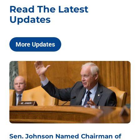
Read The Latest
Updates
More Updates
Sen. Johnson Named Chairman of