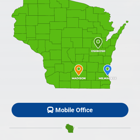
Mobile Office