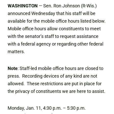
WASHINGTON
— Sen. Ron Johnson (R-Wis.)
announced Wednesday that his staff will be
available for the mobile office hours listed below.
Mobile office hours allow constituents to meet
with the senator’s staff to request assistance
with a federal agency or regarding other federal
matters.
Note
: Staff-led mobile office hours are closed to
press. Recording devices of any kind are not
allowed. These restrictions are put in place for
the privacy of constituents we are here to assist.
Monday, Jan. 11, 4:30 p.m. – 5:30 p.m.