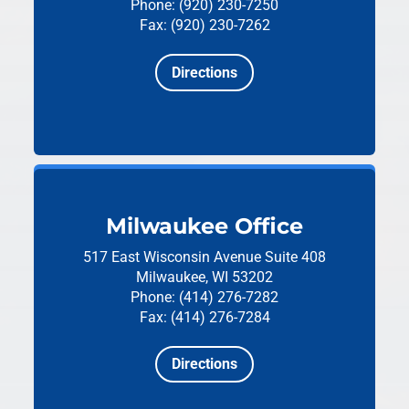
Phone: (920) 230-7250
Fax: (920) 230-7262
Directions
Milwaukee Office
517 East Wisconsin Avenue
Suite 408
Milwaukee, WI 53202
Phone: (414) 276-7282
Fax: (414) 276-7284
Directions