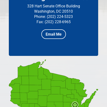
328 Hart Senate Office Building
Washington, DC 20510
Phone: (202) 224-5323
Fax: (202) 228-6965
Email Me