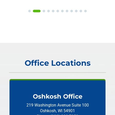
Office Locations
Oshkosh Office
219 Washington Avenue
Suite 100
Oshkosh, WI 54901