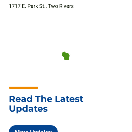
1717 E. Park St., Two Rivers
Read The Latest
Updates