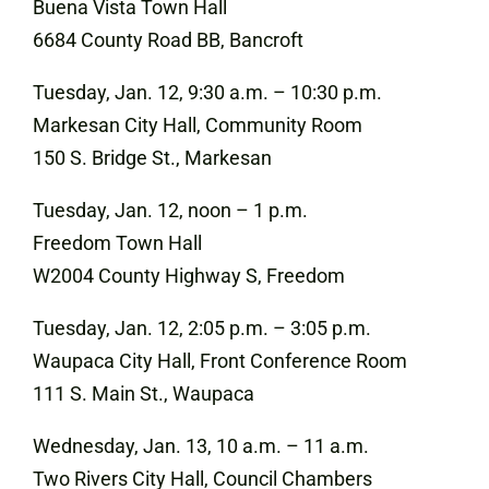
Buena Vista Town Hall
6684 County Road BB, Bancroft
Tuesday, Jan. 12, 9:30 a.m. – 10:30 p.m.
Markesan City Hall, Community Room
150 S. Bridge St., Markesan
Tuesday, Jan. 12, noon – 1 p.m.
Freedom Town Hall
W2004 County Highway S, Freedom
Tuesday, Jan. 12, 2:05 p.m. – 3:05 p.m.
Waupaca City Hall, Front Conference Room
111 S. Main St., Waupaca
Wednesday, Jan. 13, 10 a.m. – 11 a.m.
Two Rivers City Hall, Council Chambers