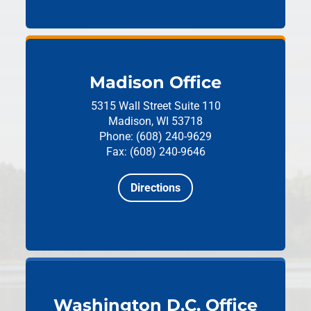
Madison Office
5315 Wall Street
Suite 110
Madison, WI 53718
Phone: (608) 240-9629
Fax: (608) 240-9646
Directions
Washington D.C. Office