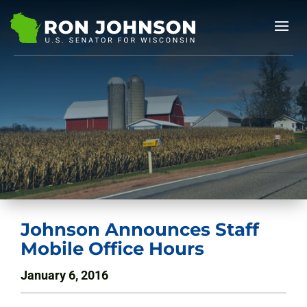
Johnson Announces Staff
Mobile Office Hours
January 6, 2016