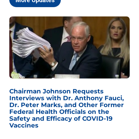
More Updates
Chairman Johnson Requests
Interviews with Dr. Anthony Fauci,
Dr. Peter Marks, and Other Former
Federal Health Officials on the
Safety and Efficacy of COVID-19
Vaccines